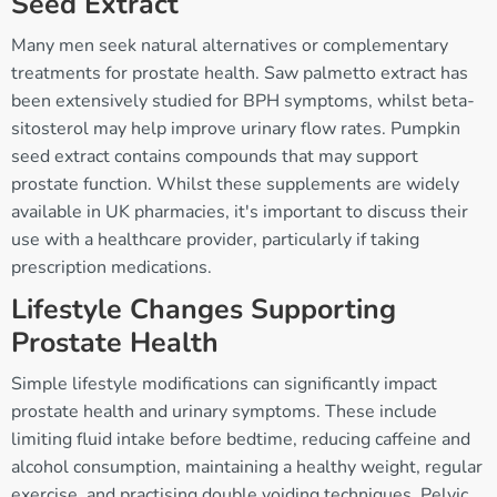
Seed Extract
Many men seek natural alternatives or complementary
treatments for prostate health. Saw palmetto extract has
been extensively studied for BPH symptoms, whilst beta-
sitosterol may help improve urinary flow rates. Pumpkin
seed extract contains compounds that may support
prostate function. Whilst these supplements are widely
available in UK pharmacies, it's important to discuss their
use with a healthcare provider, particularly if taking
prescription medications.
Lifestyle Changes Supporting
Prostate Health
Simple lifestyle modifications can significantly impact
prostate health and urinary symptoms. These include
limiting fluid intake before bedtime, reducing caffeine and
alcohol consumption, maintaining a healthy weight, regular
exercise, and practising double voiding techniques. Pelvic