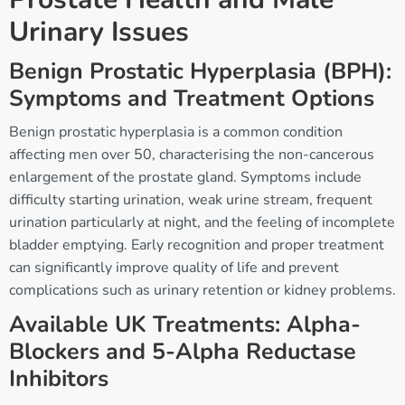
Urinary Issues
Benign Prostatic Hyperplasia (BPH):
Symptoms and Treatment Options
Benign prostatic hyperplasia is a common condition
affecting men over 50, characterising the non-cancerous
enlargement of the prostate gland. Symptoms include
difficulty starting urination, weak urine stream, frequent
urination particularly at night, and the feeling of incomplete
bladder emptying. Early recognition and proper treatment
can significantly improve quality of life and prevent
complications such as urinary retention or kidney problems.
Available UK Treatments: Alpha-
Blockers and 5-Alpha Reductase
Inhibitors