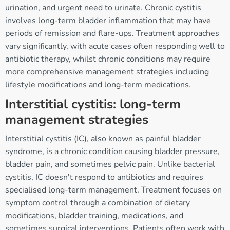
urination, and urgent need to urinate. Chronic cystitis
involves long-term bladder inflammation that may have
periods of remission and flare-ups. Treatment approaches
vary significantly, with acute cases often responding well to
antibiotic therapy, whilst chronic conditions may require
more comprehensive management strategies including
lifestyle modifications and long-term medications.
Interstitial cystitis: long-term
management strategies
Interstitial cystitis (IC), also known as painful bladder
syndrome, is a chronic condition causing bladder pressure,
bladder pain, and sometimes pelvic pain. Unlike bacterial
cystitis, IC doesn't respond to antibiotics and requires
specialised long-term management. Treatment focuses on
symptom control through a combination of dietary
modifications, bladder training, medications, and
sometimes surgical interventions. Patients often work with