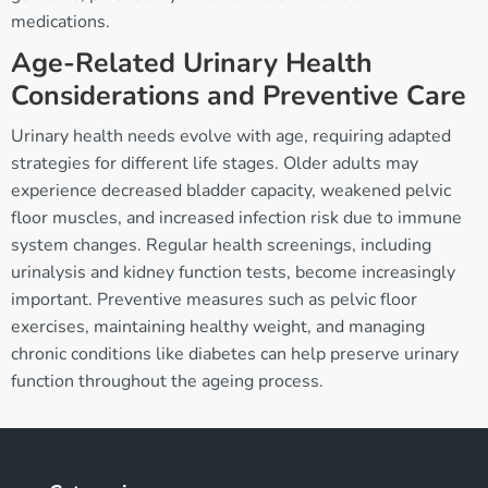
medications.
Age-Related Urinary Health
Considerations and Preventive Care
Urinary health needs evolve with age, requiring adapted
strategies for different life stages. Older adults may
experience decreased bladder capacity, weakened pelvic
floor muscles, and increased infection risk due to immune
system changes. Regular health screenings, including
urinalysis and kidney function tests, become increasingly
important. Preventive measures such as pelvic floor
exercises, maintaining healthy weight, and managing
chronic conditions like diabetes can help preserve urinary
function throughout the ageing process.