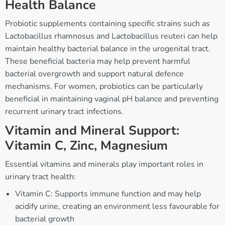
Health Balance
Probiotic supplements containing specific strains such as
Lactobacillus rhamnosus and Lactobacillus reuteri can help
maintain healthy bacterial balance in the urogenital tract.
These beneficial bacteria may help prevent harmful
bacterial overgrowth and support natural defence
mechanisms. For women, probiotics can be particularly
beneficial in maintaining vaginal pH balance and preventing
recurrent urinary tract infections.
Vitamin and Mineral Support:
Vitamin C, Zinc, Magnesium
Essential vitamins and minerals play important roles in
urinary tract health:
Vitamin C: Supports immune function and may help
acidify urine, creating an environment less favourable for
bacterial growth