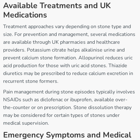
Available Treatments and UK
Medications
Treatment approaches vary depending on stone type and
size. For prevention and management, several medications
are available through UK pharmacies and healthcare
providers. Potassium citrate helps alkalinise urine and
prevent calcium stone formation. Allopurinol reduces uric
acid production for those with uric acid stones. Thiazide
diuretics may be prescribed to reduce calcium excretion in
recurrent stone formers.
Pain management during stone episodes typically involves
NSAIDs such as diclofenac or ibuprofen, available over-
the-counter or on prescription. Stone dissolution therapy
may be considered for certain types of stones under
medical supervision.
Emergency Symptoms and Medical