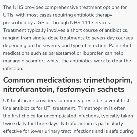
The NHS provides comprehensive treatment options for
UTIs, with most cases requiring antibiotic therapy
prescribed by a GP or through NHS 111 services.
Treatment typically involves a short course of antibiotics,
ranging from single-dose treatments to seven-day courses
depending on the severity and type of infection. Pain relief
medications such as paracetamol or ibuprofen can help
manage discomfort whilst the antibiotics work to clear the
infection.
Common medications: trimethoprim,
nitrofurantoin, fosfomycin sachets
UK healthcare providers commonly prescribe several first-
line antibiotics for UTI treatment. Trimethoprim is often
the first choice for uncomplicated infections, typically taken
twice daily for three days. Nitrofurantoin is particularly
effective for lower urinary tract infections and is safe during