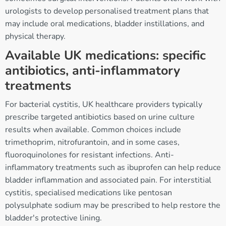
urologists to develop personalised treatment plans that
may include oral medications, bladder instillations, and
physical therapy.
Available UK medications: specific
antibiotics, anti-inflammatory
treatments
For bacterial cystitis, UK healthcare providers typically
prescribe targeted antibiotics based on urine culture
results when available. Common choices include
trimethoprim, nitrofurantoin, and in some cases,
fluoroquinolones for resistant infections. Anti-
inflammatory treatments such as ibuprofen can help reduce
bladder inflammation and associated pain. For interstitial
cystitis, specialised medications like pentosan
polysulphate sodium may be prescribed to help restore the
bladder's protective lining.