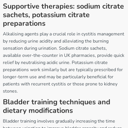
Supportive therapies: sodium citrate
sachets, potassium citrate
preparations
Alkalising agents play a crucial role in cystitis management
by reducing urine acidity and alleviating the burning
sensation during urination. Sodium citrate sachets,
available over-the-counter in UK pharmacies, provide quick
relief by neutralising acidic urine. Potassium citrate
preparations work similarly but are typically prescribed for
longer-term use and may be particularly beneficial for
patients with recurrent cystitis or those prone to kidney
stones.
Bladder training techniques and
dietary modifications
Bladder training involves gradually increasing the time