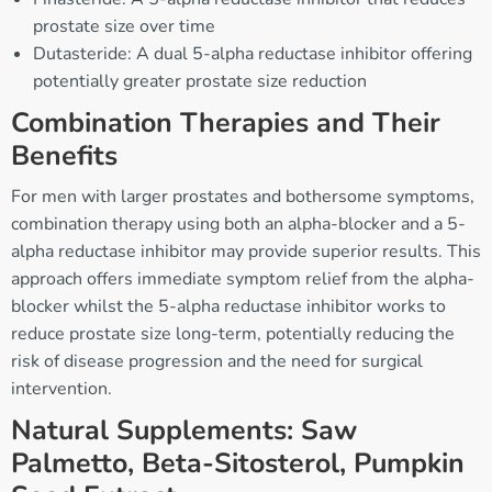
prostate size over time
Dutasteride: A dual 5-alpha reductase inhibitor offering
potentially greater prostate size reduction
Combination Therapies and Their
Benefits
For men with larger prostates and bothersome symptoms,
combination therapy using both an alpha-blocker and a 5-
alpha reductase inhibitor may provide superior results. This
approach offers immediate symptom relief from the alpha-
blocker whilst the 5-alpha reductase inhibitor works to
reduce prostate size long-term, potentially reducing the
risk of disease progression and the need for surgical
intervention.
Natural Supplements: Saw
Palmetto, Beta-Sitosterol, Pumpkin