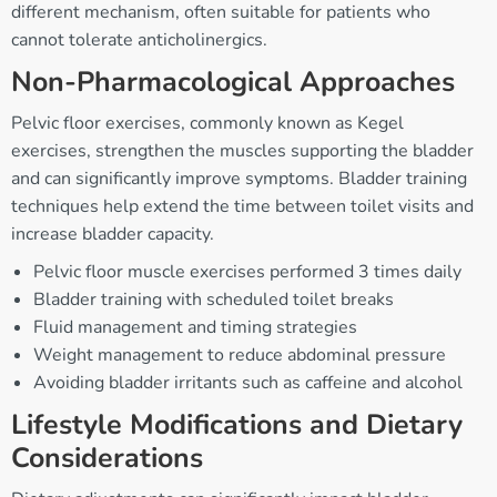
different mechanism, often suitable for patients who
cannot tolerate anticholinergics.
Non-Pharmacological Approaches
Pelvic floor exercises, commonly known as Kegel
exercises, strengthen the muscles supporting the bladder
and can significantly improve symptoms. Bladder training
techniques help extend the time between toilet visits and
increase bladder capacity.
Pelvic floor muscle exercises performed 3 times daily
Bladder training with scheduled toilet breaks
Fluid management and timing strategies
Weight management to reduce abdominal pressure
Avoiding bladder irritants such as caffeine and alcohol
Lifestyle Modifications and Dietary
Considerations