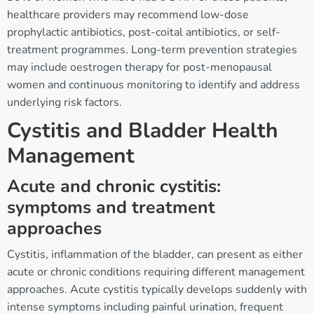
healthcare providers may recommend low-dose
prophylactic antibiotics, post-coital antibiotics, or self-
treatment programmes. Long-term prevention strategies
may include oestrogen therapy for post-menopausal
women and continuous monitoring to identify and address
underlying risk factors.
Cystitis and Bladder Health
Management
Acute and chronic cystitis:
symptoms and treatment
approaches
Cystitis, inflammation of the bladder, can present as either
acute or chronic conditions requiring different management
approaches. Acute cystitis typically develops suddenly with
intense symptoms including painful urination, frequent