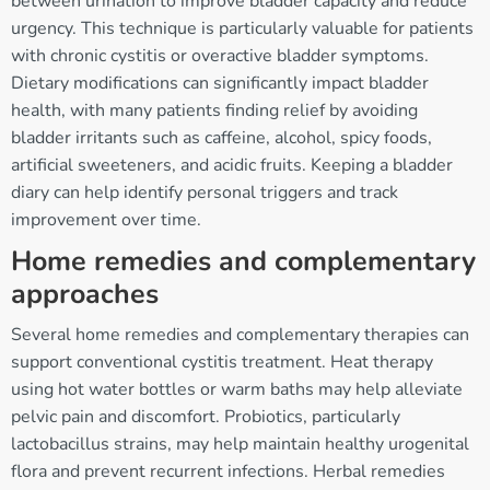
between urination to improve bladder capacity and reduce
urgency. This technique is particularly valuable for patients
with chronic cystitis or overactive bladder symptoms.
Dietary modifications can significantly impact bladder
health, with many patients finding relief by avoiding
bladder irritants such as caffeine, alcohol, spicy foods,
artificial sweeteners, and acidic fruits. Keeping a bladder
diary can help identify personal triggers and track
improvement over time.
Home remedies and complementary
approaches
Several home remedies and complementary therapies can
support conventional cystitis treatment. Heat therapy
using hot water bottles or warm baths may help alleviate
pelvic pain and discomfort. Probiotics, particularly
lactobacillus strains, may help maintain healthy urogenital
flora and prevent recurrent infections. Herbal remedies