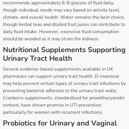
recommends approximately 6-8 glasses of fluid daily,
though individual needs may vary based on activity level,
climate, and overall health. Water remains the best choice,
though herbal teas and diluted fruit juices can contribute to
daily fluid intake. However, excessive fluid consumption
should be avoided as it may strain the kidneys.
Nutritional Supplements Supporting
Urinary Tract Health
Several evidence-based supplements available in UK
pharmacies can support urinary tract health. D-mannose
may help prevent certain types of urinary tract infections by
preventing bacterial adhesion to the urinary tract walls.
Cranberry supplements, standardised for proanthocyanidin
content, have shown promise in UTI prevention,
particularly for women with recurrent infections.
Probiotics for Urinary and Vaginal