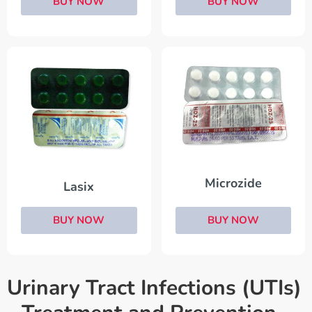
BUY NOW
BUY NOW
Microzide
Lasix
BUY NOW
BUY NOW
Urinary Tract Infections (UTIs)