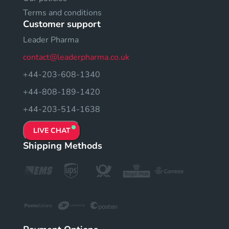
Terms and conditions
Customer support
Leader Pharma
contact@leaderpharma.co.uk
+44-203-608-1340
+44-808-189-1420
+44-203-514-1638
LIVE CHAT
Shipping Methods