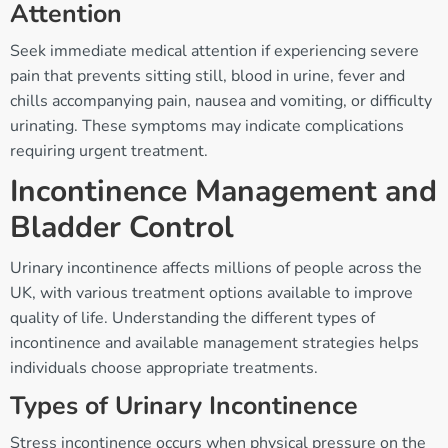
Attention
Seek immediate medical attention if experiencing severe
pain that prevents sitting still, blood in urine, fever and
chills accompanying pain, nausea and vomiting, or difficulty
urinating. These symptoms may indicate complications
requiring urgent treatment.
Incontinence Management and
Bladder Control
Urinary incontinence affects millions of people across the
UK, with various treatment options available to improve
quality of life. Understanding the different types of
incontinence and available management strategies helps
individuals choose appropriate treatments.
Types of Urinary Incontinence
Stress incontinence occurs when physical pressure on the