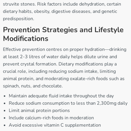
struvite stones. Risk factors include dehydration, certain
dietary habits, obesity, digestive diseases, and genetic
predisposition.
Prevention Strategies and Lifestyle
Modifications
Effective prevention centres on proper hydration—drinking
at least 2-3 litres of water daily helps dilute urine and
prevent crystal formation. Dietary modifications play a
crucial role, including reducing sodium intake, limiting
animal protein, and moderating oxalate-rich foods such as
spinach, nuts, and chocolate.
Maintain adequate fluid intake throughout the day
Reduce sodium consumption to less than 2,300mg daily
Limit animal protein portions
Include calcium-rich foods in moderation
Avoid excessive vitamin C supplementation