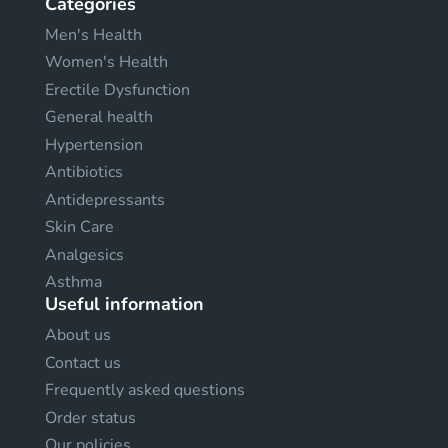
Categories
Men's Health
Women's Health
Erectile Dysfunction
General health
Hypertension
Antibiotics
Antidepressants
Skin Care
Analgesics
Asthma
Useful information
About us
Contact us
Frequently asked questions
Order status
Our policies