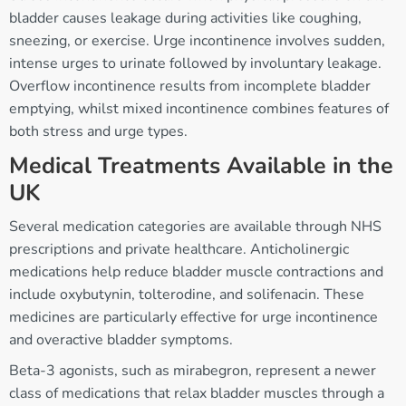
bladder causes leakage during activities like coughing,
sneezing, or exercise. Urge incontinence involves sudden,
intense urges to urinate followed by involuntary leakage.
Overflow incontinence results from incomplete bladder
emptying, whilst mixed incontinence combines features of
both stress and urge types.
Medical Treatments Available in the
UK
Several medication categories are available through NHS
prescriptions and private healthcare. Anticholinergic
medications help reduce bladder muscle contractions and
include oxybutynin, tolterodine, and solifenacin. These
medicines are particularly effective for urge incontinence
and overactive bladder symptoms.
Beta-3 agonists, such as mirabegron, represent a newer
class of medications that relax bladder muscles through a