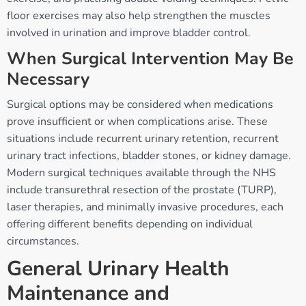
floor exercises may also help strengthen the muscles
involved in urination and improve bladder control.
When Surgical Intervention May Be
Necessary
Surgical options may be considered when medications
prove insufficient or when complications arise. These
situations include recurrent urinary retention, recurrent
urinary tract infections, bladder stones, or kidney damage.
Modern surgical techniques available through the NHS
include transurethral resection of the prostate (TURP),
laser therapies, and minimally invasive procedures, each
offering different benefits depending on individual
circumstances.
General Urinary Health
Maintenance and