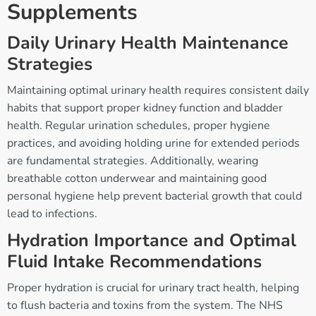
Supplements
Daily Urinary Health Maintenance
Strategies
Maintaining optimal urinary health requires consistent daily
habits that support proper kidney function and bladder
health. Regular urination schedules, proper hygiene
practices, and avoiding holding urine for extended periods
are fundamental strategies. Additionally, wearing
breathable cotton underwear and maintaining good
personal hygiene help prevent bacterial growth that could
lead to infections.
Hydration Importance and Optimal
Fluid Intake Recommendations
Proper hydration is crucial for urinary tract health, helping
to flush bacteria and toxins from the system. The NHS