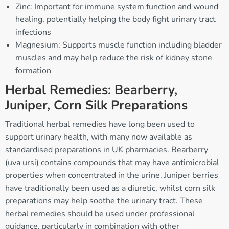
Zinc: Important for immune system function and wound
healing, potentially helping the body fight urinary tract
infections
Magnesium: Supports muscle function including bladder
muscles and may help reduce the risk of kidney stone
formation
Herbal Remedies: Bearberry,
Juniper, Corn Silk Preparations
Traditional herbal remedies have long been used to
support urinary health, with many now available as
standardised preparations in UK pharmacies. Bearberry
(uva ursi) contains compounds that may have antimicrobial
properties when concentrated in the urine. Juniper berries
have traditionally been used as a diuretic, whilst corn silk
preparations may help soothe the urinary tract. These
herbal remedies should be used under professional
guidance, particularly in combination with other