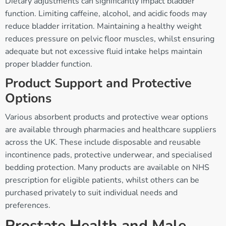
Dietary adjustments can significantly impact bladder
function. Limiting caffeine, alcohol, and acidic foods may
reduce bladder irritation. Maintaining a healthy weight
reduces pressure on pelvic floor muscles, whilst ensuring
adequate but not excessive fluid intake helps maintain
proper bladder function.
Product Support and Protective
Options
Various absorbent products and protective wear options
are available through pharmacies and healthcare suppliers
across the UK. These include disposable and reusable
incontinence pads, protective underwear, and specialised
bedding protection. Many products are available on NHS
prescription for eligible patients, whilst others can be
purchased privately to suit individual needs and
preferences.
Prostate Health and Male