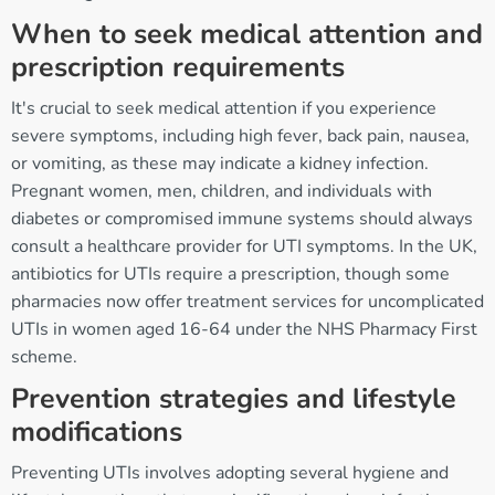
When to seek medical attention and
prescription requirements
It's crucial to seek medical attention if you experience
severe symptoms, including high fever, back pain, nausea,
or vomiting, as these may indicate a kidney infection.
Pregnant women, men, children, and individuals with
diabetes or compromised immune systems should always
consult a healthcare provider for UTI symptoms. In the UK,
antibiotics for UTIs require a prescription, though some
pharmacies now offer treatment services for uncomplicated
UTIs in women aged 16-64 under the NHS Pharmacy First
scheme.
Prevention strategies and lifestyle
modifications
Preventing UTIs involves adopting several hygiene and