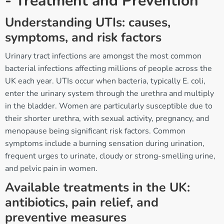
- Treatment and Prevention
Understanding UTIs: causes,
symptoms, and risk factors
Urinary tract infections are amongst the most common
bacterial infections affecting millions of people across the
UK each year. UTIs occur when bacteria, typically E. coli,
enter the urinary system through the urethra and multiply
in the bladder. Women are particularly susceptible due to
their shorter urethra, with sexual activity, pregnancy, and
menopause being significant risk factors. Common
symptoms include a burning sensation during urination,
frequent urges to urinate, cloudy or strong-smelling urine,
and pelvic pain in women.
Available treatments in the UK:
antibiotics, pain relief, and
preventive measures