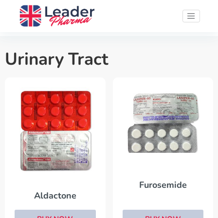
Urinary Tract
Furosemide
Aldactone