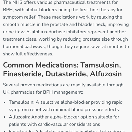
The NHS offers various pharmaceutical treatments for
BPH, with alpha-blockers being the first-line therapy for
symptom relief. These medications work by relaxing the
smooth muscle in the prostate and bladder neck, improving
urine flow. 5-alpha reductase inhibitors represent another
treatment class, working by reducing prostate size through
hormonal pathways, though they require several months to
show full effectiveness.
Common Medications: Tamsulosin,
Finasteride, Dutasteride, Alfuzosin
Several proven medications are readily available through
UK pharmacies for BPH management:
Tamsulosin: A selective alpha-blocker providing rapid
symptom relief with minimal blood pressure effects
Alfuzosin: Another alpha-blocker option suitable for
patients with cardiovascular considerations
Finasteride: A 5-alpha reductase inhibitor that reduces