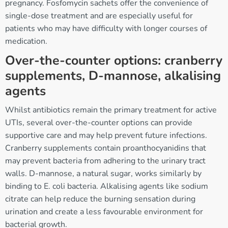
pregnancy. Fosfomycin sachets offer the convenience of
single-dose treatment and are especially useful for
patients who may have difficulty with longer courses of
medication.
Over-the-counter options: cranberry
supplements, D-mannose, alkalising
agents
Whilst antibiotics remain the primary treatment for active
UTIs, several over-the-counter options can provide
supportive care and may help prevent future infections.
Cranberry supplements contain proanthocyanidins that
may prevent bacteria from adhering to the urinary tract
walls. D-mannose, a natural sugar, works similarly by
binding to E. coli bacteria. Alkalising agents like sodium
citrate can help reduce the burning sensation during
urination and create a less favourable environment for
bacterial growth.