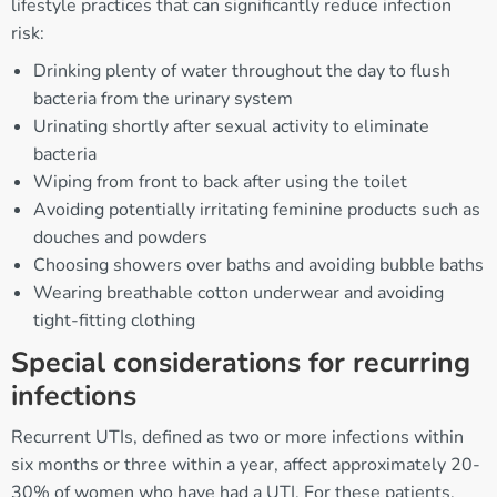
lifestyle practices that can significantly reduce infection
risk:
Drinking plenty of water throughout the day to flush
bacteria from the urinary system
Urinating shortly after sexual activity to eliminate
bacteria
Wiping from front to back after using the toilet
Avoiding potentially irritating feminine products such as
douches and powders
Choosing showers over baths and avoiding bubble baths
Wearing breathable cotton underwear and avoiding
tight-fitting clothing
Special considerations for recurring
infections
Recurrent UTIs, defined as two or more infections within
six months or three within a year, affect approximately 20-
30% of women who have had a UTI. For these patients,