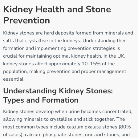
Kidney Health and Stone
Prevention
Kidney stones are hard deposits formed from minerals and
salts that crystallise in the kidneys. Understanding their
formation and implementing prevention strategies is
crucial for maintaining optimal kidney health. In the UK,
kidney stones affect approximately 10-15% of the
population, making prevention and proper management
essential.
Understanding Kidney Stones:
Types and Formation
Kidney stones develop when urine becomes concentrated,
allowing minerals to crystallise and stick together. The
most common types include calcium oxalate stones (80%
of cases), calcium phosphate stones, uric acid stones, and