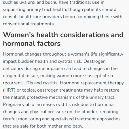
such as uva ursi and buchu have traditional use in
supporting urinary tract health, though patients should
consult healthcare providers before combining these with
conventional treatments.
Women's health considerations and
hormonal factors
Hormonal changes throughout a woman's life significantly
impact bladder health and cystitis risk. Oestrogen
deficiency during menopause can lead to changes in the
urogenital tissue, making women more susceptible to
recurrent UTIs and cystitis. Hormone replacement therapy
(HRT) or topical oestrogen treatments may help restore
the natural protective mechanisms of the urinary tract.
Pregnancy also increases cystitis risk due to hormonal
changes and physical pressure on the bladder, requiring
careful monitoring and specialised treatment approaches
that are safe for both mother and baby.