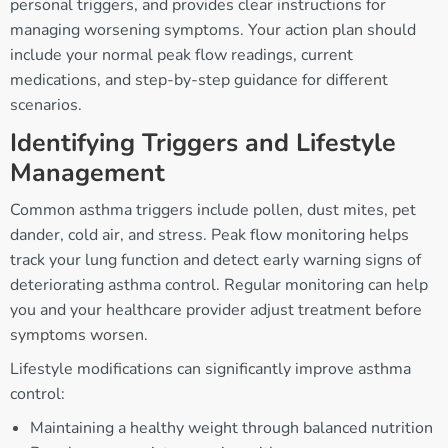
personal triggers, and provides clear instructions for
managing worsening symptoms. Your action plan should
include your normal peak flow readings, current
medications, and step-by-step guidance for different
scenarios.
Identifying Triggers and Lifestyle
Management
Common asthma triggers include pollen, dust mites, pet
dander, cold air, and stress. Peak flow monitoring helps
track your lung function and detect early warning signs of
deteriorating asthma control. Regular monitoring can help
you and your healthcare provider adjust treatment before
symptoms worsen.
Lifestyle modifications can significantly improve asthma
control:
Maintaining a healthy weight through balanced nutrition