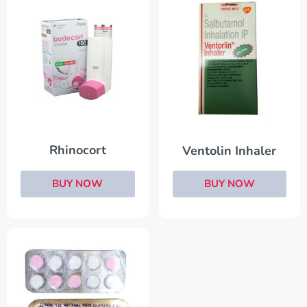
Rhinocort
Ventolin Inhaler
BUY NOW
BUY NOW