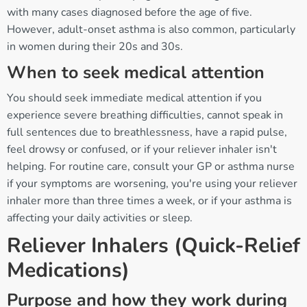
with many cases diagnosed before the age of five.
However, adult-onset asthma is also common, particularly
in women during their 20s and 30s.
When to seek medical attention
You should seek immediate medical attention if you
experience severe breathing difficulties, cannot speak in
full sentences due to breathlessness, have a rapid pulse,
feel drowsy or confused, or if your reliever inhaler isn't
helping. For routine care, consult your GP or asthma nurse
if your symptoms are worsening, you're using your reliever
inhaler more than three times a week, or if your asthma is
affecting your daily activities or sleep.
Reliever Inhalers (Quick-Relief
Medications)
Purpose and how they work during