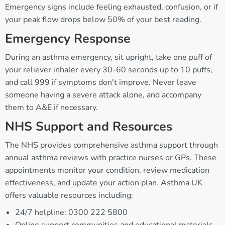
Emergency signs include feeling exhausted, confusion, or if
your peak flow drops below 50% of your best reading.
Emergency Response
During an asthma emergency, sit upright, take one puff of
your reliever inhaler every 30-60 seconds up to 10 puffs,
and call 999 if symptoms don't improve. Never leave
someone having a severe attack alone, and accompany
them to A&E if necessary.
NHS Support and Resources
The NHS provides comprehensive asthma support through
annual asthma reviews with practice nurses or GPs. These
appointments monitor your condition, review medication
effectiveness, and update your action plan. Asthma UK
offers valuable resources including:
24/7 helpline: 0300 222 5800
Online support communities and educational materials