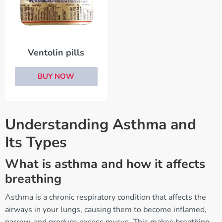
Ventolin pills
BUY NOW
Understanding Asthma and
Its Types
What is asthma and how it affects
breathing
Asthma is a chronic respiratory condition that affects the
airways in your lungs, causing them to become inflamed,
narrow, and produce excess mucus. This makes breathing