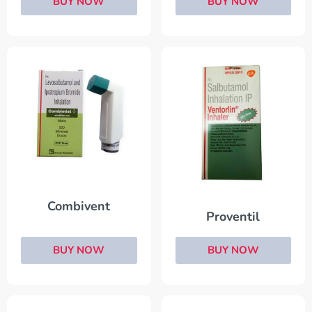
BUY NOW
BUY NOW
Combivent
Proventil
BUY NOW
BUY NOW