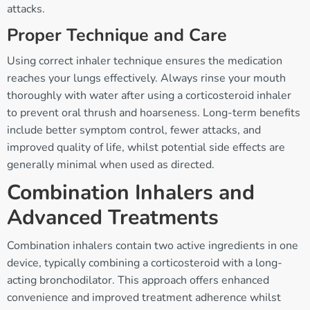
attacks.
Proper Technique and Care
Using correct inhaler technique ensures the medication
reaches your lungs effectively. Always rinse your mouth
thoroughly with water after using a corticosteroid inhaler
to prevent oral thrush and hoarseness. Long-term benefits
include better symptom control, fewer attacks, and
improved quality of life, whilst potential side effects are
generally minimal when used as directed.
Combination Inhalers and
Advanced Treatments
Combination inhalers contain two active ingredients in one
device, typically combining a corticosteroid with a long-
acting bronchodilator. This approach offers enhanced
convenience and improved treatment adherence whilst