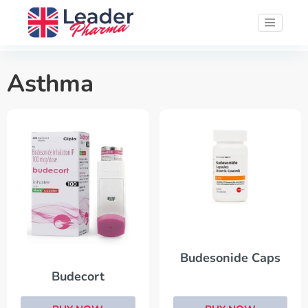
Asthma
Budesonide Caps
Budecort