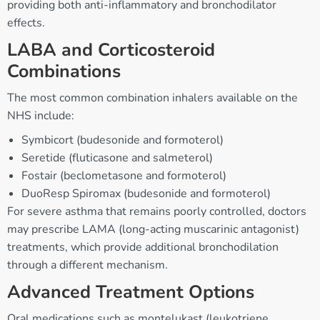
providing both anti-inflammatory and bronchodilator
effects.
LABA and Corticosteroid
Combinations
The most common combination inhalers available on the
NHS include:
Symbicort (budesonide and formoterol)
Seretide (fluticasone and salmeterol)
Fostair (beclometasone and formoterol)
DuoResp Spiromax (budesonide and formoterol)
For severe asthma that remains poorly controlled, doctors
may prescribe LAMA (long-acting muscarinic antagonist)
treatments, which provide additional bronchodilation
through a different mechanism.
Advanced Treatment Options
Oral medications such as montelukast (leukotriene