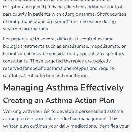
receptor antagonist) may be added for additional control,
particularly in patients with allergic asthma. Short courses
of oral prednisolone are sometimes necessary during
severe exacerbations.
For patients with severe, difficult-to-control asthma,
biologic treatments such as omalizumab, mepolizumab, or
benralizumab may be considered by specialist respiratory
consultants. These targeted therapies are typically
reserved for specific asthma phenotypes and require
careful patient selection and monitoring.
Managing Asthma Effectively
Creating an Asthma Action Plan
Working with your GP to develop a personalised asthma
action plan is essential for effective management. This
written plan outlines your daily medications, identifies your