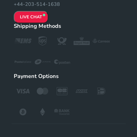
+44-203-514-1638
LIVE CHAT
Shipping Methods
Payment Options