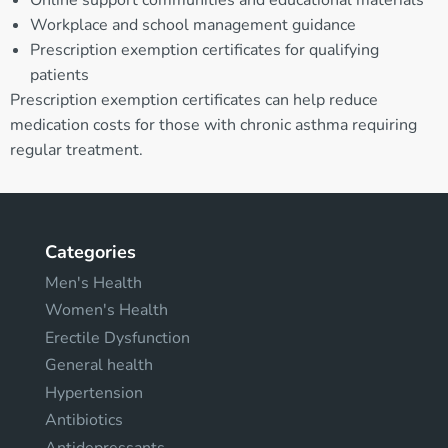
Workplace and school management guidance
Prescription exemption certificates for qualifying
patients
Prescription exemption certificates can help reduce
medication costs for those with chronic asthma requiring
regular treatment.
Categories
Men's Health
Women's Health
Erectile Dysfunction
General health
Hypertension
Antibiotics
Antidepressants