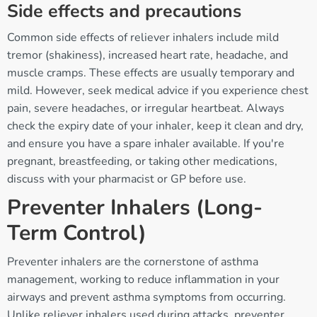
Side effects and precautions
Common side effects of reliever inhalers include mild
tremor (shakiness), increased heart rate, headache, and
muscle cramps. These effects are usually temporary and
mild. However, seek medical advice if you experience chest
pain, severe headaches, or irregular heartbeat. Always
check the expiry date of your inhaler, keep it clean and dry,
and ensure you have a spare inhaler available. If you're
pregnant, breastfeeding, or taking other medications,
discuss with your pharmacist or GP before use.
Preventer Inhalers (Long-
Term Control)
Preventer inhalers are the cornerstone of asthma
management, working to reduce inflammation in your
airways and prevent asthma symptoms from occurring.
Unlike reliever inhalers used during attacks, preventer