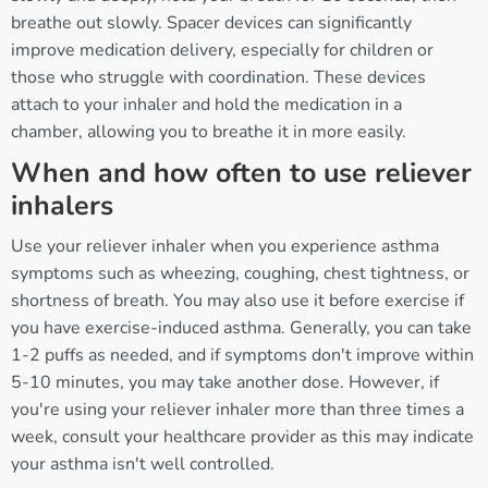
breathe out slowly. Spacer devices can significantly
improve medication delivery, especially for children or
those who struggle with coordination. These devices
attach to your inhaler and hold the medication in a
chamber, allowing you to breathe it in more easily.
When and how often to use reliever
inhalers
Use your reliever inhaler when you experience asthma
symptoms such as wheezing, coughing, chest tightness, or
shortness of breath. You may also use it before exercise if
you have exercise-induced asthma. Generally, you can take
1-2 puffs as needed, and if symptoms don't improve within
5-10 minutes, you may take another dose. However, if
you're using your reliever inhaler more than three times a
week, consult your healthcare provider as this may indicate
your asthma isn't well controlled.