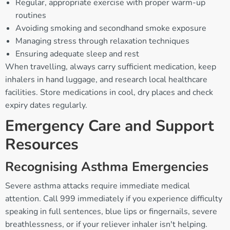
Regular, appropriate exercise with proper warm-up
routines
Avoiding smoking and secondhand smoke exposure
Managing stress through relaxation techniques
Ensuring adequate sleep and rest
When travelling, always carry sufficient medication, keep
inhalers in hand luggage, and research local healthcare
facilities. Store medications in cool, dry places and check
expiry dates regularly.
Emergency Care and Support
Resources
Recognising Asthma Emergencies
Severe asthma attacks require immediate medical
attention. Call 999 immediately if you experience difficulty
speaking in full sentences, blue lips or fingernails, severe
breathlessness, or if your reliever inhaler isn't helping.