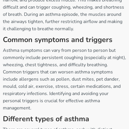
difficult and can trigger coughing, wheezing, and shortness
of breath. During an asthma episode, the muscles around
the airways tighten, further restricting airflow and making
it challenging to breathe normally.
Common symptoms and triggers
Asthma symptoms can vary from person to person but
commonly include persistent coughing (especially at night),
wheezing, chest tightness, and difficulty breathing.
Common triggers that can worsen asthma symptoms
include allergens such as pollen, dust mites, pet dander,
mould, cold air, exercise, stress, certain medications, and
respiratory infections. Identifying and avoiding your
personal triggers is crucial for effective asthma
management.
Different types of asthma