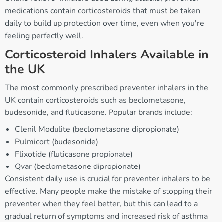
medications contain corticosteroids that must be taken
daily to build up protection over time, even when you're
feeling perfectly well.
Corticosteroid Inhalers Available in
the UK
The most commonly prescribed preventer inhalers in the
UK contain corticosteroids such as beclometasone,
budesonide, and fluticasone. Popular brands include:
Clenil Modulite (beclometasone dipropionate)
Pulmicort (budesonide)
Flixotide (fluticasone propionate)
Qvar (beclometasone dipropionate)
Consistent daily use is crucial for preventer inhalers to be
effective. Many people make the mistake of stopping their
preventer when they feel better, but this can lead to a
gradual return of symptoms and increased risk of asthma