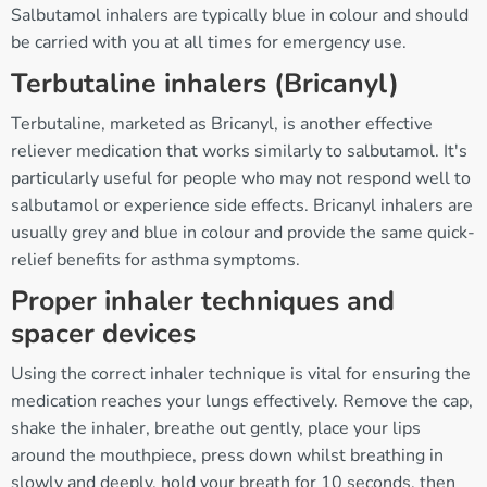
Salbutamol inhalers are typically blue in colour and should
be carried with you at all times for emergency use.
Terbutaline inhalers (Bricanyl)
Terbutaline, marketed as Bricanyl, is another effective
reliever medication that works similarly to salbutamol. It's
particularly useful for people who may not respond well to
salbutamol or experience side effects. Bricanyl inhalers are
usually grey and blue in colour and provide the same quick-
relief benefits for asthma symptoms.
Proper inhaler techniques and
spacer devices
Using the correct inhaler technique is vital for ensuring the
medication reaches your lungs effectively. Remove the cap,
shake the inhaler, breathe out gently, place your lips
around the mouthpiece, press down whilst breathing in
slowly and deeply, hold your breath for 10 seconds, then