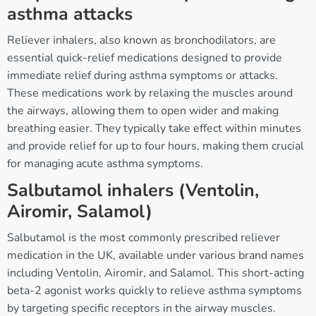
asthma attacks
Reliever inhalers, also known as bronchodilators, are
essential quick-relief medications designed to provide
immediate relief during asthma symptoms or attacks.
These medications work by relaxing the muscles around
the airways, allowing them to open wider and making
breathing easier. They typically take effect within minutes
and provide relief for up to four hours, making them crucial
for managing acute asthma symptoms.
Salbutamol inhalers (Ventolin,
Airomir, Salamol)
Salbutamol is the most commonly prescribed reliever
medication in the UK, available under various brand names
including Ventolin, Airomir, and Salamol. This short-acting
beta-2 agonist works quickly to relieve asthma symptoms
by targeting specific receptors in the airway muscles.