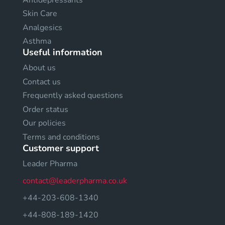
Skin Care
Analgesics
Asthma
Useful information
About us
Contact us
Frequently asked questions
Order status
Our policies
Terms and conditions
Customer support
Leader Pharma
contact@leaderpharma.co.uk
+44-203-608-1340
+44-808-189-1420