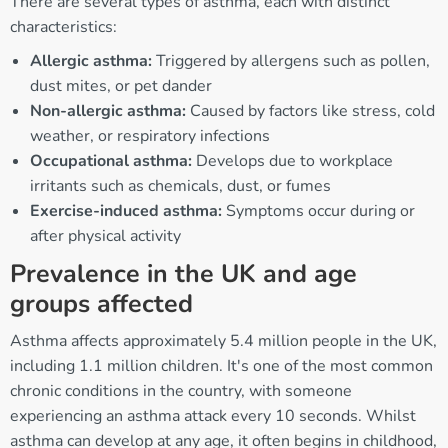
There are several types of asthma, each with distinct
characteristics:
Allergic asthma:
Triggered by allergens such as pollen,
dust mites, or pet dander
Non-allergic asthma:
Caused by factors like stress, cold
weather, or respiratory infections
Occupational asthma:
Develops due to workplace
irritants such as chemicals, dust, or fumes
Exercise-induced asthma:
Symptoms occur during or
after physical activity
Prevalence in the UK and age
groups affected
Asthma affects approximately 5.4 million people in the UK,
including 1.1 million children. It's one of the most common
chronic conditions in the country, with someone
experiencing an asthma attack every 10 seconds. Whilst
asthma can develop at any age, it often begins in childhood,