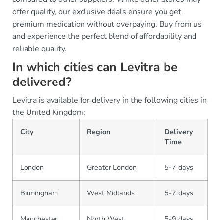
offer quality, our exclusive deals ensure you get
premium medication without overpaying. Buy from us
and experience the perfect blend of affordability and
reliable quality.
In which cities can Levitra be
delivered?
Levitra is available for delivery in the following cities in
the United Kingdom:
City
Region
Delivery
Time
London
Greater London
5-7 days
Birmingham
West Midlands
5-7 days
Manchester
North West
5-9 days