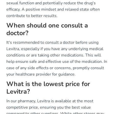
sexual function and potentially reduce the drug's
efficacy. A positive mindset and relaxed state often
contribute to better results.
When should one consult a
doctor?
It's recommended to consult a doctor before using
Levitra, especially if you have any underlying medical
conditions or are taking other medications. This will
help ensure safe and effective use of the medication. In
case of any side effects or concerns, promptly consult
your healthcare provider for guidance.
What is the lowest price for
Levitra?
In our pharmacy, Levitra is available at the most
competitive price, ensuring you the best value
compared to other suppliers. While other stores may