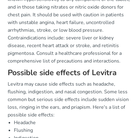
and in those taking nitrates or nitric oxide donors for
chest pain. It should be used with caution in patients
with unstable angina, heart failure, uncontrolled
arrhythmias, stroke, or low blood pressure.
Contraindications include: severe liver or kidney
disease, recent heart attack or stroke, and retinitis
pigmentosa. Consult a healthcare professional for a
comprehensive list of precautions and interactions.
Possible side effects of Levitra
Levitra may cause side effects such as headache,
flushing, indigestion, and nasal congestion. Some less
common but serious side effects include sudden vision
loss, ringing in the ears, and priapism. Here's a list of
possible side effects:
Headache
Flushing