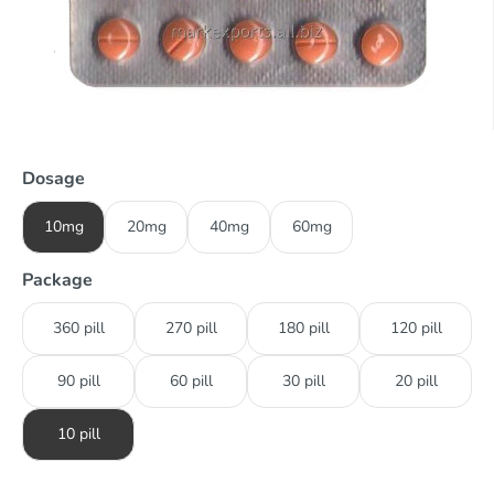
Dosage
10mg
20mg
40mg
60mg
Package
360 pill
270 pill
180 pill
120 pill
90 pill
60 pill
30 pill
20 pill
10 pill