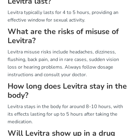
Levitra last?
Levitra typically lasts for 4 to 5 hours, providing an
effective window for sexual activity.
What are the risks of misuse of
Levitra?
Levitra misuse risks include headaches, dizziness,
flushing, back pain, and in rare cases, sudden vision
loss or hearing problems. Always follow dosage
instructions and consult your doctor.
How long does Levitra stay in the
body?
Levitra stays in the body for around 8-10 hours, with
its effects lasting for up to 5 hours after taking the
medication.
Will Levitra show up in a drug