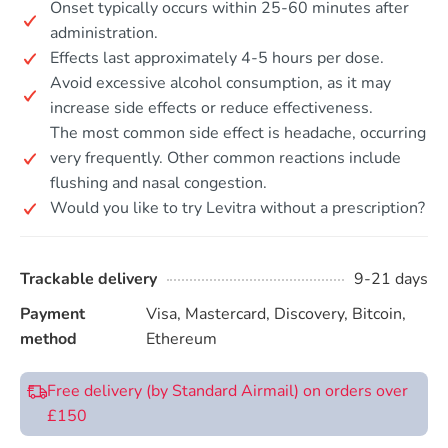
Onset typically occurs within 25-60 minutes after
administration.
Effects last approximately 4-5 hours per dose.
Avoid excessive alcohol consumption, as it may
increase side effects or reduce effectiveness.
The most common side effect is headache, occurring
very frequently. Other common reactions include
flushing and nasal congestion.
Would you like to try Levitra without a prescription?
Trackable delivery
9-21 days
Payment
Visa, Mastercard, Discovery, Bitcoin,
method
Ethereum
Free delivery (by Standard Airmail) on orders over
£150