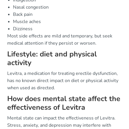
Indigestion
Nasal congestion
Back pain
Muscle aches
Dizziness
Most side effects are mild and temporary, but seek
medical attention if they persist or worsen.
Lifestyle: diet and physical
activity
Levitra, a medication for treating erectile dysfunction,
has no known direct impact on diet or physical activity
when used as directed.
How does mental state affect the
effectiveness of Levitra
Mental state can impact the effectiveness of Levitra.
Stress, anxiety, and depression may interfere with