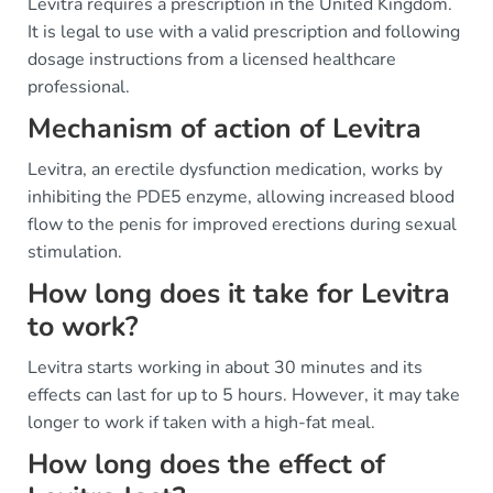
Levitra requires a prescription in the United Kingdom.
It is legal to use with a valid prescription and following
dosage instructions from a licensed healthcare
professional.
Mechanism of action of Levitra
Levitra, an erectile dysfunction medication, works by
inhibiting the PDE5 enzyme, allowing increased blood
flow to the penis for improved erections during sexual
stimulation.
How long does it take for Levitra
to work?
Levitra starts working in about 30 minutes and its
effects can last for up to 5 hours. However, it may take
longer to work if taken with a high-fat meal.
How long does the effect of