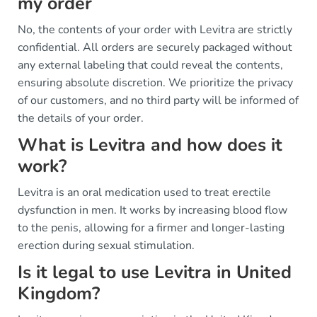
my order
No, the contents of your order with Levitra are strictly
confidential. All orders are securely packaged without
any external labeling that could reveal the contents,
ensuring absolute discretion. We prioritize the privacy
of our customers, and no third party will be informed of
the details of your order.
What is Levitra and how does it
work?
Levitra is an oral medication used to treat erectile
dysfunction in men. It works by increasing blood flow
to the penis, allowing for a firmer and longer-lasting
erection during sexual stimulation.
Is it legal to use Levitra in United
Kingdom?