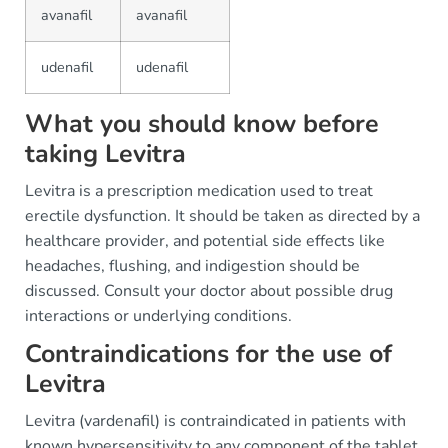
avanafil
avanafil
udenafil
udenafil
What you should know before
taking Levitra
Levitra is a prescription medication used to treat
erectile dysfunction. It should be taken as directed by a
healthcare provider, and potential side effects like
headaches, flushing, and indigestion should be
discussed. Consult your doctor about possible drug
interactions or underlying conditions.
Contraindications for the use of
Levitra
Levitra (vardenafil) is contraindicated in patients with
known hypersensitivity to any component of the tablet,