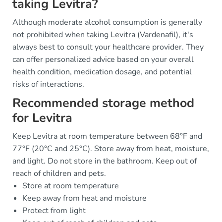
taking Levitra?
Although moderate alcohol consumption is generally
not prohibited when taking Levitra (Vardenafil), it's
always best to consult your healthcare provider. They
can offer personalized advice based on your overall
health condition, medication dosage, and potential
risks of interactions.
Recommended storage method
for Levitra
Keep Levitra at room temperature between 68°F and
77°F (20°C and 25°C). Store away from heat, moisture,
and light. Do not store in the bathroom. Keep out of
reach of children and pets.
Store at room temperature
Keep away from heat and moisture
Protect from light