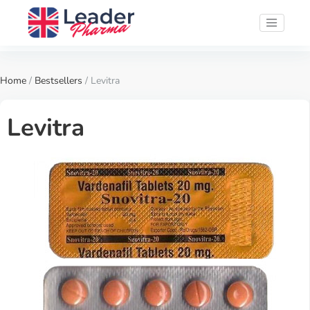
Home
/
Bestsellers
/ Levitra
Levitra