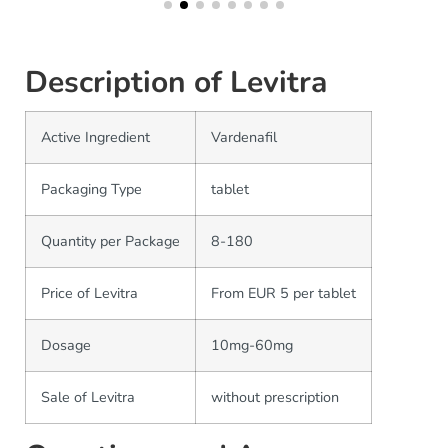
Description of Levitra
Active Ingredient
Vardenafil
Packaging Type
tablet
Quantity per Package
8-180
Price of Levitra
From EUR 5 per tablet
Dosage
10mg-60mg
Sale of Levitra
without prescription