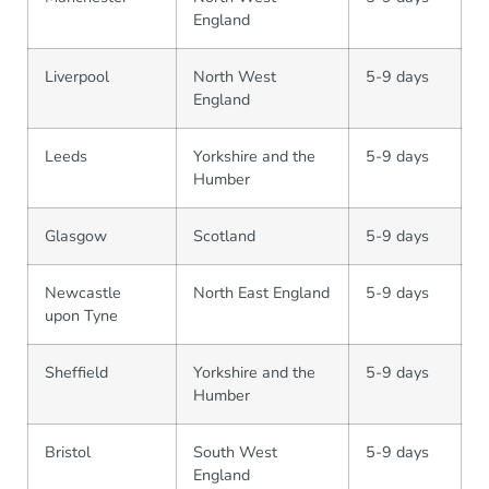
England
Liverpool
North West
5-9 days
England
Leeds
Yorkshire and the
5-9 days
Humber
Glasgow
Scotland
5-9 days
Newcastle
North East England
5-9 days
upon Tyne
Sheffield
Yorkshire and the
5-9 days
Humber
Bristol
South West
5-9 days
England