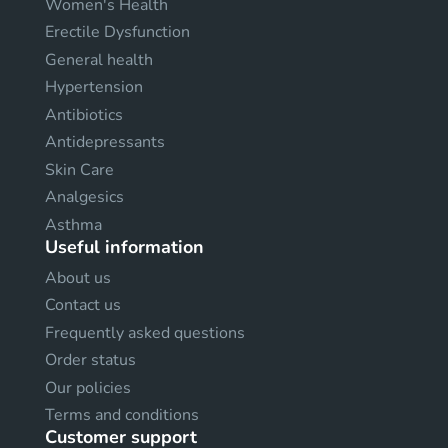
Women's Health
Erectile Dysfunction
General health
Hypertension
Antibiotics
Antidepressants
Skin Care
Analgesics
Asthma
Useful information
About us
Contact us
Frequently asked questions
Order status
Our policies
Terms and conditions
Customer support