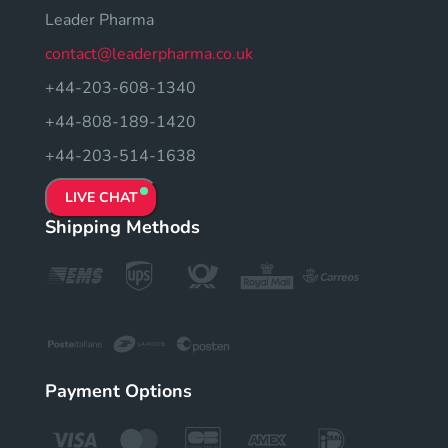
Leader Pharma
contact@leaderpharma.co.uk
+44-203-608-1340
+44-808-189-1420
+44-203-514-1638
LIVE CHAT
Shipping Methods
Payment Options