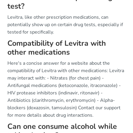
test?
Levitra, like other prescription medications, can
potentially show up on certain drug tests, especially if
tested for specifically.
Compatibility of Levitra with
other medications
Here's a concise answer for a website about the
compatibility of Levitra with other medications: Levitra
may interact with: - Nitrates (for chest pain) -
Antifungal medications (ketoconazole, itraconazole) -
HIV protease inhibitors (indinavir, ritonavir) -
Antibiotics (clarithromycin, erythromycin) - Alpha-
blockers (doxazosin, tamsulosin) Contact our support
for more details about drug interactions.
Can one consume alcohol while