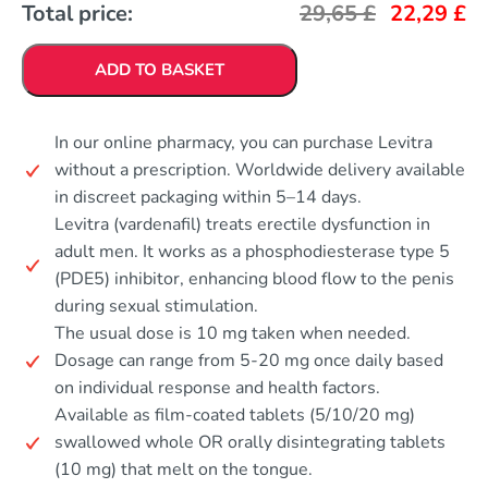
Total price:
29,65
£
22,29
£
ADD TO BASKET
In our online pharmacy, you can purchase Levitra
without a prescription. Worldwide delivery available
in discreet packaging within 5–14 days.
Levitra (vardenafil) treats erectile dysfunction in
adult men. It works as a phosphodiesterase type 5
(PDE5) inhibitor, enhancing blood flow to the penis
during sexual stimulation.
The usual dose is 10 mg taken when needed.
Dosage can range from 5-20 mg once daily based
on individual response and health factors.
Available as film-coated tablets (5/10/20 mg)
swallowed whole OR orally disintegrating tablets
(10 mg) that melt on the tongue.