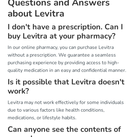
Questions and Answers
about Levitra
I don't have a prescription. Can I
buy Levitra at your pharmacy?
In our online pharmacy, you can purchase Levitra
without a prescription. We guarantee a seamless
purchasing experience by providing access to high-
quality medication in an easy and confidential manner.
Is it possible that Levitra doesn't
work?
Levitra may not work effectively for some individuals
due to various factors like health conditions,
medications, or lifestyle habits.
Can anyone see the contents of