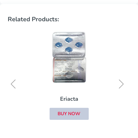
Related Products:
Eriacta
BUY NOW