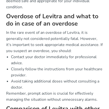
deemed safe and appropriate for your individual
condition.
Overdose of Levitra and what to
do in case of an overdose
In the rare event of an overdose of Levitra, it is
generally not considered potentially fatal. However,
it's important to seek appropriate medical assistance. If
you suspect an overdose, you should:
Contact your doctor immediately for professional
advice.
Closely follow the instructions from your healthcare
provider.
Avoid taking additional doses without consulting a
doctor.
Remember, prompt action is crucial for effectively
managing the situation without unnecessary alarms.
Comparison of Levitra with other