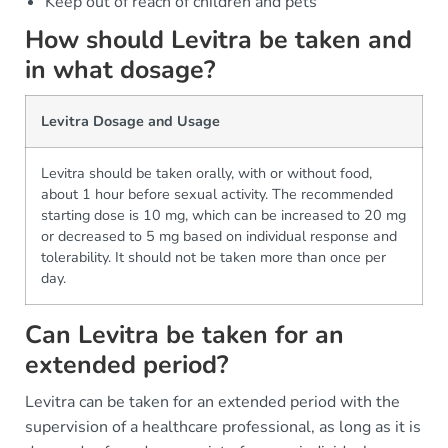
Keep out of reach of children and pets
How should Levitra be taken and
in what dosage?
Levitra Dosage and Usage
Levitra should be taken orally, with or without food,
about 1 hour before sexual activity. The recommended
starting dose is 10 mg, which can be increased to 20 mg
or decreased to 5 mg based on individual response and
tolerability. It should not be taken more than once per
day.
Can Levitra be taken for an
extended period?
Levitra can be taken for an extended period with the
supervision of a healthcare professional, as long as it is