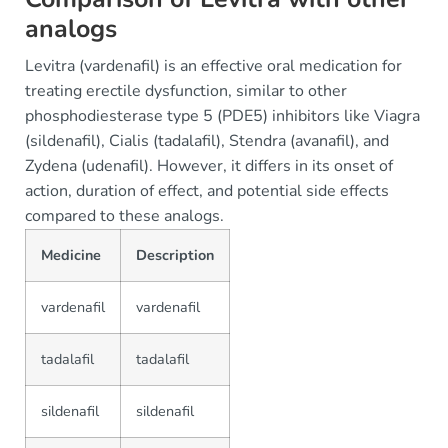
analogs
Levitra (vardenafil) is an effective oral medication for
treating erectile dysfunction, similar to other
phosphodiesterase type 5 (PDE5) inhibitors like Viagra
(sildenafil), Cialis (tadalafil), Stendra (avanafil), and
Zydena (udenafil). However, it differs in its onset of
action, duration of effect, and potential side effects
compared to these analogs.
Medicine
Description
vardenafil
vardenafil
tadalafil
tadalafil
sildenafil
sildenafil