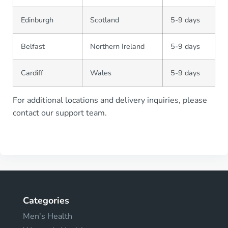
Edinburgh
Scotland
5-9 days
Belfast
Northern Ireland
5-9 days
Cardiff
Wales
5-9 days
For additional locations and delivery inquiries, please
contact our support team.
Categories
Men's Health