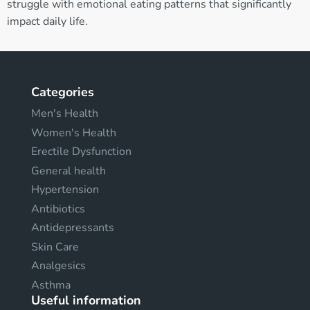
struggle with emotional eating patterns that significantly
impact daily life.
Categories
Men's Health
Women's Health
Erectile Dysfunction
General health
Hypertension
Antibiotics
Antidepressants
Skin Care
Analgesics
Asthma
Useful information