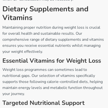
Dietary Supplements and
Vitamins
Maintaining proper nutrition during weight loss is crucial
for overall health and sustainable results. Our
comprehensive range of dietary supplements and vitamins
ensures you receive essential nutrients whilst managing
your weight effectively.
Essential Vitamins for Weight Loss
Weight loss programmes can sometimes lead to
nutritional gaps. Our selection of vitamins specifically
supports those following calorie-controlled diets, helping
maintain energy levels and metabolic function throughout
your journey.
Targeted Nutritional Support