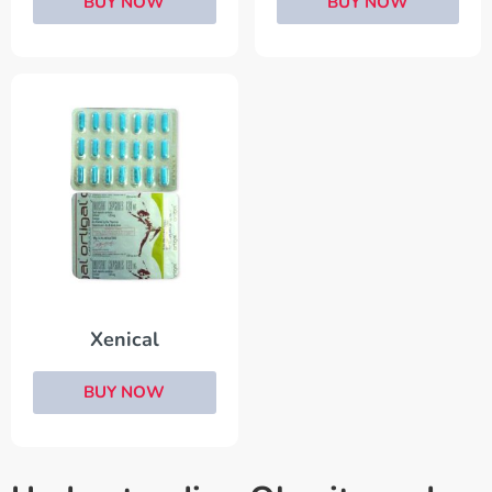
BUY NOW
BUY NOW
Xenical
BUY NOW