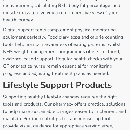
measurement, calculating BMI, body fat percentage, and
muscle mass to give you a comprehensive view of your
health journey.
Digital support tools complement physical monitoring
equipment perfectly. Food diary apps and calorie counting
tools help maintain awareness of eating patterns, whilst
NHS weight management programmes offer structured,
evidence-based support. Regular health checks with your
GP or practice nurse remain essential for monitoring
progress and adjusting treatment plans as needed.
Lifestyle Support Products
Supporting healthy lifestyle changes requires the right
tools and products. Our pharmacy offers practical solutions
to help make sustainable changes easier to implement and
maintain. Portion control plates and measuring tools
provide visual guidance for appropriate serving sizes,