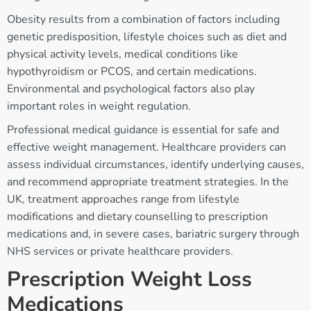
Obesity results from a combination of factors including
genetic predisposition, lifestyle choices such as diet and
physical activity levels, medical conditions like
hypothyroidism or PCOS, and certain medications.
Environmental and psychological factors also play
important roles in weight regulation.
Professional medical guidance is essential for safe and
effective weight management. Healthcare providers can
assess individual circumstances, identify underlying causes,
and recommend appropriate treatment strategies. In the
UK, treatment approaches range from lifestyle
modifications and dietary counselling to prescription
medications and, in severe cases, bariatric surgery through
NHS services or private healthcare providers.
Prescription Weight Loss
Medications