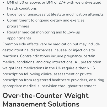
BMI of 30 or above, or BMI of 27+ with weight-related
health conditions
Evidence of unsuccessful lifestyle modification attempts
Commitment to ongoing dietary and exercise
programmes
Regular medical monitoring and follow-up
appointments
Common side effects vary by medication but may include
gastrointestinal disturbances, nausea, or injection site
reactions. Contraindications include pregnancy, certain
medical conditions, and drug interactions. All prescription
weight loss medications in the UK require either NHS
prescription following clinical assessment or private
prescription from registered healthcare providers, ensuring
appropriate medical supervision throughout treatment.
Over-the-Counter Weight
Management Solutions