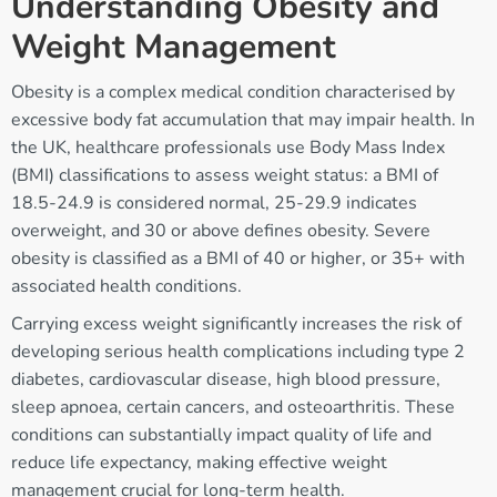
Understanding Obesity and
Weight Management
Obesity is a complex medical condition characterised by
excessive body fat accumulation that may impair health. In
the UK, healthcare professionals use Body Mass Index
(BMI) classifications to assess weight status: a BMI of
18.5-24.9 is considered normal, 25-29.9 indicates
overweight, and 30 or above defines obesity. Severe
obesity is classified as a BMI of 40 or higher, or 35+ with
associated health conditions.
Carrying excess weight significantly increases the risk of
developing serious health complications including type 2
diabetes, cardiovascular disease, high blood pressure,
sleep apnoea, certain cancers, and osteoarthritis. These
conditions can substantially impact quality of life and
reduce life expectancy, making effective weight
management crucial for long-term health.