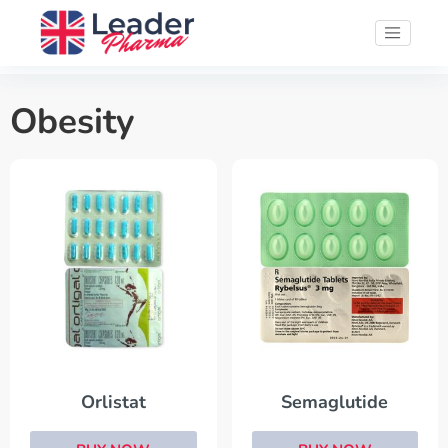
Obesity
Orlistat
Semaglutide