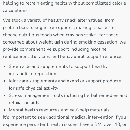
helping to retrain eating habits without complicated calorie
calculations.
We stock a variety of healthy snack alternatives, from
protein bars to sugar-free options, making it easier to
choose nutritious foods when cravings strike. For those
concerned about weight gain during smoking cessation, we
provide comprehensive support including nicotine
replacement therapies and behavioural support resources.
Sleep aids and supplements to support healthy
metabolism regulation
Joint care supplements and exercise support products
for safe physical activity
Stress management tools including herbal remedies and
relaxation aids
Mental health resources and self-help materials
It's important to seek additional medical intervention if you
experience persistent health issues, have a BMI over 40, or