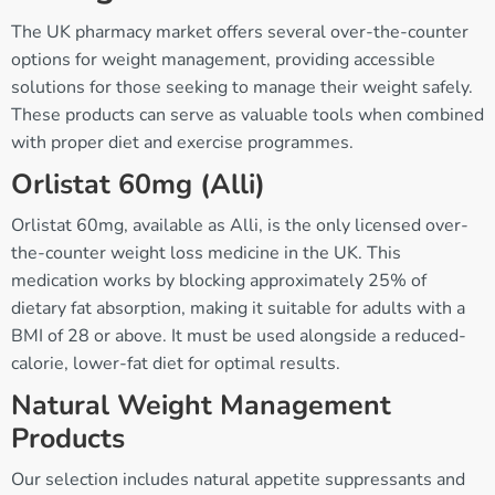
The UK pharmacy market offers several over-the-counter
options for weight management, providing accessible
solutions for those seeking to manage their weight safely.
These products can serve as valuable tools when combined
with proper diet and exercise programmes.
Orlistat 60mg (Alli)
Orlistat 60mg, available as Alli, is the only licensed over-
the-counter weight loss medicine in the UK. This
medication works by blocking approximately 25% of
dietary fat absorption, making it suitable for adults with a
BMI of 28 or above. It must be used alongside a reduced-
calorie, lower-fat diet for optimal results.
Natural Weight Management
Products
Our selection includes natural appetite suppressants and