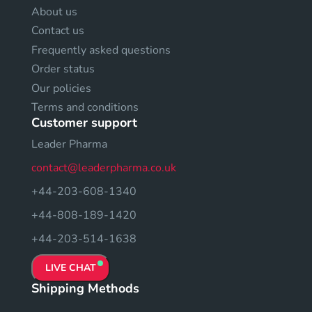
About us
Contact us
Frequently asked questions
Order status
Our policies
Terms and conditions
Customer support
Leader Pharma
contact@leaderpharma.co.uk
+44-203-608-1340
+44-808-189-1420
+44-203-514-1638
LIVE CHAT
Shipping Methods