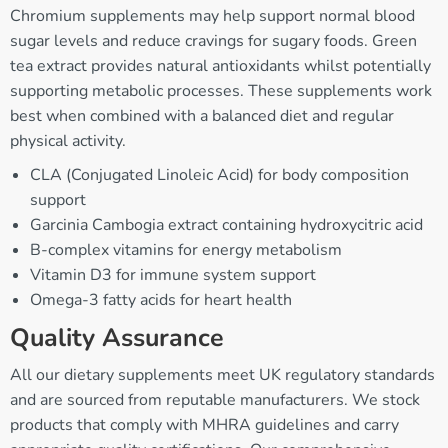
Chromium supplements may help support normal blood
sugar levels and reduce cravings for sugary foods. Green
tea extract provides natural antioxidants whilst potentially
supporting metabolic processes. These supplements work
best when combined with a balanced diet and regular
physical activity.
CLA (Conjugated Linoleic Acid) for body composition
support
Garcinia Cambogia extract containing hydroxycitric acid
B-complex vitamins for energy metabolism
Vitamin D3 for immune system support
Omega-3 fatty acids for heart health
Quality Assurance
All our dietary supplements meet UK regulatory standards
and are sourced from reputable manufacturers. We stock
products that comply with MHRA guidelines and carry