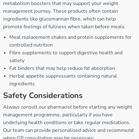
metabolism boosters that may support your weight
management journey. These products often contain
ingredients like glucomannan fibre, which can help
promote feelings of fullness when taken before meals.
Meal replacement shakes and protein supplements for
controlled nutrition
Fibre supplements to support digestive health and
satiety
Fat binders that may help reduce fat absorption
Herbal appetite suppressants containing natural
ingredients
Safety Considerations
Always consult our pharmacist before starting any weight
management programme, particularly if you have
underlying health conditions or take regular medications.
Our team can provide personalised advice and recommend
when GP consultation may be necessary.