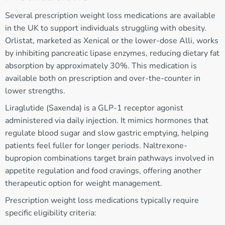
Several prescription weight loss medications are available
in the UK to support individuals struggling with obesity.
Orlistat, marketed as Xenical or the lower-dose Alli, works
by inhibiting pancreatic lipase enzymes, reducing dietary fat
absorption by approximately 30%. This medication is
available both on prescription and over-the-counter in
lower strengths.
Liraglutide (Saxenda) is a GLP-1 receptor agonist
administered via daily injection. It mimics hormones that
regulate blood sugar and slow gastric emptying, helping
patients feel fuller for longer periods. Naltrexone-
bupropion combinations target brain pathways involved in
appetite regulation and food cravings, offering another
therapeutic option for weight management.
Prescription weight loss medications typically require
specific eligibility criteria: