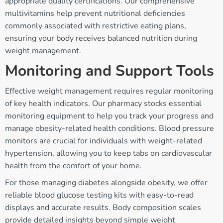
appropriate quality certifications. Our comprehensive
multivitamins help prevent nutritional deficiencies
commonly associated with restrictive eating plans,
ensuring your body receives balanced nutrition during
weight management.
Monitoring and Support Tools
Effective weight management requires regular monitoring
of key health indicators. Our pharmacy stocks essential
monitoring equipment to help you track your progress and
manage obesity-related health conditions. Blood pressure
monitors are crucial for individuals with weight-related
hypertension, allowing you to keep tabs on cardiovascular
health from the comfort of your home.
For those managing diabetes alongside obesity, we offer
reliable blood glucose testing kits with easy-to-read
displays and accurate results. Body composition scales
provide detailed insights beyond simple weight