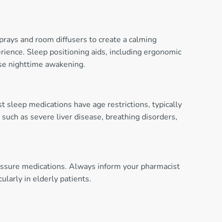
sprays and room diffusers to create a calming
rience. Sleep positioning aids, including ergonomic
use nighttime awakening.
t sleep medications have age restrictions, typically
such as severe liver disease, breathing disorders,
ressure medications. Always inform your pharmacist
larly in elderly patients.