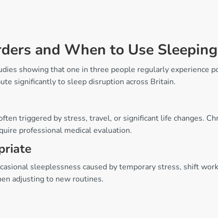
rders and When to Use Sleeping
tudies showing that one in three people regularly experience 
ute significantly to sleep disruption across Britain.
ften triggered by stress, travel, or significant life changes. C
quire professional medical evaluation.
priate
casional sleeplessness caused by temporary stress, shift work, 
hen adjusting to new routines.