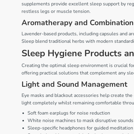
supplements provide excellent sleep support by regu
restless legs or muscle tension.
Aromatherapy and Combination
Lavender-based products, including capsules and ar
Sleep blend traditional herbs with modern standardis
Sleep Hygiene Products a
Creating the optimal sleep environment is crucial fo
offering practical solutions that complement any sle
Light and Sound Management
Eye masks and blackout accessories help create the
light completely whilst remaining comfortable thro
Soft foam earplugs for noise reduction
White noise machines to mask disruptive sounds
Sleep-specific headphones for guided meditation