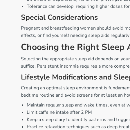
Tolerance can develop, requiring higher doses for
Special Considerations
Pregnant and breastfeeding women should avoid most 
effects, or find yourself needing sleep aids regular
Choosing the Right Sleep 
Selecting the appropriate sleep aid depends on your 
suffice. Persistent insomnia requires a more compre
Lifestyle Modifications and Sle
Creating an optimal sleep environment is fundamenta
bedtime routine and avoid screens for at least an ho
Maintain regular sleep and wake times, even at
Limit caffeine intake after 2 PM
Keep a sleep diary to identify patterns and trigge
Practice relaxation techniques such as deep brea