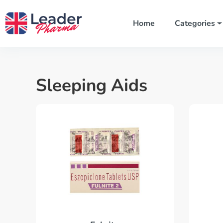
Home
Categories
Sleeping Aids