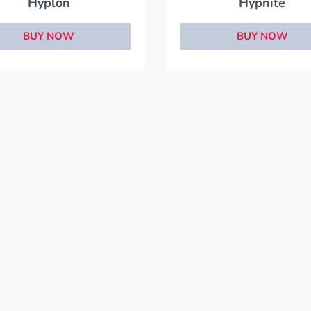
Hyplon
Hypnite
BUY NOW
BUY NOW