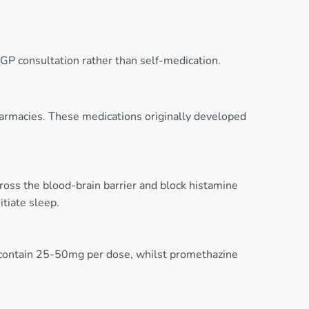
GP consultation rather than self-medication.
armacies. These medications originally developed
oss the blood-brain barrier and block histamine
tiate sleep.
contain 25-50mg per dose, whilst promethazine