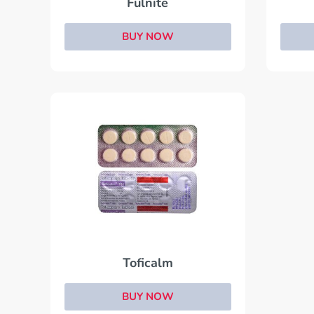
Fulnite
BUY NOW
Toficalm
BUY NOW