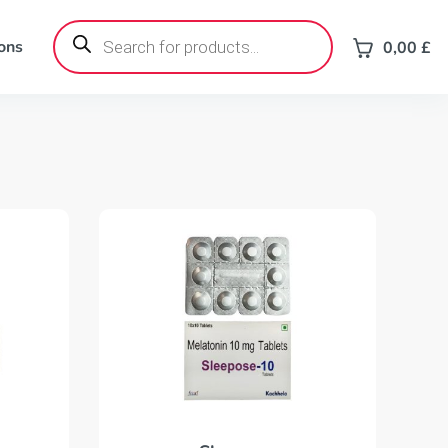
Products
search
ons
0,00
£