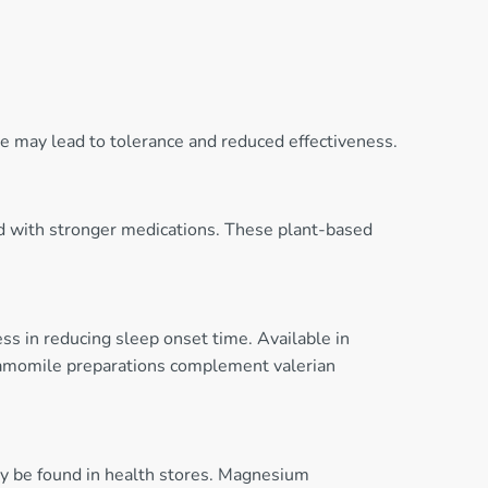
e may lead to tolerance and reduced effectiveness.
ed with stronger medications. These plant-based
ess in reducing sleep onset time. Available in
 chamomile preparations complement valerian
ay be found in health stores. Magnesium