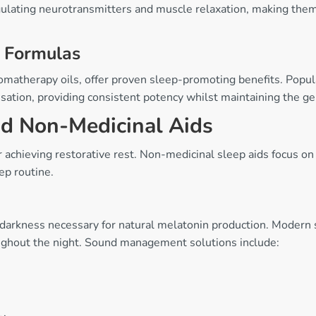
lating neurotransmitters and muscle relaxation, making them p
 Formulas
omatherapy oils, offer proven sleep-promoting benefits. Popu
ation, providing consistent potency whilst maintaining the gen
nd Non-Medicinal Aids
r achieving restorative rest. Non-medicinal sleep aids focus on
ep routine.
 darkness necessary for natural melatonin production. Modern 
ughout the night. Sound management solutions include: