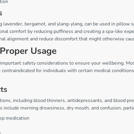
tion
s
ing lavender, bergamot, and ylang-ylang, can be used in pillow 
nal comfort by reducing puffiness and creating a spa-like expe
inal alignment and reduce discomfort that might otherwise ca
 Proper Usage
 important safety considerations to ensure your wellbeing. Mos
ntraindicated for individuals with certain medical conditions 
cts
tions, including blood thinners, antidepressants, and blood p
s include morning drowsiness, dry mouth, and confusion, particu
eep medication
e