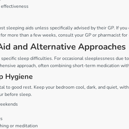
 effectiveness
sleeping aids unless specifically advised by their GP. If you
ly for more than a few weeks, consult your GP or pharmacist fo
Aid and Alternative Approaches
specific sleep difficulties. For occasional sleeplessness due to
hensive approach, often combining short-term medication with 
ep Hygiene
l to good rest. Keep your bedroom cool, dark, and quiet, with
ur before sleep.
 weekends
rs
thing or meditation