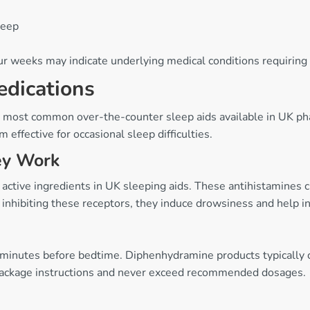
leep
r weeks may indicate underlying medical conditions requiring 
edications
e most common over-the-counter sleep aids available in UK ph
 effective for occasional sleep difficulties.
ey Work
tive ingredients in UK sleeping aids. These antihistamines cr
nhibiting these receptors, they induce drowsiness and help ini
minutes before bedtime. Diphenhydramine products typically 
package instructions and never exceed recommended dosages.