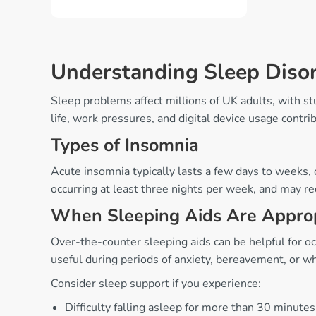
Understanding Sleep Diso
Sleep problems affect millions of UK adults, with s
life, work pressures, and digital device usage contrib
Types of Insomnia
Acute insomnia typically lasts a few days to weeks, o
occurring at least three nights per week, and may re
When Sleeping Aids Are Appro
Over-the-counter sleeping aids can be helpful for oc
useful during periods of anxiety, bereavement, or w
Consider sleep support if you experience:
Difficulty falling asleep for more than 30 minutes