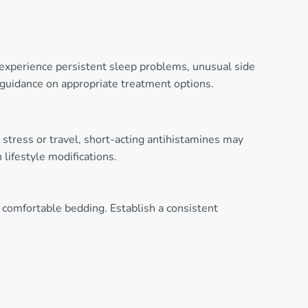
 experience persistent sleep problems, unusual side
r guidance on appropriate treatment options.
 stress or travel, short-acting antihistamines may
lifestyle modifications.
 comfortable bedding. Establish a consistent