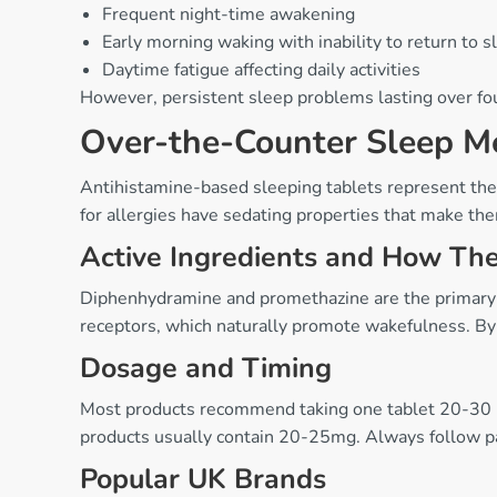
Frequent night-time awakening
Early morning waking with inability to return to s
Daytime fatigue affecting daily activities
However, persistent sleep problems lasting over fou
Over-the-Counter Sleep M
Antihistamine-based sleeping tablets represent th
for allergies have sedating properties that make them
Active Ingredients and How Th
Diphenhydramine and promethazine are the primary ac
receptors, which naturally promote wakefulness. By i
Dosage and Timing
Most products recommend taking one tablet 20-30 
products usually contain 20-25mg. Always follow 
Popular UK Brands