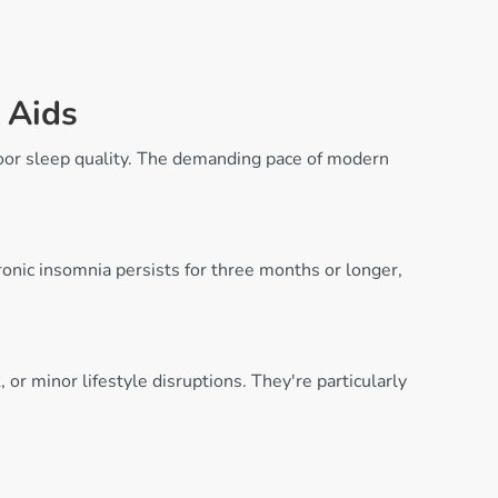
 Aids
poor sleep quality. The demanding pace of modern
hronic insomnia persists for three months or longer,
or minor lifestyle disruptions. They're particularly