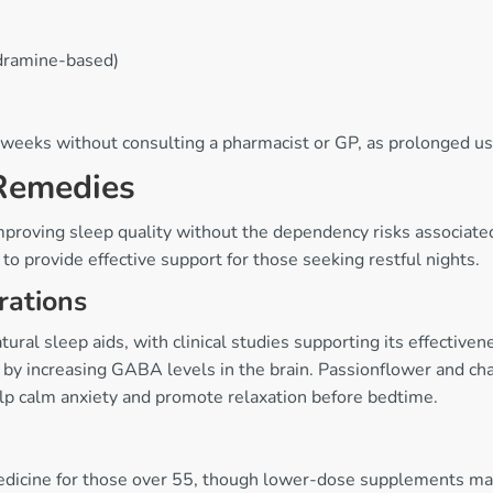
dramine-based)
 weeks without consulting a pharmacist or GP, as prolonged us
 Remedies
improving sleep quality without the dependency risks associat
to provide effective support for those seeking restful nights.
rations
ral sleep aids, with clinical studies supporting its effectiven
rks by increasing GABA levels in the brain. Passionflower and
help calm anxiety and promote relaxation before bedtime.
n medicine for those over 55, though lower-dose supplements m