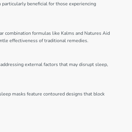
articularly beneficial for those experiencing
lar combination formulas like Kalms and Natures Aid
tle effectiveness of traditional remedies.
 addressing external factors that may disrupt sleep,
sleep masks feature contoured designs that block