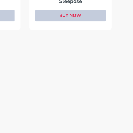
Sleepose
BUY NOW