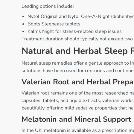
Leading options include:
Nytol Original and Nytol One-A-Night (diphenhy
Boots Sleepeaze tablets
Kalms Night for stress-related sleep issues
Treatment duration should typically not exceed two
Natural and Herbal Sleep
Natural sleep remedies offer a gentle approach to 
solutions have been used for centuries and continue 
Valerian Root and Herbal Prepa
Valerian root remains one of the most researched natu
capsules, tablets, and liquid extracts, valerian wo
beautifully, offering mild sedative properties that 
Melatonin and Mineral Support
In the UK, melatonin is available as a prescriptio