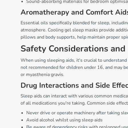
Sound-absorbing materials for bedroom optimisa
Aromatherapy and Comfort Aid
Essential oils specifically blended for sleep, includ
atmosphere. Cooling gel sleep masks provide additio
pillows and body supports, help maintain proper sp
Safety Considerations and
When using sleeping aids, it's crucial to understand
not recommended for children under 16, and may be co
or myasthenia gravis.
Drug Interactions and Side Effe
Sleep aids can interact with various common medica
of all medications you're taking. Common side effect
Never drive or operate machinery after taking sl
Avoid alcohol whilst using sleep aids
Be aware of dependency risks with prolonged us