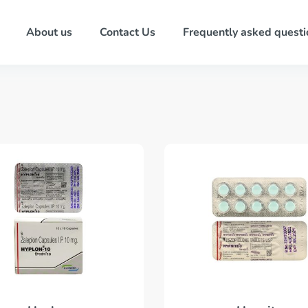
About us
Contact Us
Frequently asked questi