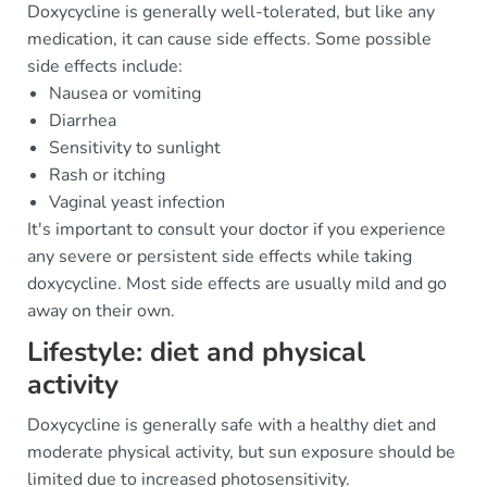
Doxycycline is generally well-tolerated, but like any
medication, it can cause side effects. Some possible
side effects include:
Nausea or vomiting
Diarrhea
Sensitivity to sunlight
Rash or itching
Vaginal yeast infection
It's important to consult your doctor if you experience
any severe or persistent side effects while taking
doxycycline. Most side effects are usually mild and go
away on their own.
Lifestyle: diet and physical
activity
Doxycycline is generally safe with a healthy diet and
moderate physical activity, but sun exposure should be
limited due to increased photosensitivity.