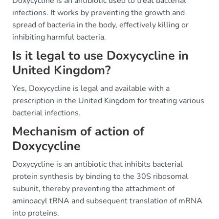
Doxycycline is an antibiotic used to treat bacterial
infections. It works by preventing the growth and
spread of bacteria in the body, effectively killing or
inhibiting harmful bacteria.
Is it legal to use Doxycycline in
United Kingdom?
Yes, Doxycycline is legal and available with a
prescription in the United Kingdom for treating various
bacterial infections.
Mechanism of action of
Doxycycline
Doxycycline is an antibiotic that inhibits bacterial
protein synthesis by binding to the 30S ribosomal
subunit, thereby preventing the attachment of
aminoacyl tRNA and subsequent translation of mRNA
into proteins.