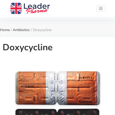
Home
/
Antibiotics
/ Doxycycline
Doxycycline