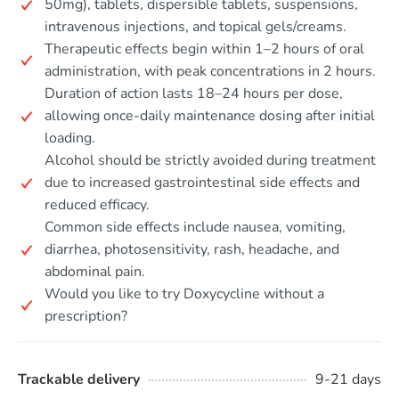
50mg), tablets, dispersible tablets, suspensions,
intravenous injections, and topical gels/creams.
Therapeutic effects begin within 1–2 hours of oral
administration, with peak concentrations in 2 hours.
Duration of action lasts 18–24 hours per dose,
allowing once-daily maintenance dosing after initial
loading.
Alcohol should be strictly avoided during treatment
due to increased gastrointestinal side effects and
reduced efficacy.
Common side effects include nausea, vomiting,
diarrhea, photosensitivity, rash, headache, and
abdominal pain.
Would you like to try Doxycycline without a
prescription?
Trackable delivery
9-21 days