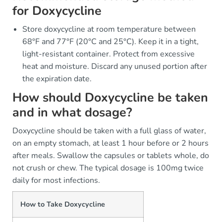
for Doxycycline
Store doxycycline at room temperature between
68°F and 77°F (20°C and 25°C). Keep it in a tight,
light-resistant container. Protect from excessive
heat and moisture. Discard any unused portion after
the expiration date.
How should Doxycycline be taken
and in what dosage?
Doxycycline should be taken with a full glass of water,
on an empty stomach, at least 1 hour before or 2 hours
after meals. Swallow the capsules or tablets whole, do
not crush or chew. The typical dosage is 100mg twice
daily for most infections.
How to Take Doxycycline