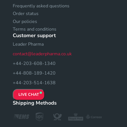
Frequently asked questions
Order status
Our policies
Terms and conditions
Customer support
Leader Pharma
contact@leaderpharma.co.uk
+44-203-608-1340
+44-808-189-1420
+44-203-514-1638
LIVE CHAT
Shipping Methods