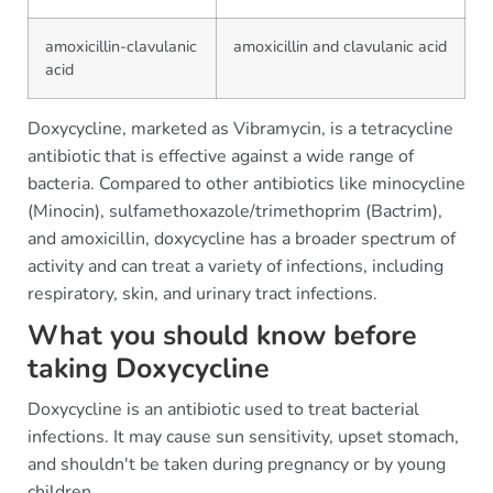
amoxicillin-clavulanic
amoxicillin and clavulanic acid
acid
Doxycycline, marketed as Vibramycin, is a tetracycline
antibiotic that is effective against a wide range of
bacteria. Compared to other antibiotics like minocycline
(Minocin), sulfamethoxazole/trimethoprim (Bactrim),
and amoxicillin, doxycycline has a broader spectrum of
activity and can treat a variety of infections, including
respiratory, skin, and urinary tract infections.
What you should know before
taking Doxycycline
Doxycycline is an antibiotic used to treat bacterial
infections. It may cause sun sensitivity, upset stomach,
and shouldn't be taken during pregnancy or by young
children.