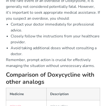
In the rare event of an overdose of Doxycycline, it is
generally not considered potentially fatal. However,
it's important to seek appropriate medical assistance. If
you suspect an overdose, you should:
Contact your doctor immediately for professional
advice.
Closely follow the instructions from your healthcare
provider.
Avoid taking additional doses without consulting a
doctor.
Remember, prompt action is crucial for effectively
managing the situation without unnecessary alarms.
Comparison of Doxycycline with
other analogs
Medicine
Description