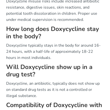
Doxycycline misuse risks include increased antibiotic
resistance, digestive issues, skin reactions, and
potential tooth discoloration in children. Proper use
under medical supervision is recommended.
How long does Doxycycline stay
in the body?
Doxycycline typically stays in the body for around 16-
24 hours, with a half-life of approximately 18-22
hours in most individuals.
Will Doxycycline show up in a
drug test?
Doxycycline, an antibiotic, typically does not show up
on standard drug tests as it is not a controlled or
illegal substance.
Compatibility of Doxycycline with