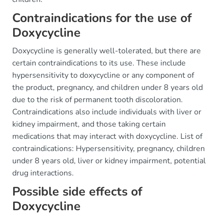
Contraindications for the use of
Doxycycline
Doxycycline is generally well-tolerated, but there are
certain contraindications to its use. These include
hypersensitivity to doxycycline or any component of
the product, pregnancy, and children under 8 years old
due to the risk of permanent tooth discoloration.
Contraindications also include individuals with liver or
kidney impairment, and those taking certain
medications that may interact with doxycycline. List of
contraindications: Hypersensitivity, pregnancy, children
under 8 years old, liver or kidney impairment, potential
drug interactions.
Possible side effects of
Doxycycline