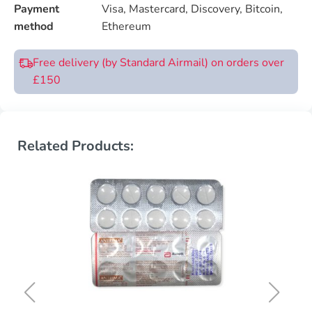
Payment
Visa, Mastercard, Discovery, Bitcoin,
method
Ethereum
Free delivery (by Standard Airmail) on orders over
£150
Related Products: