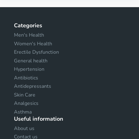
Categories
Men's Health
Women's Health
Erectile Dysfunction
General health
Hypertension
Antibiotics
Antidepressants
Skin Care
Analgesics
Asthma
Useful information
About us
Contact us