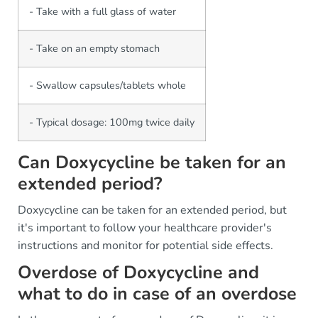
- Take with a full glass of water
- Take on an empty stomach
- Swallow capsules/tablets whole
- Typical dosage: 100mg twice daily
Can Doxycycline be taken for an
extended period?
Doxycycline can be taken for an extended period, but
it's important to follow your healthcare provider's
instructions and monitor for potential side effects.
Overdose of Doxycycline and
what to do in case of an overdose