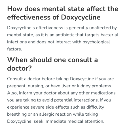
How does mental state affect the
effectiveness of Doxycycline
Doxycycline's effectiveness is generally unaffected by
mental state, as it is an antibiotic that targets bacterial
infections and does not interact with psychological
factors.
When should one consult a
doctor?
Consult a doctor before taking Doxycycline if you are
pregnant, nursing, or have liver or kidney problems.
Also, inform your doctor about any other medications
you are taking to avoid potential interactions. If you
experience severe side effects such as difficulty
breathing or an allergic reaction while taking
Doxycycline, seek immediate medical attention.