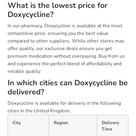
What is the lowest price for
Doxycycline?
In our pharmacy, Doxycycline is available at the most
competitive price, ensuring you the best value
compared to other suppliers. While other stores may
offer quality, our exclusive deals ensure you get
premium medication without overpaying. Buy from us
and experience the perfect blend of affordability and
reliable quality.
In which cities can Doxycycline be
delivered?
Doxycycline is available for delivery in the following
cities in the United Kingdom:
City
Region
Delivery
Time