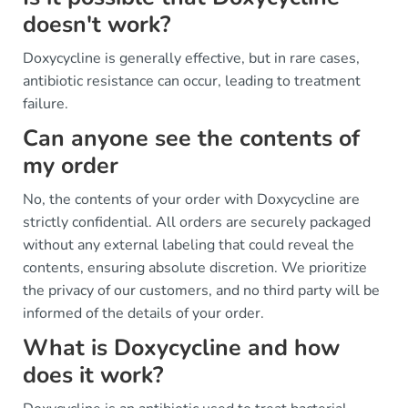
doesn't work?
Doxycycline is generally effective, but in rare cases,
antibiotic resistance can occur, leading to treatment
failure.
Can anyone see the contents of
my order
No, the contents of your order with Doxycycline are
strictly confidential. All orders are securely packaged
without any external labeling that could reveal the
contents, ensuring absolute discretion. We prioritize
the privacy of our customers, and no third party will be
informed of the details of your order.
What is Doxycycline and how
does it work?