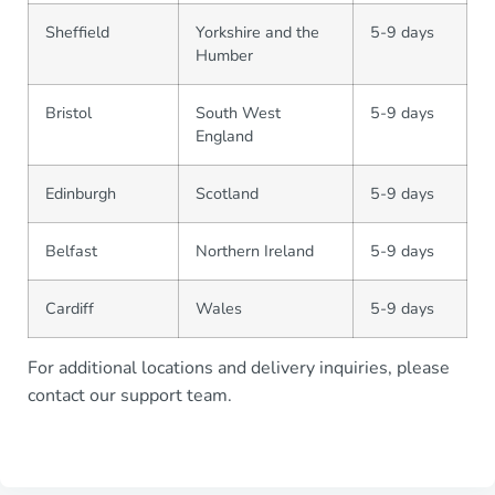
Sheffield
Yorkshire and the
5-9 days
Humber
Bristol
South West
5-9 days
England
Edinburgh
Scotland
5-9 days
Belfast
Northern Ireland
5-9 days
Cardiff
Wales
5-9 days
For additional locations and delivery inquiries, please
contact our support team.