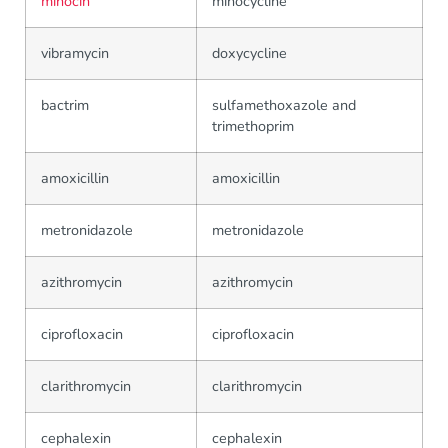
minocin
minocycline
vibramycin
doxycycline
bactrim
sulfamethoxazole and
trimethoprim
amoxicillin
amoxicillin
metronidazole
metronidazole
azithromycin
azithromycin
ciprofloxacin
ciprofloxacin
clarithromycin
clarithromycin
cephalexin
cephalexin