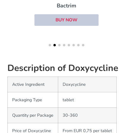
Bactrim
BUY NOW
Description of Doxycycline
Active Ingredient
Doxycycline
Packaging Type
tablet
Quantity per Package
30-360
Price of Doxycycline
From EUR 0,75 per tablet