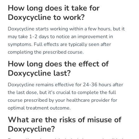
How long does it take for
Doxycycline to work?
Doxycycline starts working within a few hours, but it
may take 1-2 days to notice an improvement in
symptoms. Full effects are typically seen after
completing the prescribed course.
How long does the effect of
Doxycycline last?
Doxycycline remains effective for 24-36 hours after
the last dose, but it's crucial to complete the full
course prescribed by your healthcare provider for
optimal treatment outcome.
What are the risks of misuse of
Doxycycline?