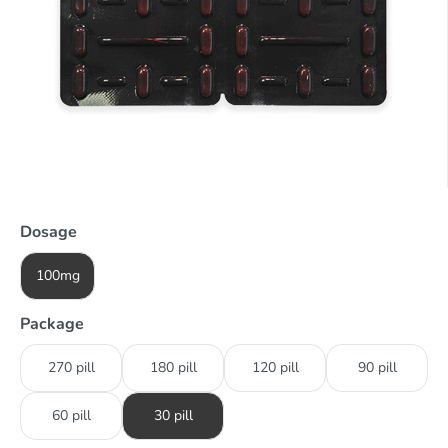
Dosage
100mg
Package
270 pill
180 pill
120 pill
90 pill
60 pill
30 pill