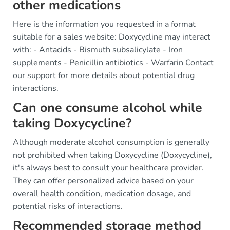
other medications
Here is the information you requested in a format
suitable for a sales website: Doxycycline may interact
with: - Antacids - Bismuth subsalicylate - Iron
supplements - Penicillin antibiotics - Warfarin Contact
our support for more details about potential drug
interactions.
Can one consume alcohol while
taking Doxycycline?
Although moderate alcohol consumption is generally
not prohibited when taking Doxycycline (Doxycycline),
it's always best to consult your healthcare provider.
They can offer personalized advice based on your
overall health condition, medication dosage, and
potential risks of interactions.
Recommended storage method