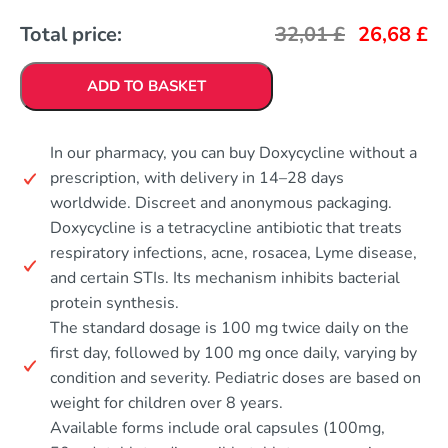
Total price:
32,01
£
26,68
£
ADD TO BASKET
In our pharmacy, you can buy Doxycycline without a
prescription, with delivery in 14–28 days
worldwide. Discreet and anonymous packaging.
Doxycycline is a tetracycline antibiotic that treats
respiratory infections, acne, rosacea, Lyme disease,
and certain STIs. Its mechanism inhibits bacterial
protein synthesis.
The standard dosage is 100 mg twice daily on the
first day, followed by 100 mg once daily, varying by
condition and severity. Pediatric doses are based on
weight for children over 8 years.
Available forms include oral capsules (100mg,