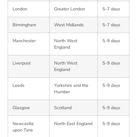
London
Greater London
5-7 days
Birmingham
West Midlands
5-7 days
Manchester
North West
5-9 days
England
Liverpool
North West
5-9 days
England
Leeds
Yorkshire and the
5-9 days
Humber
Glasgow
Scotland
5-9 days
Newcastle
North East England
5-9 days
upon Tyne