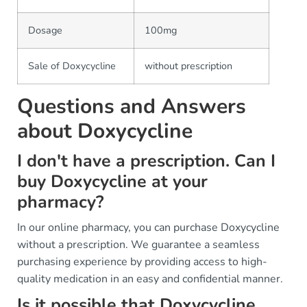
Dosage
100mg
Sale of Doxycycline
without prescription
Questions and Answers
about Doxycycline
I don't have a prescription. Can I
buy Doxycycline at your
pharmacy?
In our online pharmacy, you can purchase Doxycycline
without a prescription. We guarantee a seamless
purchasing experience by providing access to high-
quality medication in an easy and confidential manner.
Is it possible that Doxycycline