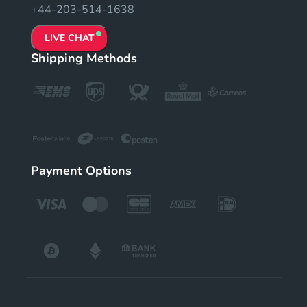
+44-203-514-1638
LIVE CHAT
Shipping Methods
Payment Options