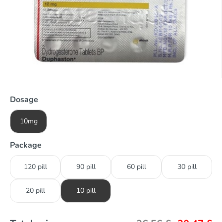
Dosage
10mg
Package
120 pill
90 pill
60 pill
30 pill
20 pill
10 pill