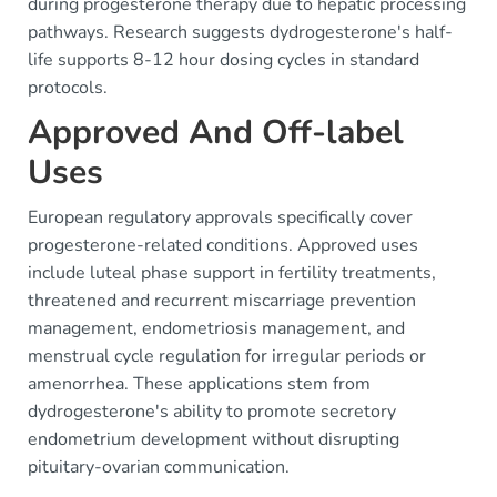
during progesterone therapy due to hepatic processing
pathways. Research suggests dydrogesterone's half-
life supports 8-12 hour dosing cycles in standard
protocols.
Approved And Off-label
Uses
European regulatory approvals specifically cover
progesterone-related conditions. Approved uses
include luteal phase support in fertility treatments,
threatened and recurrent miscarriage prevention
management, endometriosis management, and
menstrual cycle regulation for irregular periods or
amenorrhea. These applications stem from
dydrogesterone's ability to promote secretory
endometrium development without disrupting
pituitary-ovarian communication.