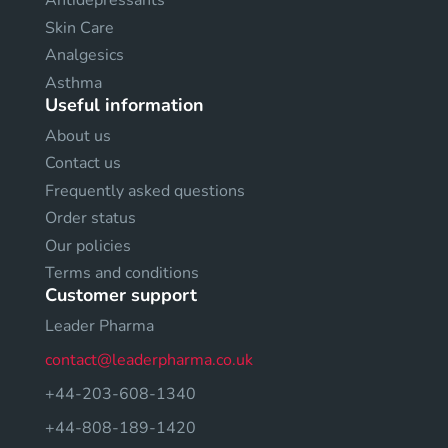
Antidepressants
Skin Care
Analgesics
Asthma
Useful information
About us
Contact us
Frequently asked questions
Order status
Our policies
Terms and conditions
Customer support
Leader Pharma
contact@leaderpharma.co.uk
+44-203-608-1340
+44-808-189-1420