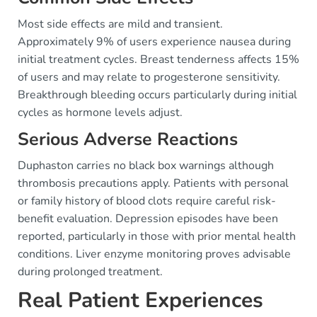
Most side effects are mild and transient.
Approximately 9% of users experience nausea during
initial treatment cycles. Breast tenderness affects 15%
of users and may relate to progesterone sensitivity.
Breakthrough bleeding occurs particularly during initial
cycles as hormone levels adjust.
Serious Adverse Reactions
Duphaston carries no black box warnings although
thrombosis precautions apply. Patients with personal
or family history of blood clots require careful risk-
benefit evaluation. Depression episodes have been
reported, particularly in those with prior mental health
conditions. Liver enzyme monitoring proves advisable
during prolonged treatment.
Real Patient Experiences