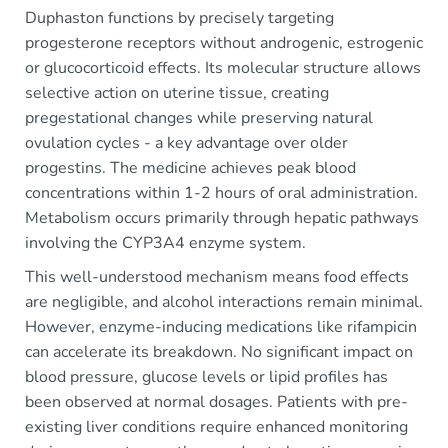
Duphaston functions by precisely targeting
progesterone receptors without androgenic, estrogenic
or glucocorticoid effects. Its molecular structure allows
selective action on uterine tissue, creating
pregestational changes while preserving natural
ovulation cycles - a key advantage over older
progestins. The medicine achieves peak blood
concentrations within 1-2 hours of oral administration.
Metabolism occurs primarily through hepatic pathways
involving the CYP3A4 enzyme system.
This well-understood mechanism means food effects
are negligible, and alcohol interactions remain minimal.
However, enzyme-inducing medications like rifampicin
can accelerate its breakdown. No significant impact on
blood pressure, glucose levels or lipid profiles has
been observed at normal dosages. Patients with pre-
existing liver conditions require enhanced monitoring