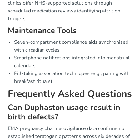
clinics offer NHS-supported solutions through
scheduled medication reviews identifying attrition
triggers.
Maintenance Tools
Seven-compartment compliance aids synchronised
with circadian cycles
Smartphone notifications integrated into menstrual
calendars
Pill-taking association techniques (e.g., pairing with
breakfast rituals)
Frequently Asked Questions
Can Duphaston usage result in
birth defects?
EMA pregnancy pharmacovigilance data confirms no
established teratogenic patterns across six decades of