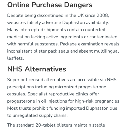
Online Purchase Dangers
Despite being discontinued in the UK since 2008,
websites falsely advertise Duphaston availability.
Many intercepted shipments contain counterfeit
medication lacking active ingredients or contaminated
with harmful substances. Package examination reveals
inconsistent blister pack seals and absent multilingual
leaflets.
NHS Alternatives
Superior licensed alternatives are accessible via NHS
prescriptions including micronized progesterone
capsules. Specialist reproductive clinics offer
progesterone in oil injections for high-risk pregnancies.
Most trusts prohibit funding imported Duphaston due
to unregulated supply chains.
The standard 20-tablet blisters maintain stable