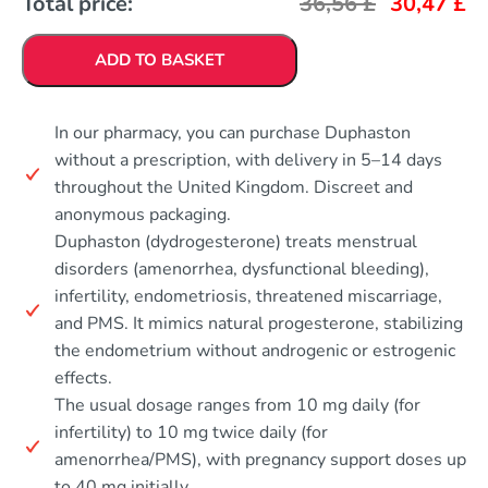
Total price:
36,56
£
30,47
£
ADD TO BASKET
In our pharmacy, you can purchase Duphaston
without a prescription, with delivery in 5–14 days
throughout the United Kingdom. Discreet and
anonymous packaging.
Duphaston (dydrogesterone) treats menstrual
disorders (amenorrhea, dysfunctional bleeding),
infertility, endometriosis, threatened miscarriage,
and PMS. It mimics natural progesterone, stabilizing
the endometrium without androgenic or estrogenic
effects.
The usual dosage ranges from 10 mg daily (for
infertility) to 10 mg twice daily (for
amenorrhea/PMS), with pregnancy support doses up
to 40 mg initially.