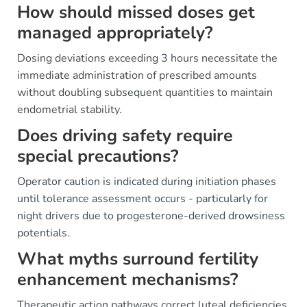
How should missed doses get
managed appropriately?
Dosing deviations exceeding 3 hours necessitate the
immediate administration of prescribed amounts
without doubling subsequent quantities to maintain
endometrial stability.
Does driving safety require
special precautions?
Operator caution is indicated during initiation phases
until tolerance assessment occurs - particularly for
night drivers due to progesterone-derived drowsiness
potentials.
What myths surround fertility
enhancement mechanisms?
Therapeutic action pathways correct luteal deficiencies