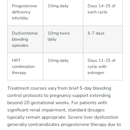
Progesterone
10mg daily
Days 14-25 of
deficiency
each cycle
infertility
Dysfunctional
10mg twice
5-7 days
bleeding
daily
episodes
HRT
10mg daily
Days 11-25 of
combination
cycle with
therapy
estrogen
Treatment courses vary from brief 5-day bleeding
control protocols to pregnancy support extending
beyond 20 gestational weeks. For patients with
significant renal impairment, standard dosages
typically remain appropriate. Severe liver dysfunction
generally contraindicates progesterone therapy due to