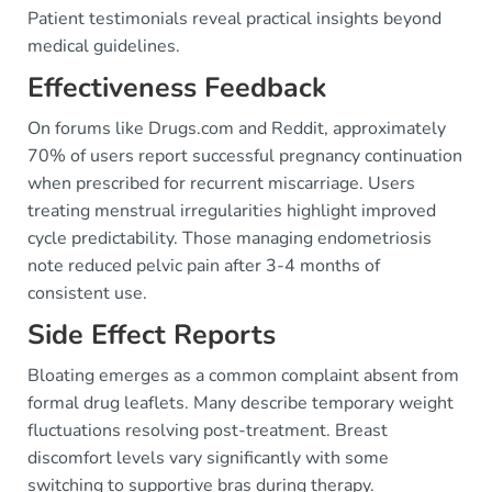
Patient testimonials reveal practical insights beyond
medical guidelines.
Effectiveness Feedback
On forums like Drugs.com and Reddit, approximately
70% of users report successful pregnancy continuation
when prescribed for recurrent miscarriage. Users
treating menstrual irregularities highlight improved
cycle predictability. Those managing endometriosis
note reduced pelvic pain after 3-4 months of
consistent use.
Side Effect Reports
Bloating emerges as a common complaint absent from
formal drug leaflets. Many describe temporary weight
fluctuations resolving post-treatment. Breast
discomfort levels vary significantly with some
switching to supportive bras during therapy.