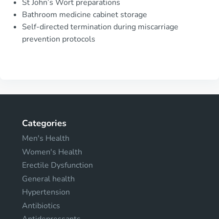
St John’s Wort preparations
Bathroom medicine cabinet storage
Self-directed termination during miscarriage
prevention protocols
Categories
Men's Health
Women's Health
Erectile Dysfunction
General health
Hypertension
Antibiotics