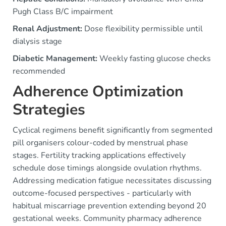
Pugh Class B/C impairment
Renal Adjustment:
Dose flexibility permissible until
dialysis stage
Diabetic Management:
Weekly fasting glucose checks
recommended
Adherence Optimization
Strategies
Cyclical regimens benefit significantly from segmented
pill organisers colour-coded by menstrual phase
stages. Fertility tracking applications effectively
schedule dose timings alongside ovulation rhythms.
Addressing medication fatigue necessitates discussing
outcome-focused perspectives - particularly with
habitual miscarriage prevention extending beyond 20
gestational weeks. Community pharmacy adherence