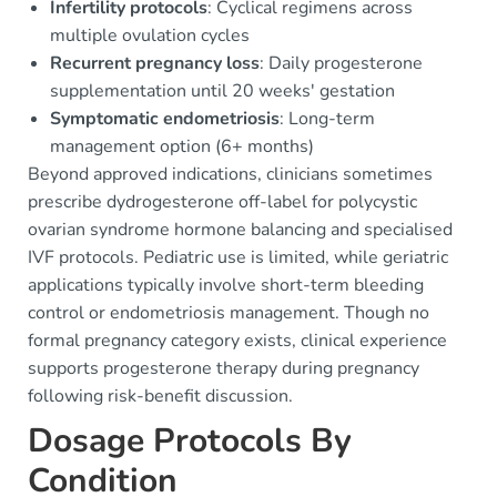
Infertility protocols
: Cyclical regimens across
multiple ovulation cycles
Recurrent pregnancy loss
: Daily progesterone
supplementation until 20 weeks' gestation
Symptomatic endometriosis
: Long-term
management option (6+ months)
Beyond approved indications, clinicians sometimes
prescribe dydrogesterone off-label for polycystic
ovarian syndrome hormone balancing and specialised
IVF protocols. Pediatric use is limited, while geriatric
applications typically involve short-term bleeding
control or endometriosis management. Though no
formal pregnancy category exists, clinical experience
supports progesterone therapy during pregnancy
following risk-benefit discussion.
Dosage Protocols By
Condition