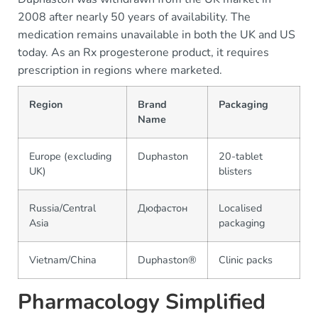
2008 after nearly 50 years of availability. The
medication remains unavailable in both the UK and US
today. As an Rx progesterone product, it requires
prescription in regions where marketed.
Region
Brand
Packaging
Name
Europe (excluding
Duphaston
20-tablet
UK)
blisters
Russia/Central
Дюфастон
Localised
Asia
packaging
Vietnam/China
Duphaston®
Clinic packs
Pharmacology Simplified