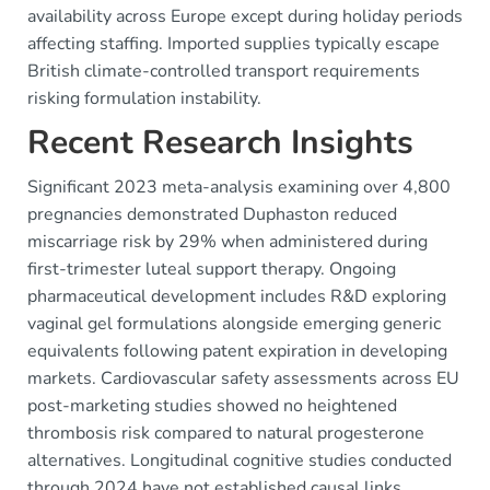
availability across Europe except during holiday periods
affecting staffing. Imported supplies typically escape
British climate-controlled transport requirements
risking formulation instability.
Recent Research Insights
Significant 2023 meta-analysis examining over 4,800
pregnancies demonstrated Duphaston reduced
miscarriage risk by 29% when administered during
first-trimester luteal support therapy. Ongoing
pharmaceutical development includes R&D exploring
vaginal gel formulations alongside emerging generic
equivalents following patent expiration in developing
markets. Cardiovascular safety assessments across EU
post-marketing studies showed no heightened
thrombosis risk compared to natural progesterone
alternatives. Longitudinal cognitive studies conducted
through 2024 have not established causal links