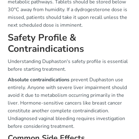
metabolic pathways. Tablets should be stored below
30°C away from humidity. If a dydrogesterone dose is
missed, patients should take it upon recall unless the
next scheduled dose is imminent.
Safety Profile &
Contraindications
Understanding Duphaston's safety profile is essential
before starting treatment.
Absolute contraindications
prevent Duphaston use
entirely. Anyone with severe liver impairment should
avoid it due to metabolism occurring primarily in the
liver. Hormone-sensitive cancers like breast cancer
constitute another complete contraindication.
Undiagnosed vaginal bleeding requires investigation
before considering treatment.
Common Side Effects