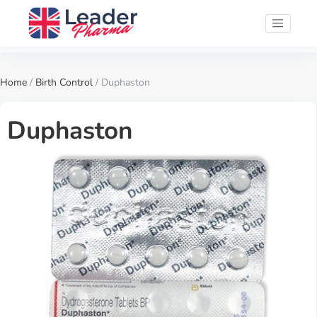
Home
/
Birth Control
/ Duphaston
Duphaston