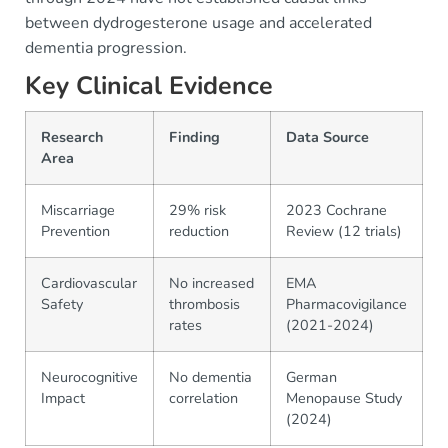
between dydrogesterone usage and accelerated
dementia progression.
Key Clinical Evidence
Research
Finding
Data Source
Area
Miscarriage
29% risk
2023 Cochrane
Prevention
reduction
Review (12 trials)
Cardiovascular
No increased
EMA
Safety
thrombosis
Pharmacovigilance
rates
(2021-2024)
Neurocognitive
No dementia
German
Impact
correlation
Menopause Study
(2024)