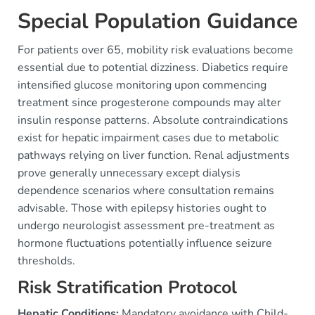
Special Population Guidance
For patients over 65, mobility risk evaluations become
essential due to potential dizziness. Diabetics require
intensified glucose monitoring upon commencing
treatment since progesterone compounds may alter
insulin response patterns. Absolute contraindications
exist for hepatic impairment cases due to metabolic
pathways relying on liver function. Renal adjustments
prove generally unnecessary except dialysis
dependence scenarios where consultation remains
advisable. Those with epilepsy histories ought to
undergo neurologist assessment pre-treatment as
hormone fluctuations potentially influence seizure
thresholds.
Risk Stratification Protocol
Hepatic Conditions:
Mandatory avoidance with Child-