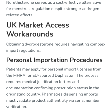
Norethisterone serves as a cost-effective alternative
for menstrual regulation despite stronger androgen-
related effects.
UK Market Access
Workarounds
Obtaining dydrogesterone requires navigating complex
import regulations.
Personal Importation Procedures
Patients may apply for personal import licenses from
the MHRA for EU-sourced Duphaston. The process
requires medical justification letters and
documentation confirming prescription status in the
originating country. Pharmacies dispensing imports
must validate product authenticity via serial number
verification.