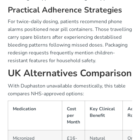
Practical Adherence Strategies
For twice-daily dosing, patients recommend phone
alarms positioned near pill containers. Those travelling
carry spare blisters after experiencing destabilised
bleeding patterns following missed doses. Packaging
redesign requests frequently mention children-
resistant features for household safety.
UK Alternatives Comparison
With Duphaston unavailable domestically, this table
compares NHS-approved options:
Medication
Cost
Key Clinical
Admin
per
Benefit
Route
Month
Micronized
£16-
Natural
Oral/