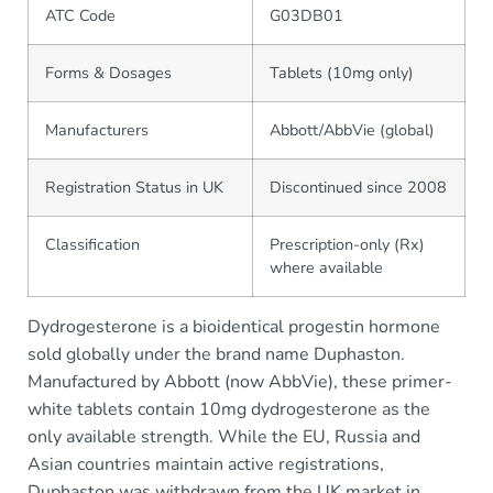
ATC Code
G03DB01
Forms & Dosages
Tablets (10mg only)
Manufacturers
Abbott/AbbVie (global)
Registration Status in UK
Discontinued since 2008
Classification
Prescription-only (Rx)
where available
Dydrogesterone is a bioidentical progestin hormone
sold globally under the brand name Duphaston.
Manufactured by Abbott (now AbbVie), these primer-
white tablets contain 10mg dydrogesterone as the
only available strength. While the EU, Russia and
Asian countries maintain active registrations,
Duphaston was withdrawn from the UK market in