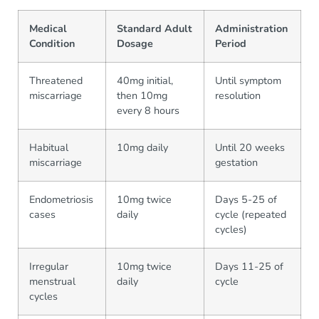
Medical
Standard Adult
Administration
Condition
Dosage
Period
Threatened
40mg initial,
Until symptom
miscarriage
then 10mg
resolution
every 8 hours
Habitual
10mg daily
Until 20 weeks
miscarriage
gestation
Endometriosis
10mg twice
Days 5-25 of
cases
daily
cycle (repeated
cycles)
Irregular
10mg twice
Days 11-25 of
menstrual
daily
cycle
cycles