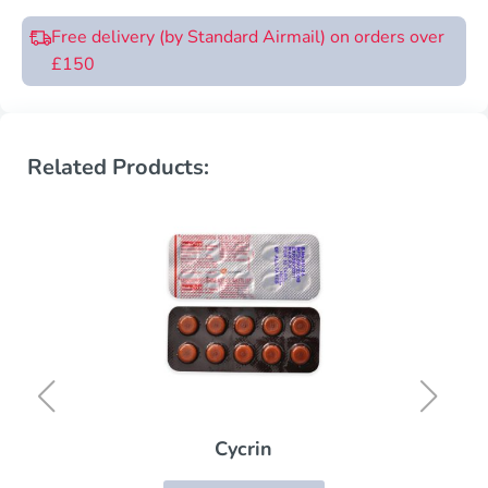
Free delivery (by Standard Airmail) on orders over
£150
Related Products:
Cycrin