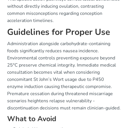
without directly inducing ovulation, contrasting
common misconceptions regarding conception
acceleration timelines.
Guidelines for Proper Use
Administration alongside carbohydrate-containing
foods significantly reduces nausea incidence.
Environmental controls preventing exposure beyond
25°C preserve chemical integrity. Immediate medical
consultation becomes vital when considering
concomitant St John’s Wort usage due to P450
enzyme induction causing therapeutic compromise.
Premature cessation during threatened miscarriage
scenarios heightens relapse vulnerability -
discontinuation decisions must remain clinician-guided.
What to Avoid