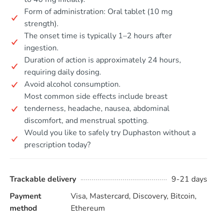
Form of administration: Oral tablet (10 mg
strength).
The onset time is typically 1–2 hours after
ingestion.
Duration of action is approximately 24 hours,
requiring daily dosing.
Avoid alcohol consumption.
Most common side effects include breast
tenderness, headache, nausea, abdominal
discomfort, and menstrual spotting.
Would you like to safely try Duphaston without a
prescription today?
Trackable delivery
9-21 days
Payment
Visa, Mastercard, Discovery, Bitcoin,
method
Ethereum