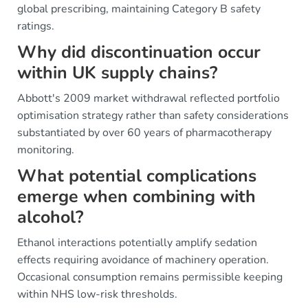
global prescribing, maintaining Category B safety
ratings.
Why did discontinuation occur
within UK supply chains?
Abbott's 2009 market withdrawal reflected portfolio
optimisation strategy rather than safety considerations
substantiated by over 60 years of pharmacotherapy
monitoring.
What potential complications
emerge when combining with
alcohol?
Ethanol interactions potentially amplify sedation
effects requiring avoidance of machinery operation.
Occasional consumption remains permissible keeping
within NHS low-risk thresholds.