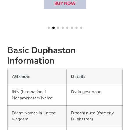
BUY NOW
Basic Duphaston
Information
Attribute
Details
INN (International
Dydrogesterone
Nonproprietary Name)
Brand Names in United
Discontinued (formerly
Kingdom
Duphaston)