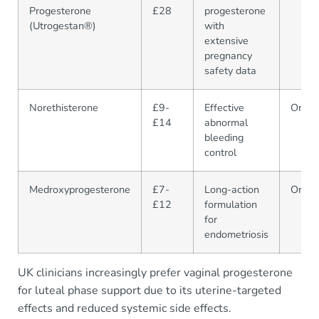
Progesterone
£28
progesterone
(Utrogestan®)
with
extensive
pregnancy
safety data
Norethisterone
£9-
Effective
Oral
£14
abnormal
bleeding
control
Medroxyprogesterone
£7-
Long-action
Oral/I
£12
formulation
for
endometriosis
UK clinicians increasingly prefer vaginal progesterone
for luteal phase support due to its uterine-targeted
effects and reduced systemic side effects.