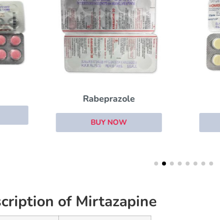
Domperidone
Rabeprazole
BUY NOW
BUY NOW
cription of Mirtazapine