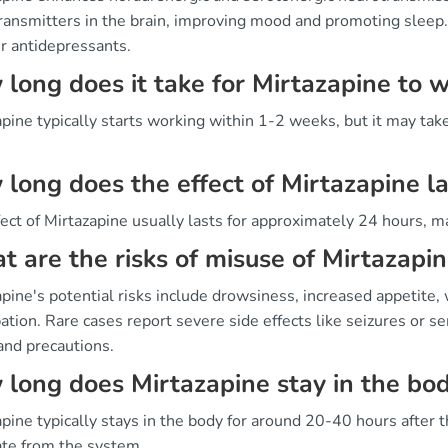
ransmitters in the brain, improving mood and promoting sleep.
r antidepressants.
long does it take for Mirtazapine to 
pine typically starts working within 1-2 weeks, but it may take
long does the effect of Mirtazapine la
ect of Mirtazapine usually lasts for approximately 24 hours, ma
 are the risks of misuse of Mirtazapi
pine's potential risks include drowsiness, increased appetite, 
ation. Rare cases report severe side effects like seizures or 
and precautions.
long does Mirtazapine stay in the bo
pine typically stays in the body for around 20-40 hours after th
ate from the system.