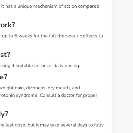
 It has a unique mechanism of action compared
work?
 up to 6 weeks for the full therapeutic effects to
st?
king it suitable for once-daily dosing.
ne?
weight gain, dizziness, dry mouth, and
serotonin syndrome. Consult a doctor for proper
dy?
e last dose, but it may take several days to fully