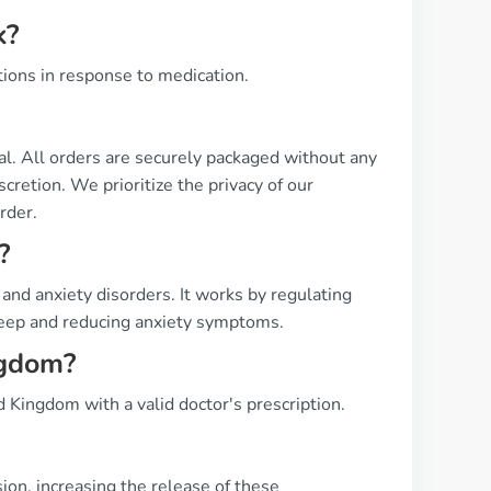
k?
tions in response to medication.
ial. All orders are securely packaged without any
cretion. We prioritize the privacy of our
rder.
?
and anxiety disorders. It works by regulating
sleep and reducing anxiety symptoms.
ngdom?
d Kingdom with a valid doctor's prescription.
on, increasing the release of these