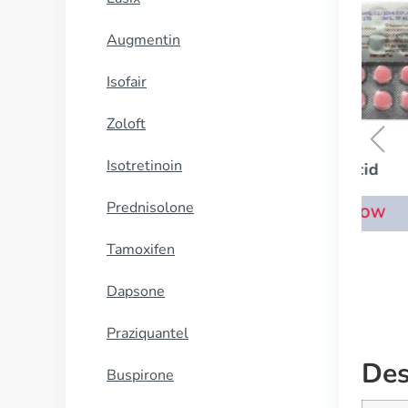
Augmentin
Isofair
Zoloft
Isotretinoin
Pepcid
Prednisolone
BUY NOW
Tamoxifen
Dapsone
Praziquantel
Des
Buspirone