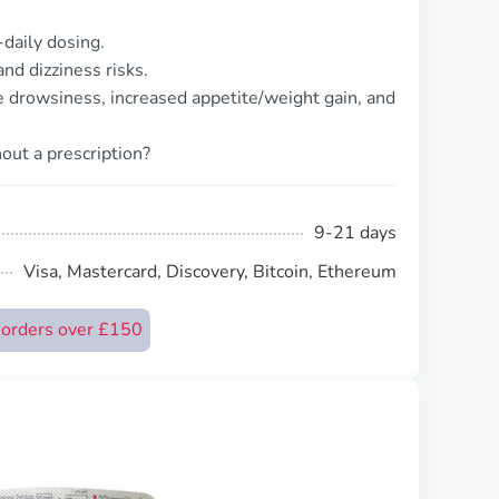
-daily dosing.
nd dizziness risks.
 drowsiness, increased appetite/weight gain, and
out a prescription?
9-21 days
Visa, Mastercard, Discovery, Bitcoin, Ethereum
n orders over £150