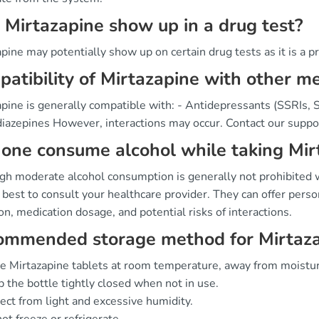
 Mirtazapine show up in a drug test?
pine may potentially show up on certain drug tests as it is a p
atibility of Mirtazapine with other m
pine is generally compatible with: - Antidepressants (SSRIs, 
iazepines However, interactions may occur. Contact our suppor
one consume alcohol while taking Mir
gh moderate alcohol consumption is generally not prohibited wh
best to consult your healthcare provider. They can offer perso
on, medication dosage, and potential risks of interactions.
ommended storage method for Mirtaz
e Mirtazapine tablets at room temperature, away from moistur
 the bottle tightly closed when not in use.
ect from light and excessive humidity.