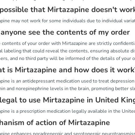
t possible that Mirtazapine doesn't wor
pine may not work for some individuals due to individual varia
anyone see the contents of my order
 contents of your order with Mirtazapine are strictly confident
l labeling that could reveal the contents, ensuring absolute dis
rs, and no third party will be informed of the details of your o
 is Mirtazapine and how does it work
pine is an antidepressant medication used to treat depression 
nin and norepinephrine levels in the brain, promoting better 
t legal to use Mirtazapine in United Ki
pine is a prescription medication legally available in the Unite
anism of action of Mirtazapine
apine enhances noradrenergic and serotonergic neurotransmissi