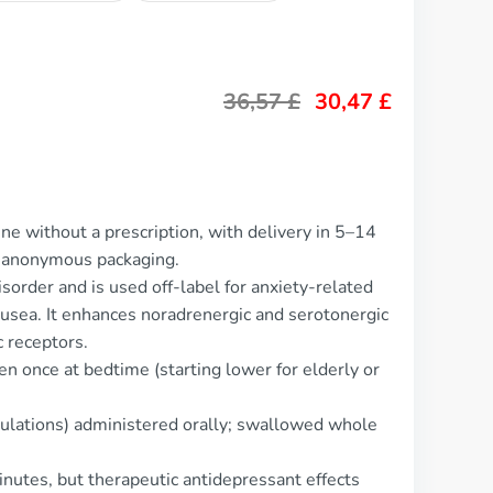
36,57
£
30,47
£
ne without a prescription, with delivery in 5–14
d anonymous packaging.
sorder and is used off-label for anxiety-related
ausea. It enhances noradrenergic and serotonergic
c receptors.
n once at bedtime (starting lower for elderly or
mulations) administered orally; swallowed whole
inutes, but therapeutic antidepressant effects