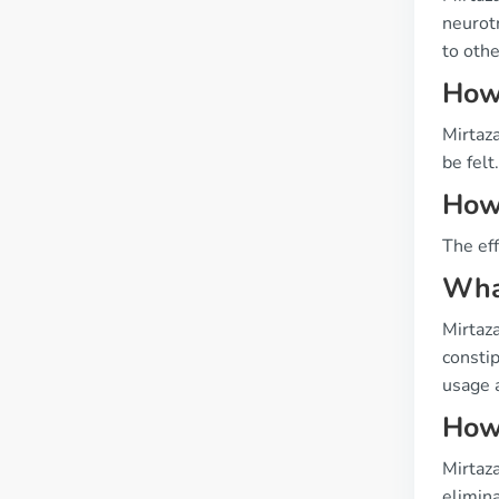
neurot
to othe
How 
Mirtaza
be felt.
How 
The eff
What
Mirtaza
constip
usage 
How 
Mirtaza
elimin