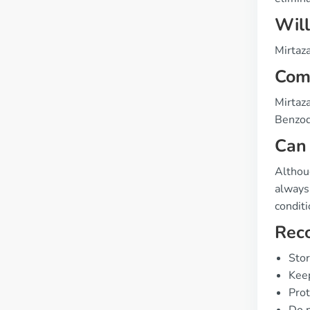
Will
Mirtaza
Comp
Mirtaza
Benzod
Can 
Althou
always 
conditi
Rec
Stor
Keep
Prot