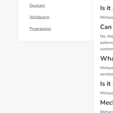
Dexilant
Is i
Wellbutrin
Mirtaza
Can 
Propranolol
No, the
externa
custome
What
Mirtaza
seroto
Is i
Mirtaza
Mech
Mirtaz