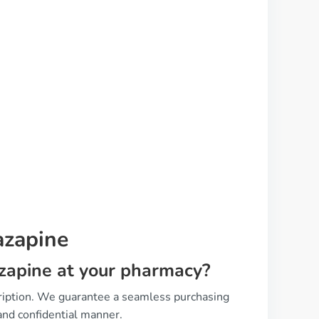
azapine
tazapine at your pharmacy?
cription. We guarantee a seamless purchasing
and confidential manner.