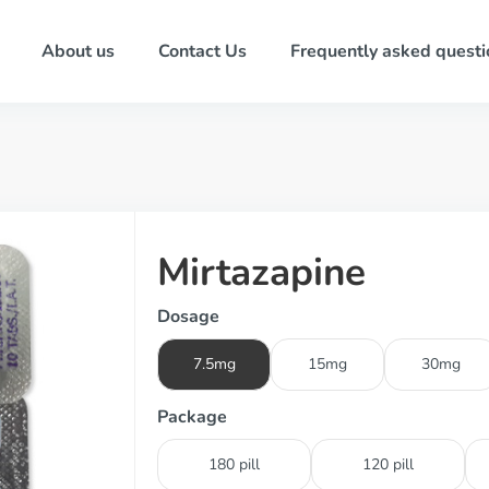
About us
Contact Us
Frequently asked questi
Mirtazapine
Dosage
7.5mg
15mg
30mg
Package
180 pill
120 pill