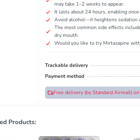
may take 1–2 weeks to appear.
It lasts about 24 hours, enabling once
Avoid alcohol—it heightens sedation a
The most common side effects include
dry mouth.
Would you like to try Mirtazapine with
Trackable delivery
Payment method
Free delivery (by Standard Airmail) o
ed Products: