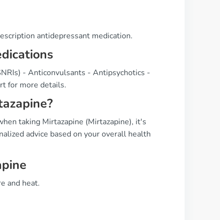
rescription antidepressant medication.
edications
SNRIs) - Anticonvulsants - Antipsychotics -
t for more details.
tazapine?
en taking Mirtazapine (Mirtazapine), it's
nalized advice based on your overall health
apine
e and heat.