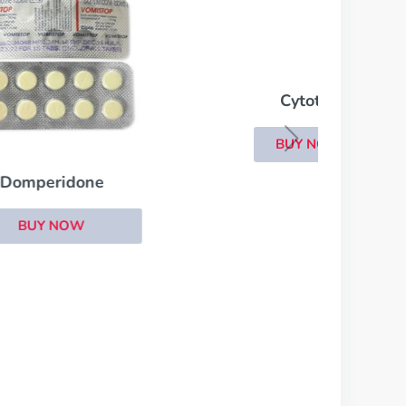
Cytotec
BUY NOW