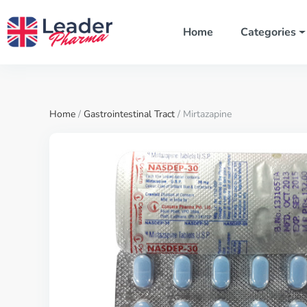
Home
Categories
Home
/
Gastrointestinal Tract
/ Mirtazapine