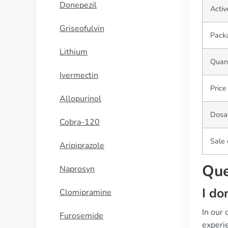
Donepezil
Activ
Griseofulvin
Pack
Lithium
Quant
Ivermectin
Price
Allopurinol
Dosa
Cobra-120
Sale 
Aripiprazole
Que
Naprosyn
I do
Clomipramine
In our
Furosemide
experie