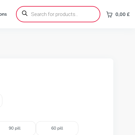
Products
search
ons
0,00
£
90 pill
60 pill