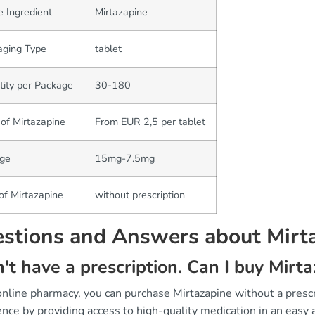
e Ingredient
Mirtazapine
aging Type
tablet
ity per Package
30-180
 of Mirtazapine
From EUR 2,5 per tablet
ge
15mg-7.5mg
of Mirtazapine
without prescription
stions and Answers about Mirt
n't have a prescription. Can I buy Mir
 online pharmacy, you can purchase Mirtazapine without a pres
nce by providing access to high-quality medication in an easy 