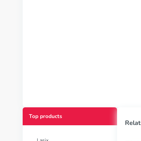
Top products
Relat
Lasix