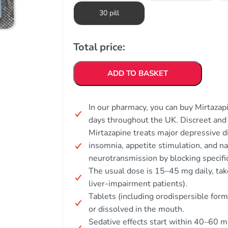
30 pill
Total price:
ADD TO BASKET
In our pharmacy, you can buy Mirtazapi
days throughout the UK. Discreet an
Mirtazapine treats major depressive di
insomnia, appetite stimulation, and n
neurotransmission by blocking specifi
The usual dose is 15–45 mg daily, take
liver-impairment patients).
Tablets (including orodispersible for
or dissolved in the mouth.
Sedative effects start within 40–60 m