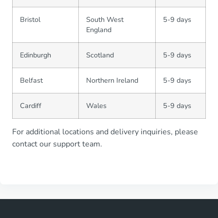
Bristol
South West
5-9 days
England
Edinburgh
Scotland
5-9 days
Belfast
Northern Ireland
5-9 days
Cardiff
Wales
5-9 days
For additional locations and delivery inquiries, please
contact our support team.