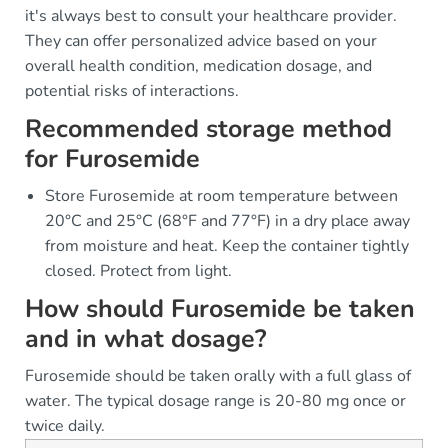
it's always best to consult your healthcare provider.
They can offer personalized advice based on your
overall health condition, medication dosage, and
potential risks of interactions.
Recommended storage method
for Furosemide
Store Furosemide at room temperature between
20°C and 25°C (68°F and 77°F) in a dry place away
from moisture and heat. Keep the container tightly
closed. Protect from light.
How should Furosemide be taken
and in what dosage?
Furosemide should be taken orally with a full glass of
water. The typical dosage range is 20-80 mg once or
twice daily.