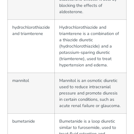
blocking the effects of
aldosterone.
hydrochlorothiazide
Hydrochlorothiazide and
and triamterene
triamterene is a combination of
a thiazide diuretic
(hydrochlorothiazide) and a
potassium-sparing diuretic
(triamterene), used to treat
hypertension and edema.
mannitol
Mannitol is an osmotic diuretic
used to reduce intracranial
pressure and promote diuresis
in certain conditions, such as
acute renal failure or glaucoma.
bumetanide
Bumetanide is a loop diuretic
similar to furosemide, used to
treat fluid retention and