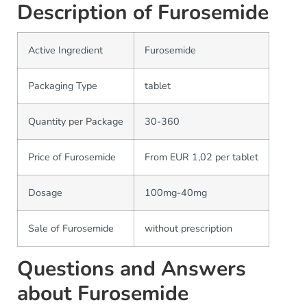
Description of Furosemide
Active Ingredient
Furosemide
Packaging Type
tablet
Quantity per Package
30-360
Price of Furosemide
From EUR 1,02 per tablet
Dosage
100mg-40mg
Sale of Furosemide
without prescription
Questions and Answers
about Furosemide