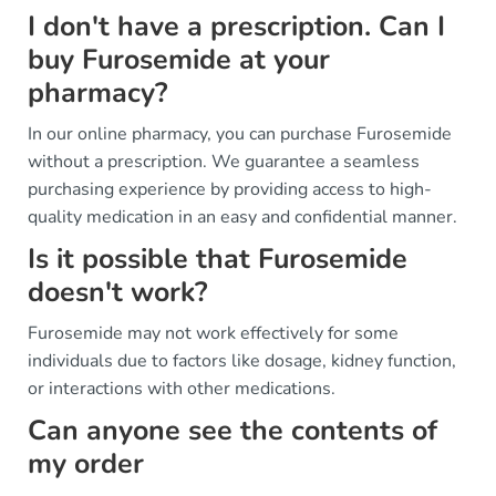
I don't have a prescription. Can I
buy Furosemide at your
pharmacy?
In our online pharmacy, you can purchase Furosemide
without a prescription. We guarantee a seamless
purchasing experience by providing access to high-
quality medication in an easy and confidential manner.
Is it possible that Furosemide
doesn't work?
Furosemide may not work effectively for some
individuals due to factors like dosage, kidney function,
or interactions with other medications.
Can anyone see the contents of
my order