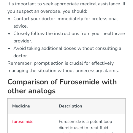
it's important to seek appropriate medical assistance. If
you suspect an overdose, you should:
Contact your doctor immediately for professional
advice.
Closely follow the instructions from your healthcare
provider.
Avoid taking additional doses without consulting a
doctor.
Remember, prompt action is crucial for effectively
managing the situation without unnecessary alarms.
Comparison of Furosemide with
other analogs
Medicine
Description
furosemide
Furosemide is a potent loop
diuretic used to treat fluid