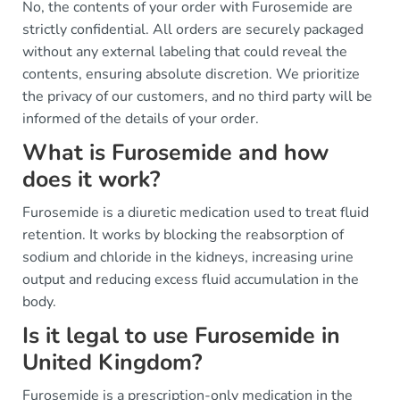
No, the contents of your order with Furosemide are
strictly confidential. All orders are securely packaged
without any external labeling that could reveal the
contents, ensuring absolute discretion. We prioritize
the privacy of our customers, and no third party will be
informed of the details of your order.
What is Furosemide and how
does it work?
Furosemide is a diuretic medication used to treat fluid
retention. It works by blocking the reabsorption of
sodium and chloride in the kidneys, increasing urine
output and reducing excess fluid accumulation in the
body.
Is it legal to use Furosemide in
United Kingdom?
Furosemide is a prescription-only medication in the