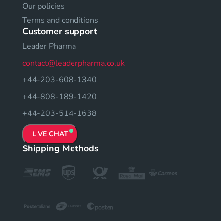
Our policies
Terms and conditions
Customer support
Leader Pharma
contact@leaderpharma.co.uk
+44-203-608-1340
+44-808-189-1420
+44-203-514-1638
LIVE CHAT
Shipping Methods