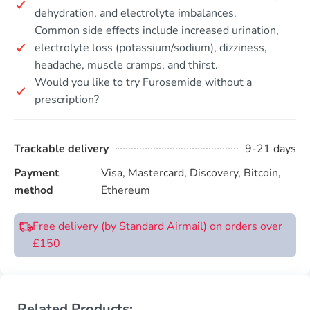
dehydration, and electrolyte imbalances.
Common side effects include increased urination,
electrolyte loss (potassium/sodium), dizziness,
headache, muscle cramps, and thirst.
Would you like to try Furosemide without a
prescription?
Trackable delivery
9-21 days
Payment
Visa, Mastercard, Discovery, Bitcoin,
method
Ethereum
Free delivery (by Standard Airmail) on orders over
£150
Related Products: