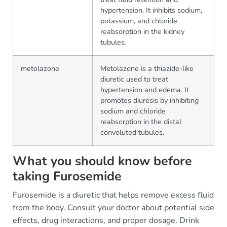
hypertension. It inhibits sodium,
potassium, and chloride
reabsorption in the kidney
tubules.
metolazone
Metolazone is a thiazide-like
diuretic used to treat
hypertension and edema. It
promotes diuresis by inhibiting
sodium and chloride
reabsorption in the distal
convoluted tubules.
What you should know before
taking Furosemide
Furosemide is a diuretic that helps remove excess fluid
from the body. Consult your doctor about potential side
effects, drug interactions, and proper dosage. Drink