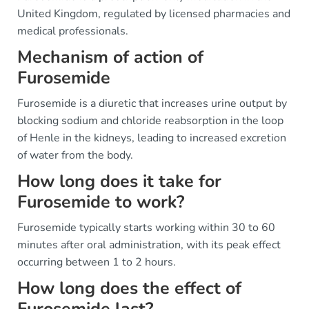
United Kingdom, regulated by licensed pharmacies and
medical professionals.
Mechanism of action of
Furosemide
Furosemide is a diuretic that increases urine output by
blocking sodium and chloride reabsorption in the loop
of Henle in the kidneys, leading to increased excretion
of water from the body.
How long does it take for
Furosemide to work?
Furosemide typically starts working within 30 to 60
minutes after oral administration, with its peak effect
occurring between 1 to 2 hours.
How long does the effect of
Furosemide last?