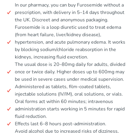
In our pharmacy, you can buy Furosemide without a
prescription, with delivery in 5–14 days throughout
the UK. Discreet and anonymous packaging.
Furosemide is a loop diuretic used to treat edema
(from heart failure, liver/kidney disease),
hypertension, and acute pulmonary edema. It works
by blocking sodium/chloride reabsorption in the
kidneys, increasing fluid excretion.
The usual dose is 20–80mg daily for adults, divided
once or twice daily. Higher doses up to 600mg may
be used in severe cases under medical supervision.
Administered as tablets, film-coated tablets,
injectable solutions (IV/IM), oral solutions, or vials.
Oral forms act within 60 minutes; intravenous
administration starts working in 5 minutes for rapid
fluid reduction.
Effects last 6–8 hours post-administration.
Avoid alcohol due to increased risks of dizziness,