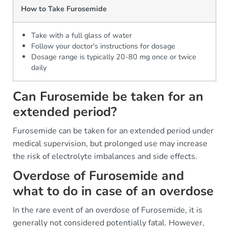
How to Take Furosemide
Take with a full glass of water
Follow your doctor's instructions for dosage
Dosage range is typically 20-80 mg once or twice
daily
Can Furosemide be taken for an
extended period?
Furosemide can be taken for an extended period under
medical supervision, but prolonged use may increase
the risk of electrolyte imbalances and side effects.
Overdose of Furosemide and
what to do in case of an overdose
In the rare event of an overdose of Furosemide, it is
generally not considered potentially fatal. However,