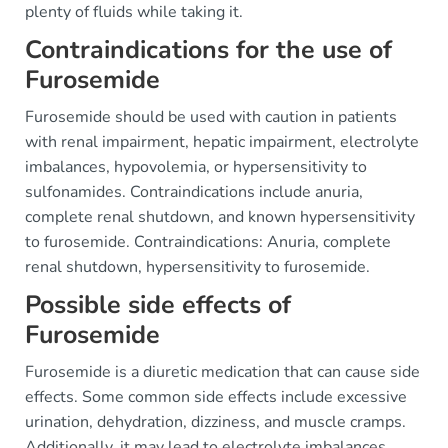
plenty of fluids while taking it.
Contraindications for the use of
Furosemide
Furosemide should be used with caution in patients
with renal impairment, hepatic impairment, electrolyte
imbalances, hypovolemia, or hypersensitivity to
sulfonamides. Contraindications include anuria,
complete renal shutdown, and known hypersensitivity
to furosemide. Contraindications: Anuria, complete
renal shutdown, hypersensitivity to furosemide.
Possible side effects of
Furosemide
Furosemide is a diuretic medication that can cause side
effects. Some common side effects include excessive
urination, dehydration, dizziness, and muscle cramps.
Additionally, it may lead to electrolyte imbalances,