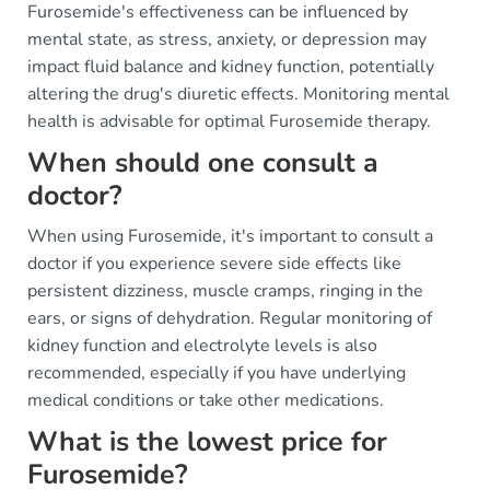
Furosemide's effectiveness can be influenced by
mental state, as stress, anxiety, or depression may
impact fluid balance and kidney function, potentially
altering the drug's diuretic effects. Monitoring mental
health is advisable for optimal Furosemide therapy.
When should one consult a
doctor?
When using Furosemide, it's important to consult a
doctor if you experience severe side effects like
persistent dizziness, muscle cramps, ringing in the
ears, or signs of dehydration. Regular monitoring of
kidney function and electrolyte levels is also
recommended, especially if you have underlying
medical conditions or take other medications.
What is the lowest price for
Furosemide?