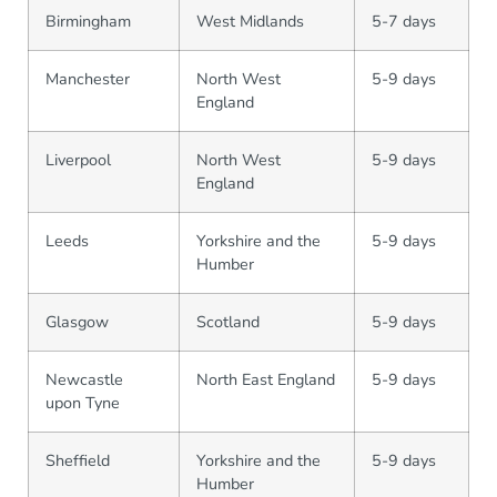
Birmingham
West Midlands
5-7 days
Manchester
North West
5-9 days
England
Liverpool
North West
5-9 days
England
Leeds
Yorkshire and the
5-9 days
Humber
Glasgow
Scotland
5-9 days
Newcastle
North East England
5-9 days
upon Tyne
Sheffield
Yorkshire and the
5-9 days
Humber