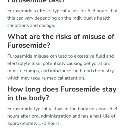
Furosemide's effects typically last for 6-8 hours, but
this can vary depending on the individual's health
conditions and dosage.
What are the risks of misuse of
Furosemide?
Furosemide misuse can lead to excessive fluid and
electrolyte loss, potentially causing dehydration,
muscle cramps, and imbalances in blood chemistry,
which may require medical attention.
How long does Furosemide stay
in the body?
Furosemide typically stays in the body for about 6-8
hours after oral administration and has a half-life of
approximately 1-2 hours.