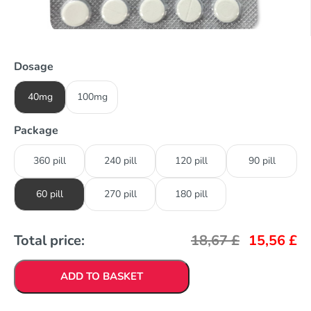
Dosage
40mg
100mg
Package
360 pill
240 pill
120 pill
90 pill
60 pill
270 pill
180 pill
Total price:
18,67
£
15,56
£
ADD TO BASKET