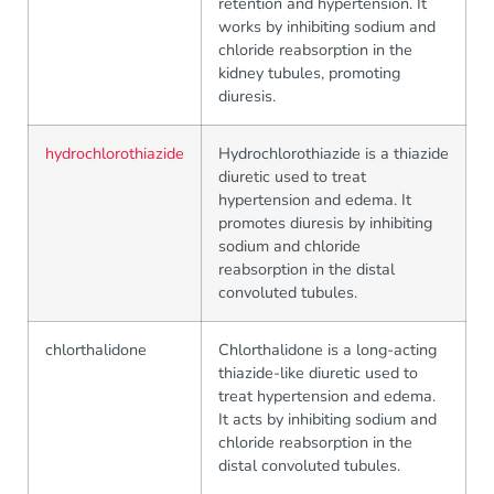
retention and hypertension. It
works by inhibiting sodium and
chloride reabsorption in the
kidney tubules, promoting
diuresis.
hydrochlorothiazide
Hydrochlorothiazide is a thiazide
diuretic used to treat
hypertension and edema. It
promotes diuresis by inhibiting
sodium and chloride
reabsorption in the distal
convoluted tubules.
chlorthalidone
Chlorthalidone is a long-acting
thiazide-like diuretic used to
treat hypertension and edema.
It acts by inhibiting sodium and
chloride reabsorption in the
distal convoluted tubules.