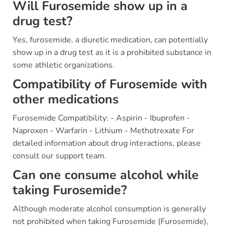
Will Furosemide show up in a
drug test?
Yes, furosemide, a diuretic medication, can potentially
show up in a drug test as it is a prohibited substance in
some athletic organizations.
Compatibility of Furosemide with
other medications
Furosemide Compatibility: - Aspirin - Ibuprofen -
Naproxen - Warfarin - Lithium - Methotrexate For
detailed information about drug interactions, please
consult our support team.
Can one consume alcohol while
taking Furosemide?
Although moderate alcohol consumption is generally
not prohibited when taking Furosemide (Furosemide),