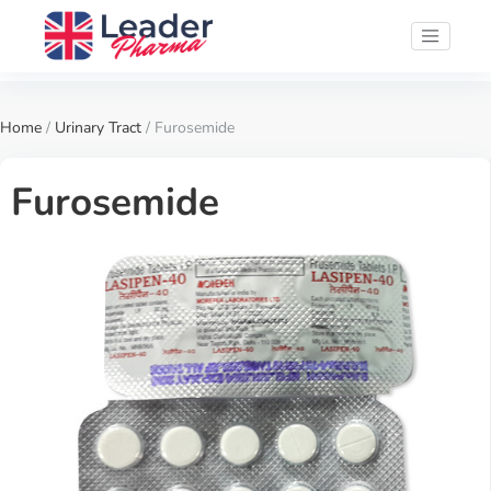
Home
/
Urinary Tract
/ Furosemide
Furosemide