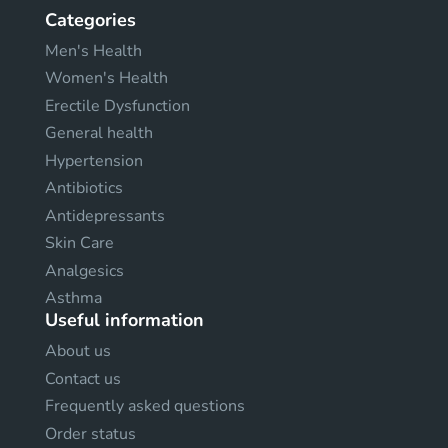
Categories
Men's Health
Women's Health
Erectile Dysfunction
General health
Hypertension
Antibiotics
Antidepressants
Skin Care
Analgesics
Asthma
Useful information
About us
Contact us
Frequently asked questions
Order status