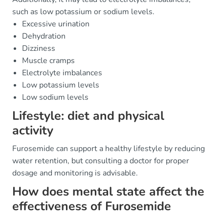
such as low potassium or sodium levels.
Excessive urination
Dehydration
Dizziness
Muscle cramps
Electrolyte imbalances
Low potassium levels
Low sodium levels
Lifestyle: diet and physical
activity
Furosemide can support a healthy lifestyle by reducing
water retention, but consulting a doctor for proper
dosage and monitoring is advisable.
How does mental state affect the
effectiveness of Furosemide