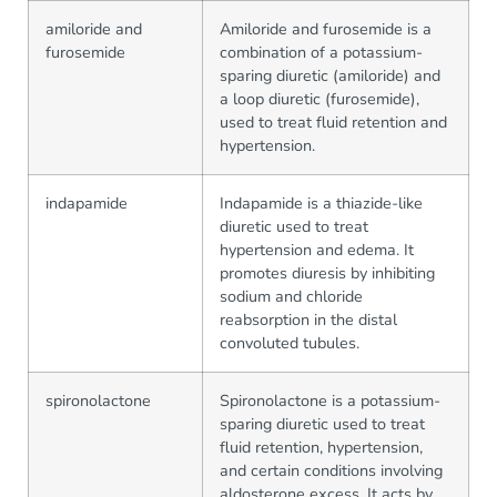
amiloride and
Amiloride and furosemide is a
furosemide
combination of a potassium-
sparing diuretic (amiloride) and
a loop diuretic (furosemide),
used to treat fluid retention and
hypertension.
indapamide
Indapamide is a thiazide-like
diuretic used to treat
hypertension and edema. It
promotes diuresis by inhibiting
sodium and chloride
reabsorption in the distal
convoluted tubules.
spironolactone
Spironolactone is a potassium-
sparing diuretic used to treat
fluid retention, hypertension,
and certain conditions involving
aldosterone excess. It acts by