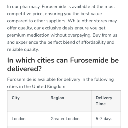
In our pharmacy, Furosemide is available at the most
competitive price, ensuring you the best value
compared to other suppliers. While other stores may
offer quality, our exclusive deals ensure you get
premium medication without overpaying. Buy from us
and experience the perfect blend of affordability and
reliable quality.
In which cities can Furosemide be
delivered?
Furosemide is available for delivery in the following
cities in the United Kingdom:
City
Region
Delivery
Time
London
Greater London
5-7 days