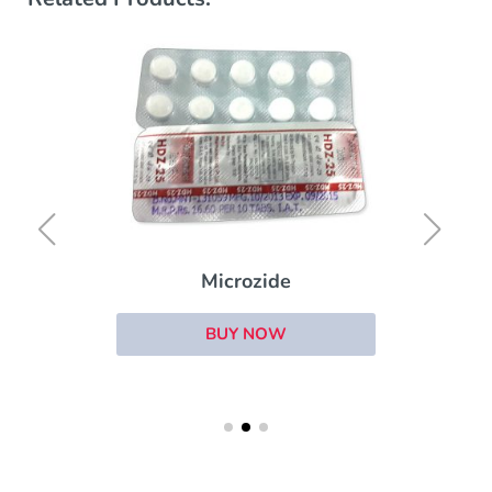
Microzide
BUY NOW