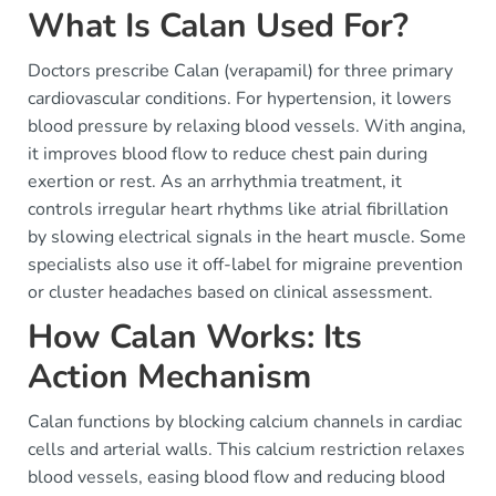
What Is Calan Used For?
Doctors prescribe Calan (verapamil) for three primary
cardiovascular conditions. For hypertension, it lowers
blood pressure by relaxing blood vessels. With angina,
it improves blood flow to reduce chest pain during
exertion or rest. As an arrhythmia treatment, it
controls irregular heart rhythms like atrial fibrillation
by slowing electrical signals in the heart muscle. Some
specialists also use it off-label for migraine prevention
or cluster headaches based on clinical assessment.
How Calan Works: Its
Action Mechanism
Calan functions by blocking calcium channels in cardiac
cells and arterial walls. This calcium restriction relaxes
blood vessels, easing blood flow and reducing blood