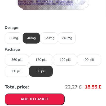
Dosage
80mg
40mg
120mg
240mg
Package
360 pill
180 pill
120 pill
90 pill
60 pill
30 pill
Total price:
22,27
£
18,55
£
ADD TO BASKET