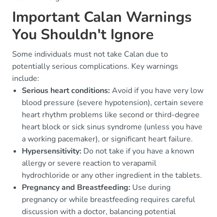
Important Calan Warnings
You Shouldn't Ignore
Some individuals must not take Calan due to
potentially serious complications. Key warnings
include:
Serious heart conditions:
Avoid if you have very low
blood pressure (severe hypotension), certain severe
heart rhythm problems like second or third-degree
heart block or sick sinus syndrome (unless you have
a working pacemaker), or significant heart failure.
Hypersensitivity:
Do not take if you have a known
allergy or severe reaction to verapamil
hydrochloride or any other ingredient in the tablets.
Pregnancy and Breastfeeding:
Use during
pregnancy or while breastfeeding requires careful
discussion with a doctor, balancing potential