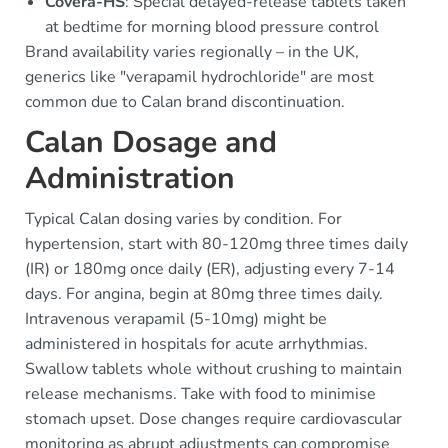
Covera-HS
: Special delayed-release tablets taken
at bedtime for morning blood pressure control
Brand availability varies regionally – in the UK,
generics like "verapamil hydrochloride" are most
common due to Calan brand discontinuation.
Calan Dosage and
Administration
Typical Calan dosing varies by condition. For
hypertension, start with 80-120mg three times daily
(IR) or 180mg once daily (ER), adjusting every 7-14
days. For angina, begin at 80mg three times daily.
Intravenous verapamil (5-10mg) might be
administered in hospitals for acute arrhythmias.
Swallow tablets whole without crushing to maintain
release mechanisms. Take with food to minimise
stomach upset. Dose changes require cardiovascular
monitoring as abrupt adjustments can compromise