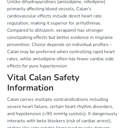
Unlike dihydropyridines (amlodipine, nifedipine)
primarily affecting blood vessels, Calan's
cardiovascular effects include direct heart rate
regulation, making it superior for arrhythmias.
Compared to diltiazem, verapamil has stronger
constipating effects but better evidence in migraine
prevention. Choice depends on individual profiles –
Calan may be preferred when controlling rapid heart
rates, while amlodipine often has fewer cardiac side
effects for pure hypertension.
Vital Calan Safety
Information
Calan carries multiple contraindications including
severe heart failure, certain heart rhythm disorders,
and hypotension (<90 mmHg systolic). It dangerously
interacts with beta-blockers (risk of cardiac arrest),
statins like simvastatin (increased muscle damage