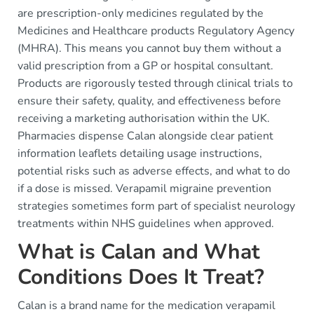
are prescription-only medicines regulated by the
Medicines and Healthcare products Regulatory Agency
(MHRA). This means you cannot buy them without a
valid prescription from a GP or hospital consultant.
Products are rigorously tested through clinical trials to
ensure their safety, quality, and effectiveness before
receiving a marketing authorisation within the UK.
Pharmacies dispense Calan alongside clear patient
information leaflets detailing usage instructions,
potential risks such as adverse effects, and what to do
if a dose is missed. Verapamil migraine prevention
strategies sometimes form part of specialist neurology
treatments within NHS guidelines when approved.
What is Calan and What
Conditions Does It Treat?
Calan is a brand name for the medication verapamil