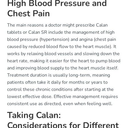
High Blood Pressure and
Chest Pain
The main reasons a doctor might prescribe Calan
tablets or Calan SR include the management of high
blood pressure (hypertension) and angina (chest pain
caused by reduced blood flow to the heart muscle). It
works by relaxing blood vessels and slowing down the
heart rate, making it easier for the heart to pump blood
and improving blood supply to the heart muscle itself.
Treatment duration is usually long-term, meaning
patients often take it daily for months or years to
control these chronic conditions after starting at the
lowest effective dose. Effective management requires
consistent use as directed, even when feeling well.
Taking Calan:
Considerations for Different