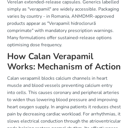
Verelan extended-release capsules. Generics labelled
simply as "verapamil" are widely accessible. Packaging
varies by country - in Romania, ANMDMR-approved
products appear as "Verapamil hidroclorură
comprimate" with mandatory prescription warnings.
Many formulations offer sustained-release options
optimising dose frequency.
How Calan Verapamil
Works: Mechanism of Action
Calan verapamil blocks calcium channels in heart
muscle and blood vessels preventing calcium entry
into cells. This causes coronary and peripheral arteries
to widen thus lowering blood pressure and improving
heart oxygen supply. In angina patients it reduces chest
pain by decreasing cardiac workload. For arrhythmias, it
slows electrical conduction through the atrioventricular