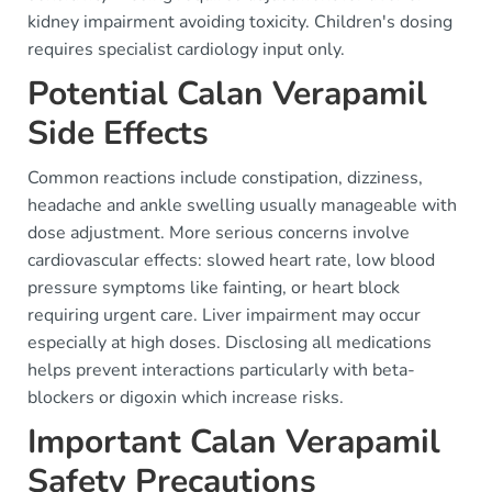
kidney impairment avoiding toxicity. Children's dosing
requires specialist cardiology input only.
Potential Calan Verapamil
Side Effects
Common reactions include constipation, dizziness,
headache and ankle swelling usually manageable with
dose adjustment. More serious concerns involve
cardiovascular effects: slowed heart rate, low blood
pressure symptoms like fainting, or heart block
requiring urgent care. Liver impairment may occur
especially at high doses. Disclosing all medications
helps prevent interactions particularly with beta-
blockers or digoxin which increase risks.
Important Calan Verapamil
Safety Precautions