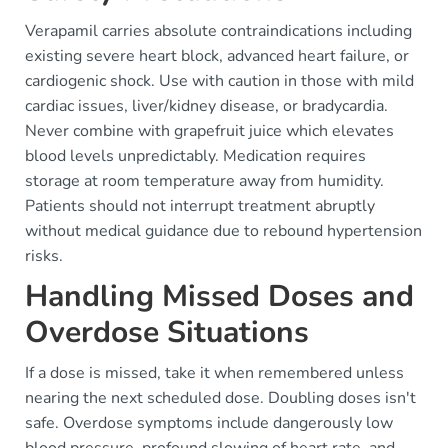
Verapamil carries absolute contraindications including
existing severe heart block, advanced heart failure, or
cardiogenic shock. Use with caution in those with mild
cardiac issues, liver/kidney disease, or bradycardia.
Never combine with grapefruit juice which elevates
blood levels unpredictably. Medication requires
storage at room temperature away from humidity.
Patients should not interrupt treatment abruptly
without medical guidance due to rebound hypertension
risks.
Handling Missed Doses and
Overdose Situations
If a dose is missed, take it when remembered unless
nearing the next scheduled dose. Doubling doses isn't
safe. Overdose symptoms include dangerously low
blood pressure, profound slowing of heart rate, and