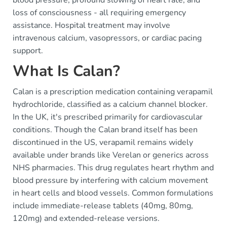
loss of consciousness - all requiring emergency
assistance. Hospital treatment may involve
intravenous calcium, vasopressors, or cardiac pacing
support.
What Is Calan?
Calan is a prescription medication containing verapamil
hydrochloride, classified as a calcium channel blocker.
In the UK, it's prescribed primarily for cardiovascular
conditions. Though the Calan brand itself has been
discontinued in the US, verapamil remains widely
available under brands like Verelan or generics across
NHS pharmacies. This drug regulates heart rhythm and
blood pressure by interfering with calcium movement
in heart cells and blood vessels. Common formulations
include immediate-release tablets (40mg, 80mg,
120mg) and extended-release versions.