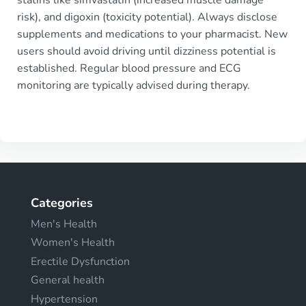
risk), and digoxin (toxicity potential). Always disclose
supplements and medications to your pharmacist. New
users should avoid driving until dizziness potential is
established. Regular blood pressure and ECG
monitoring are typically advised during therapy.
Categories
Men's Health
Women's Health
Erectile Dysfunction
General health
Hypertension