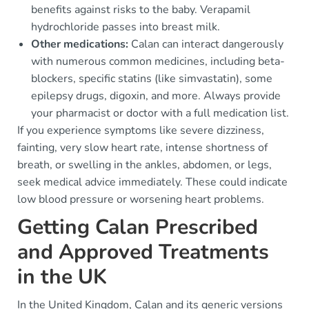
benefits against risks to the baby. Verapamil
hydrochloride passes into breast milk.
Other medications:
Calan can interact dangerously
with numerous common medicines, including beta-
blockers, specific statins (like simvastatin), some
epilepsy drugs, digoxin, and more. Always provide
your pharmacist or doctor with a full medication list.
If you experience symptoms like severe dizziness,
fainting, very slow heart rate, intense shortness of
breath, or swelling in the ankles, abdomen, or legs,
seek medical advice immediately. These could indicate
low blood pressure or worsening heart problems.
Getting Calan Prescribed
and Approved Treatments
in the UK
In the United Kingdom, Calan and its generic versions