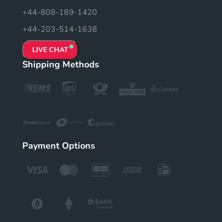
+44-808-189-1420
+44-203-514-1638
LIVE CHAT
Shipping Methods
Payment Options