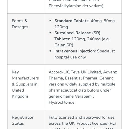
Phenylalkylamine derivatives)
Forms &
Standard Tablets:
40mg, 80mg,
Dosages
120mg
Sustained-Release (SR)
Tablets:
120mg, 240mg (e.g.,
Calan SR)
Intravenous Injection:
Specialist
hospital use only
Key
Accord-UK, Teva UK Limited, Advanz
Manufacturers
Pharma, Essential Pharma. Generic
& Suppliers in
versions widely supplied by multiple
United
pharmaceutical distributors under
Kingdom
generic name Verapamil
Hydrochloride.
Registration
Fully licensed and approved for use
Status
across the UK. Product licences (PL)