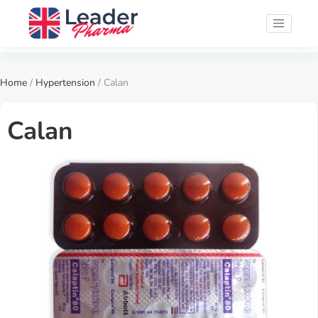
Home
/
Hypertension
/ Calan
Calan