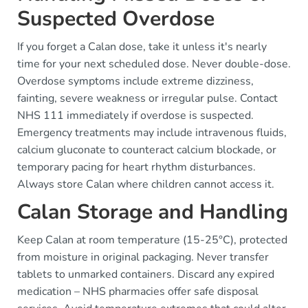
Suspected Overdose
If you forget a Calan dose, take it unless it's nearly
time for your next scheduled dose. Never double-dose.
Overdose symptoms include extreme dizziness,
fainting, severe weakness or irregular pulse. Contact
NHS 111 immediately if overdose is suspected.
Emergency treatments may include intravenous fluids,
calcium gluconate to counteract calcium blockade, or
temporary pacing for heart rhythm disturbances.
Always store Calan where children cannot access it.
Calan Storage and Handling
Keep Calan at room temperature (15-25°C), protected
from moisture in original packaging. Never transfer
tablets to unmarked containers. Discard any expired
medication – NHS pharmacies offer safe disposal