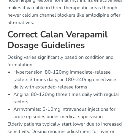
node helping restore normal rhythm. Its effectiveness
makes it valuable in three therapeutic areas though
newer calcium channel blockers like amlodipine offer
alternatives.
Correct Calan Verapamil
Dosage Guidelines
Dosing varies significantly based on condition and
formulation:
Hypertension: 80-120mg immediate-release
tablets 3 times daily, or 180-240mg once/twice
daily with extended-release forms
Angina: 80-120mg three times daily with regular
tablets
Arrhythmias: 5-10mg intravenous injections for
acute episodes under medical supervision
Elderly patients typically start lower due to increased
sensitivity. Dosing requires adjustment for liver or