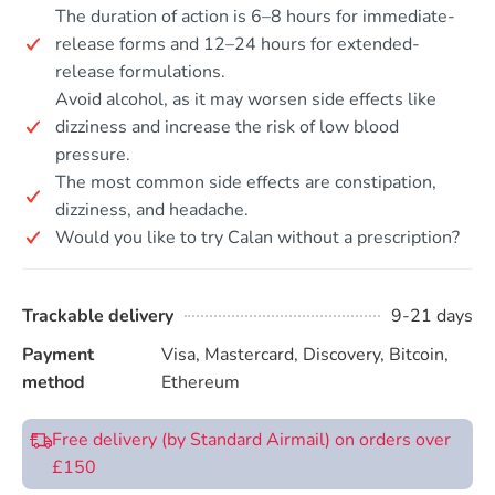
The duration of action is 6–8 hours for immediate-
release forms and 12–24 hours for extended-
release formulations.
Avoid alcohol, as it may worsen side effects like
dizziness and increase the risk of low blood
pressure.
The most common side effects are constipation,
dizziness, and headache.
Would you like to try Calan without a prescription?
Trackable delivery
9-21 days
Payment
Visa, Mastercard, Discovery, Bitcoin,
method
Ethereum
Free delivery (by Standard Airmail) on orders over
£150