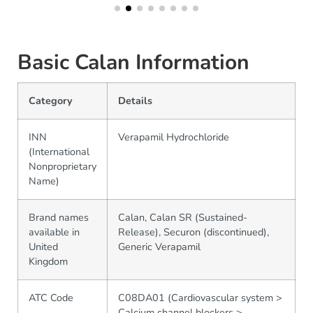
Basic Calan Information
Category
Details
INN
Verapamil Hydrochloride
(International
Nonproprietary
Name)
Brand names
Calan, Calan SR (Sustained-
available in
Release), Securon (discontinued),
United
Generic Verapamil
Kingdom
ATC Code
C08DA01 (Cardiovascular system >
Calcium channel blockers >