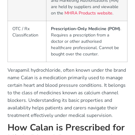
and Marketing Authorisations (MA)
are held by suppliers and viewable
on the
MHRA Products website
.
OTC / Rx
Prescription-Only Medicine (POM)
.
Classification
Requires a prescription from a
doctor or other authorised
healthcare professional. Cannot be
bought over the counter.
Verapamil hydrochloride, often known under the brand
name Calan is a medication primarily used to manage
certain heart and blood pressure conditions. It belongs
to the class of medicines known as calcium channel
blockers. Understanding its basic properties and
availability helps patients and carers navigate their
treatment effectively under medical supervision.
How Calan is Prescribed for