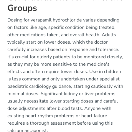
Groups
Dosing for verapamil hydrochloride varies depending
on factors like age, specific condition being treated,
other medications taken, and overall health. Adults
typically start on lower doses, which the doctor
carefully increases based on response and tolerance.
It’s crucial for elderly patients to be monitored closely,
as they may be more sensitive to the medicine's
effects and often require lower doses. Use in children
is less common and only undertaken under specialist
paediatric cardiology guidance, starting cautiously with
minimal doses. Significant kidney or liver problems
usually necessitate lower starting doses and careful
dose adjustments after blood tests. Anyone with
existing heart rhythm problems or heart failure
requires a thorough assessment before using this
calcium antagonist.