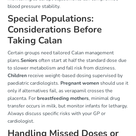
blood pressure stability.
Special Populations:
Considerations Before
Taking Calan
Certain groups need tailored Calan management
plans.
Seniors
often start at half the standard dose due
to slower metabolism and fall risk from dizziness.
Children
receive weight-based dosing supervised by
paediatric cardiologists.
Pregnant women
should use it
only if alternatives fail, as verapamil crosses the
placenta. For
breastfeeding mothers
, minimal drug
transfer occurs in milk, but monitor infants for lethargy.
Always discuss specific risks with your GP or
cardiologist.
Handling Missed Doses or