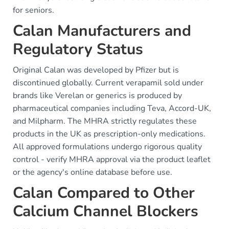
for seniors.
Calan Manufacturers and
Regulatory Status
Original Calan was developed by Pfizer but is
discontinued globally. Current verapamil sold under
brands like Verelan or generics is produced by
pharmaceutical companies including Teva, Accord-UK,
and Milpharm. The MHRA strictly regulates these
products in the UK as prescription-only medications.
All approved formulations undergo rigorous quality
control - verify MHRA approval via the product leaflet
or the agency's online database before use.
Calan Compared to Other
Calcium Channel Blockers