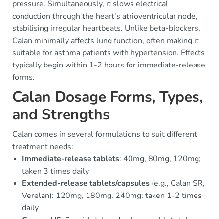
pressure. Simultaneously, it slows electrical
conduction through the heart's atrioventricular node,
stabilising irregular heartbeats. Unlike beta-blockers,
Calan minimally affects lung function, often making it
suitable for asthma patients with hypertension. Effects
typically begin within 1-2 hours for immediate-release
forms.
Calan Dosage Forms, Types,
and Strengths
Calan comes in several formulations to suit different
treatment needs:
Immediate-release tablets
: 40mg, 80mg, 120mg;
taken 3 times daily
Extended-release tablets/capsules
(e.g., Calan SR,
Verelan): 120mg, 180mg, 240mg; taken 1-2 times
daily