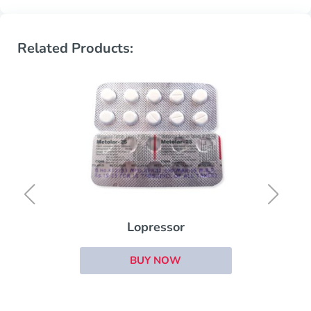
Related Products:
Lopressor
BUY NOW