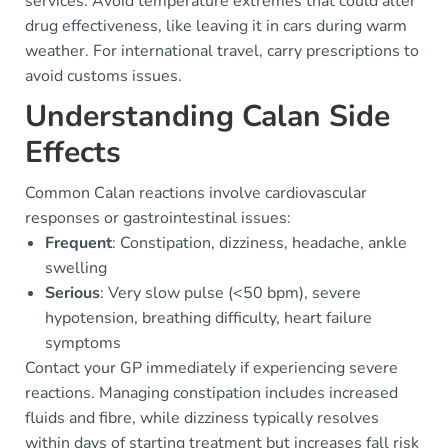
services. Avoid temperature extremes that could alter
drug effectiveness, like leaving it in cars during warm
weather. For international travel, carry prescriptions to
avoid customs issues.
Understanding Calan Side
Effects
Common Calan reactions involve cardiovascular
responses or gastrointestinal issues:
Frequent
: Constipation, dizziness, headache, ankle
swelling
Serious
: Very slow pulse (<50 bpm), severe
hypotension, breathing difficulty, heart failure
symptoms
Contact your GP immediately if experiencing severe
reactions. Managing constipation includes increased
fluids and fibre, while dizziness typically resolves
within days of starting treatment but increases fall risk