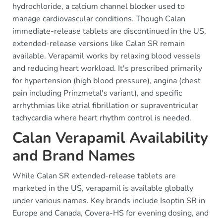
hydrochloride, a calcium channel blocker used to
manage cardiovascular conditions. Though Calan
immediate-release tablets are discontinued in the US,
extended-release versions like Calan SR remain
available. Verapamil works by relaxing blood vessels
and reducing heart workload. It's prescribed primarily
for hypertension (high blood pressure), angina (chest
pain including Prinzmetal's variant), and specific
arrhythmias like atrial fibrillation or supraventricular
tachycardia where heart rhythm control is needed.
Calan Verapamil Availability
and Brand Names
While Calan SR extended-release tablets are
marketed in the US, verapamil is available globally
under various names. Key brands include Isoptin SR in
Europe and Canada, Covera-HS for evening dosing, and