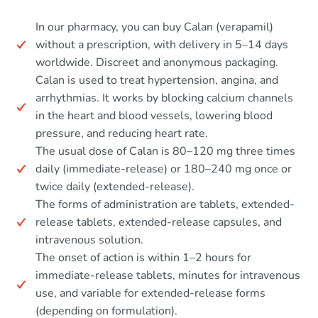
In our pharmacy, you can buy Calan (verapamil)
without a prescription, with delivery in 5–14 days
worldwide. Discreet and anonymous packaging.
Calan is used to treat hypertension, angina, and
arrhythmias. It works by blocking calcium channels
in the heart and blood vessels, lowering blood
pressure, and reducing heart rate.
The usual dose of Calan is 80–120 mg three times
daily (immediate-release) or 180–240 mg once or
twice daily (extended-release).
The forms of administration are tablets, extended-
release tablets, extended-release capsules, and
intravenous solution.
The onset of action is within 1–2 hours for
immediate-release tablets, minutes for intravenous
use, and variable for extended-release forms
(depending on formulation).