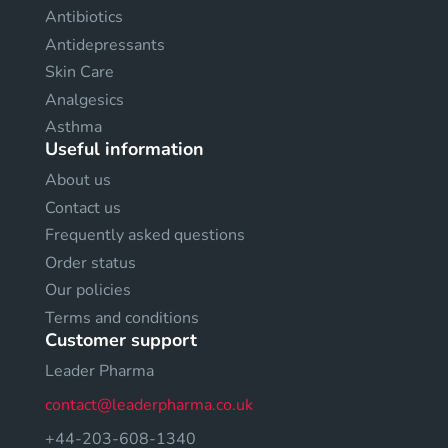
Antibiotics
Antidepressants
Skin Care
Analgesics
Asthma
Useful information
About us
Contact us
Frequently asked questions
Order status
Our policies
Terms and conditions
Customer support
Leader Pharma
contact@leaderpharma.co.uk
+44-203-608-1340