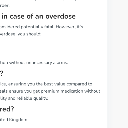
rder.
in case of an overdose
onsidered potentially fatal. However, it's
overdose, you should:
ation without unnecessary alarms.
?
rice, ensuring you the best value compared to
 deals ensure you get premium medication without
ity and reliable quality.
ered?
United Kingdom: