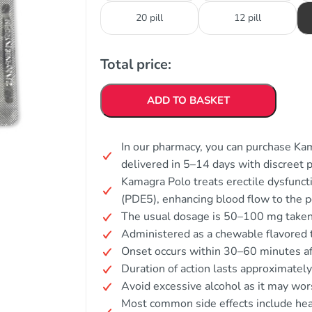
20 pill
12 pill
Total price:
ADD TO BASKET
In our pharmacy, you can purchase Kam
delivered in 5–14 days with discreet 
Kamagra Polo treats erectile dysfunct
(PDE5), enhancing blood flow to the p
The usual dosage is 50–100 mg taken 
Administered as a chewable flavored ta
Onset occurs within 30–60 minutes a
Duration of action lasts approximatel
Avoid excessive alcohol as it may wors
Most common side effects include heada