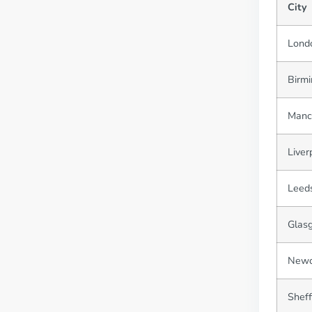
City
Lond
Birm
Manc
Liver
Leed
Glas
Newc
Sheff