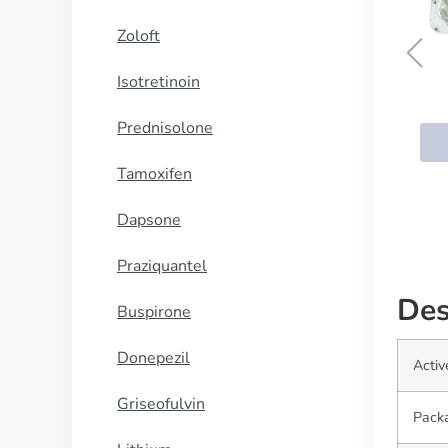
Zoloft
Isotretinoin
Kamagra
Prednisolone
BUY NOW
Tamoxifen
Dapsone
Praziquantel
Des
Buspirone
Donepezil
Activ
Griseofulvin
Pack