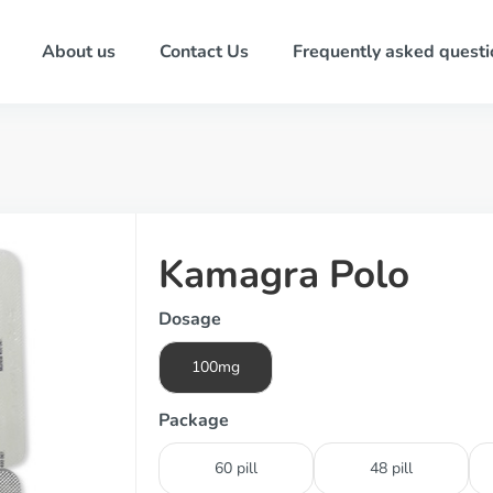
About us
Contact Us
Frequently asked questi
Kamagra Polo
Dosage
100mg
Package
60 pill
48 pill