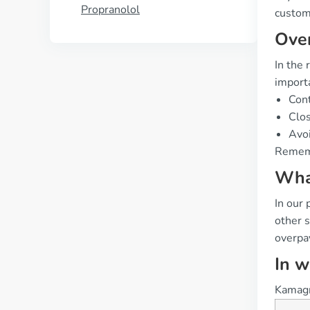
Propranolol
custome
Over
In the 
importa
Cont
Clos
Avoi
Rememb
What
In our 
other 
overpay
In w
Kamagra