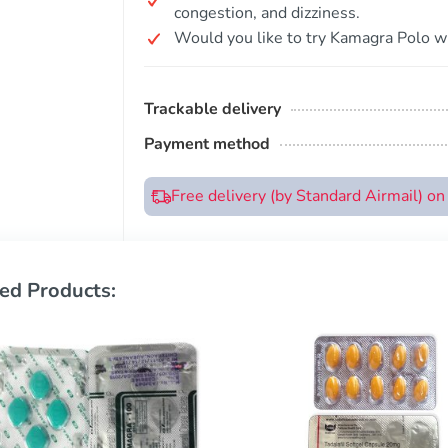
congestion, and dizziness.
Would you like to try Kamagra Polo wi
Trackable delivery
Payment method
Free delivery (by Standard Airmail) o
ed Products: