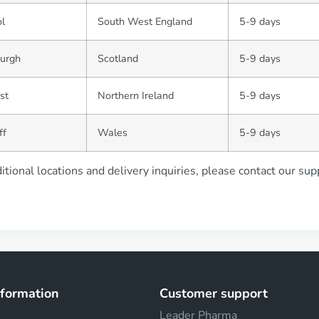
ol
South West England
5-9 days
burgh
Scotland
5-9 days
st
Northern Ireland
5-9 days
ff
Wales
5-9 days
itional locations and delivery inquiries, please contact our su
nformation
Customer support
Leader Pharma