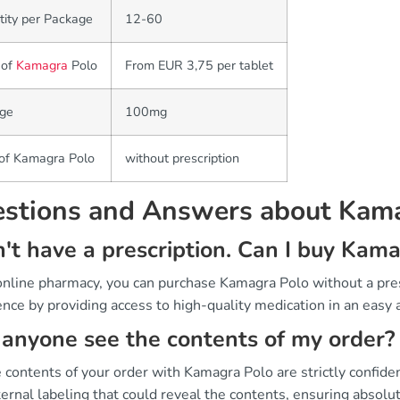
ity per Package
12-60
 of
Kamagra
Polo
From EUR 3,75 per tablet
ge
100mg
 of Kamagra Polo
without prescription
stions and Answers about Kam
n't have a prescription. Can I buy Kam
 online pharmacy, you can purchase Kamagra Polo without a pr
nce by providing access to high-quality medication in an easy 
anyone see the contents of my order?
 contents of your order with Kamagra Polo are strictly confide
ernal labeling that could reveal the contents, ensuring absolute