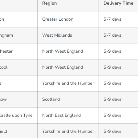
Region
Delivery Time
on
Greater London
5-7 days
ingham
West Midlands
5-7 days
hester
North West England
5-9 days
pool
North West England
5-9 days
s
Yorkshire and the Humber
5-9 days
gow
Scotland
5-9 days
astle upon Tyne
North East England
5-9 days
ield
Yorkshire and the Humber
5-9 days