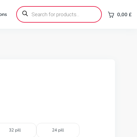
Products
search
ons
0,00
£
32 pill
24 pill