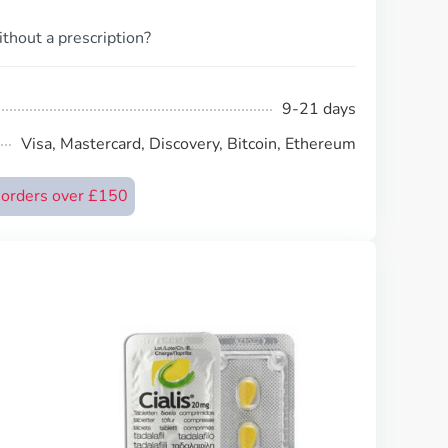
thout a prescription?
9-21 days
Visa, Mastercard, Discovery, Bitcoin, Ethereum
n orders over £150