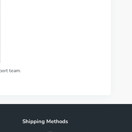
pport team.
Shipping Methods