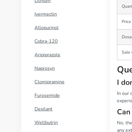
Lithium
Quant
Ivermectin
Price
Allopurinol
Dosa
Cobra-120
Sale
Aripiprazole
Que
Naprosyn
I do
Clomipramine
In our
Furosemide
experie
Dexilant
Can 
Wellbutrin
No, the
any ext