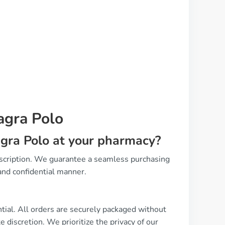
agra Polo
agra Polo at your pharmacy?
escription. We guarantee a seamless purchasing
and confidential manner.
ntial. All orders are securely packaged without
 discretion. We prioritize the privacy of our