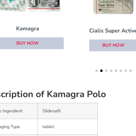
Brand Cialis
Cialis Super Active
BUY NOW
BUY NOW
cription of Kamagra Polo
e Ingredient
Sildenafil
aging Type
tablet