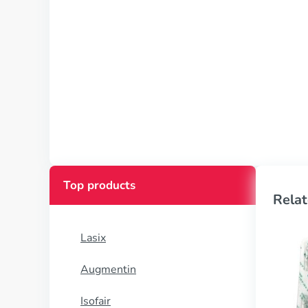
Top products
Relat
Lasix
Augmentin
Isofair