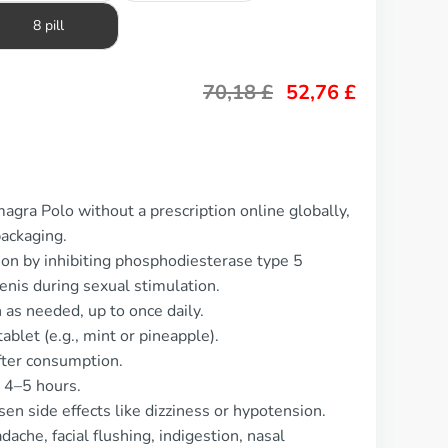
8 pill
70,18
£
52,76
£
agra Polo without a prescription online globally,
packaging.
ion by inhibiting phosphodiesterase type 5
enis during sexual stimulation.
as needed, up to once daily.
blet (e.g., mint or pineapple).
fter consumption.
y 4–5 hours.
en side effects like dizziness or hypotension.
che, facial flushing, indigestion, nasal