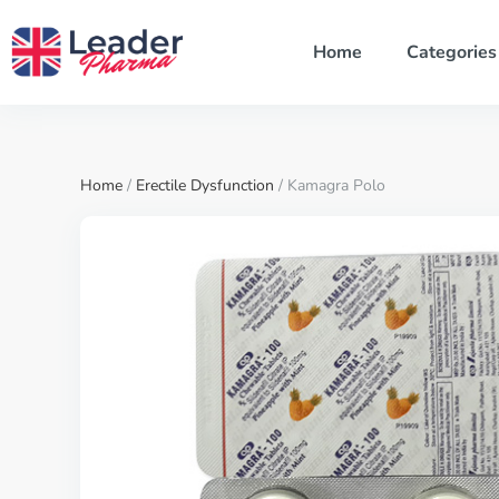
Home
Categories
Home
/
Erectile Dysfunction
/ Kamagra Polo