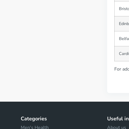
Brist
Edin
Belfa
Cardi
For add
Categories
Useful i
Men's Health
About us