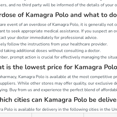
rs, and no third party will be informed of the details of your o
dose of Kamagra Polo and what to do 
rare event of an overdose of Kamagra Polo, it is generally not c
nt to seek appropriate medical assistance. If you suspect an 
act your doctor immediately for professional advice.
ely follow the instructions from your healthcare provider.
d taking additional doses without consulting a doctor.
er, prompt action is crucial for effectively managing the situ
 is the lowest price for Kamagra Polo
pharmacy, Kamagra Polo is available at the most competitive p
suppliers. While other stores may offer quality, our exclusive
ing. Buy from us and experience the perfect blend of affordabil
hich cities can Kamagra Polo be deliv
 Polo is available for delivery in the following cities in the 