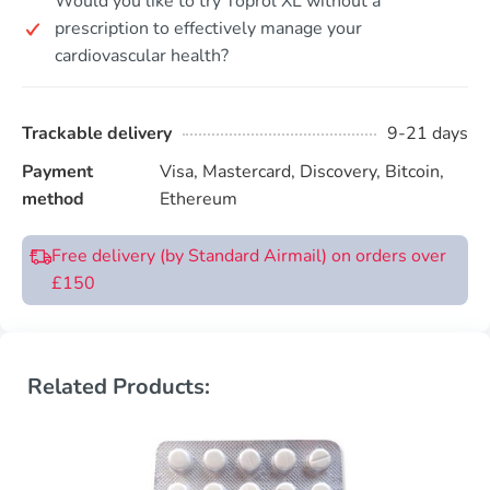
Would you like to try Toprol XL without a
prescription to effectively manage your
cardiovascular health?
Trackable delivery
9-21 days
Payment
Visa, Mastercard, Discovery, Bitcoin,
method
Ethereum
Free delivery (by Standard Airmail) on orders over
£150
Related Products: