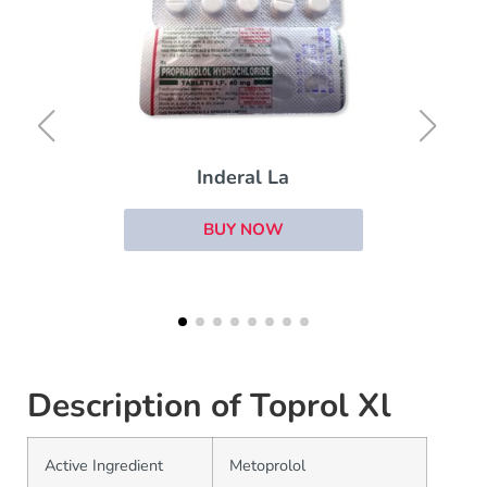
Hytrin
BUY NOW
Description of Toprol Xl
Active Ingredient
Metoprolol