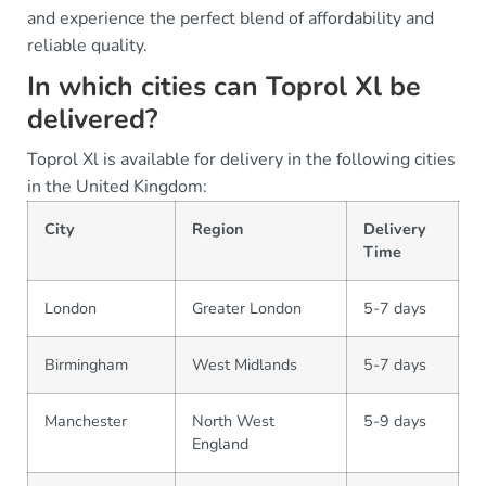
and experience the perfect blend of affordability and
reliable quality.
In which cities can Toprol Xl be
delivered?
Toprol Xl is available for delivery in the following cities
in the United Kingdom:
City
Region
Delivery
Time
London
Greater London
5-7 days
Birmingham
West Midlands
5-7 days
Manchester
North West
5-9 days
England