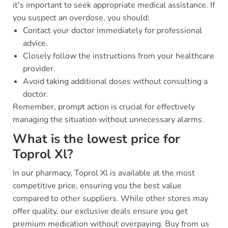
it's important to seek appropriate medical assistance. If
you suspect an overdose, you should:
Contact your doctor immediately for professional
advice.
Closely follow the instructions from your healthcare
provider.
Avoid taking additional doses without consulting a
doctor.
Remember, prompt action is crucial for effectively
managing the situation without unnecessary alarms.
What is the lowest price for
Toprol Xl?
In our pharmacy, Toprol Xl is available at the most
competitive price, ensuring you the best value
compared to other suppliers. While other stores may
offer quality, our exclusive deals ensure you get
premium medication without overpaying. Buy from us