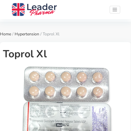
Home
/
Hypertension
/ Toprol Xl
Toprol Xl