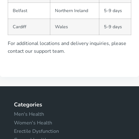
Belfast
Northern Ireland
5-9 days
Cardiff
Wales
5-9 days
For additional locations and delivery inquiries, please
contact our support team.
Categories
Men's Health
Women's Health
Erectile Dysfunction