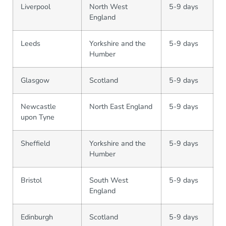
Liverpool
North West
5-9 days
England
Leeds
Yorkshire and the
5-9 days
Humber
Glasgow
Scotland
5-9 days
Newcastle
North East England
5-9 days
upon Tyne
Sheffield
Yorkshire and the
5-9 days
Humber
Bristol
South West
5-9 days
England
Edinburgh
Scotland
5-9 days