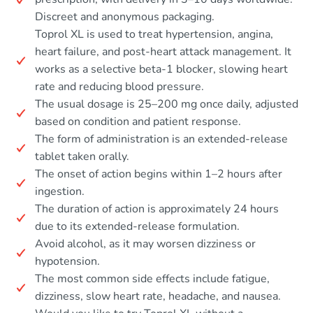
Discreet and anonymous packaging.
Toprol XL is used to treat hypertension, angina,
heart failure, and post-heart attack management. It
works as a selective beta-1 blocker, slowing heart
rate and reducing blood pressure.
The usual dosage is 25–200 mg once daily, adjusted
based on condition and patient response.
The form of administration is an extended-release
tablet taken orally.
The onset of action begins within 1–2 hours after
ingestion.
The duration of action is approximately 24 hours
due to its extended-release formulation.
Avoid alcohol, as it may worsen dizziness or
hypotension.
The most common side effects include fatigue,
dizziness, slow heart rate, headache, and nausea.