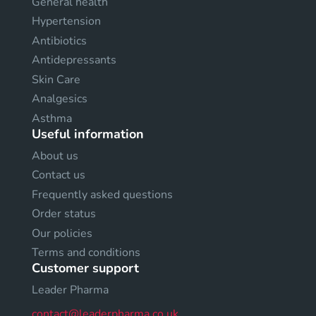
General health
Hypertension
Antibiotics
Antidepressants
Skin Care
Analgesics
Asthma
Useful information
About us
Contact us
Frequently asked questions
Order status
Our policies
Terms and conditions
Customer support
Leader Pharma
contact@leaderpharma.co.uk