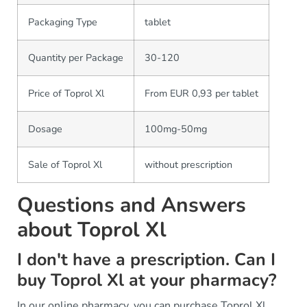
Packaging Type
tablet
Quantity per Package
30-120
Price of Toprol Xl
From EUR 0,93 per tablet
Dosage
100mg-50mg
Sale of Toprol Xl
without prescription
Questions and Answers
about Toprol Xl
I don't have a prescription. Can I
buy Toprol Xl at your pharmacy?
In our online pharmacy, you can purchase Toprol Xl