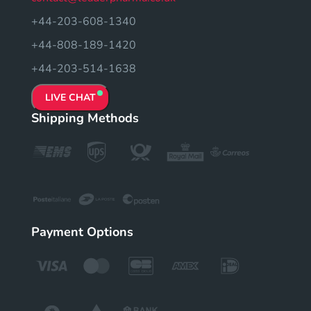
+44-203-608-1340
+44-808-189-1420
+44-203-514-1638
LIVE CHAT
Shipping Methods
Payment Options