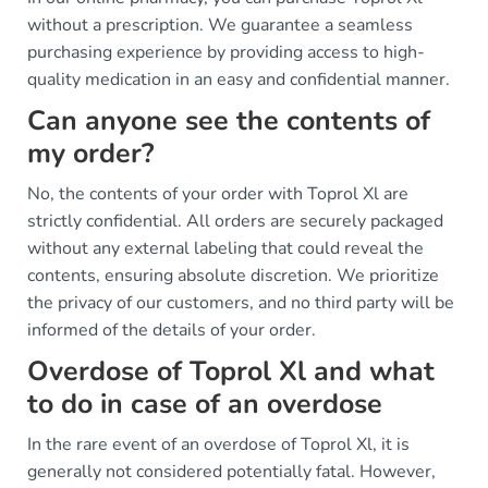
without a prescription. We guarantee a seamless
purchasing experience by providing access to high-
quality medication in an easy and confidential manner.
Can anyone see the contents of
my order?
No, the contents of your order with Toprol Xl are
strictly confidential. All orders are securely packaged
without any external labeling that could reveal the
contents, ensuring absolute discretion. We prioritize
the privacy of our customers, and no third party will be
informed of the details of your order.
Overdose of Toprol Xl and what
to do in case of an overdose
In the rare event of an overdose of Toprol Xl, it is
generally not considered potentially fatal. However,