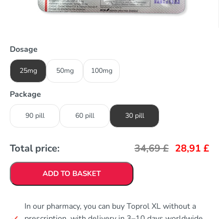
Dosage
25mg
50mg
100mg
Package
90 pill
60 pill
30 pill
Total price:
34,69
£
28,91
£
ADD TO BASKET
In our pharmacy, you can buy Toprol XL without a
prescription, with delivery in 3–10 days worldwide.