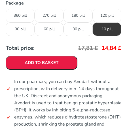
Package
360 pill
270 pill
180 pill
120 pill
90 pill
60 pill
30 pill
10 pill
Total price:
17,81
£
14,84
£
ADD TO BASKET
In our pharmacy, you can buy Avodart without a
prescription, with delivery in 5–14 days throughout
the UK. Discreet and anonymous packaging.
Avodart is used to treat benign prostatic hyperplasia
(BPH). It works by inhibiting 5-alpha-reductase
enzymes, which reduces dihydrotestosterone (DHT)
production, shrinking the prostate gland and