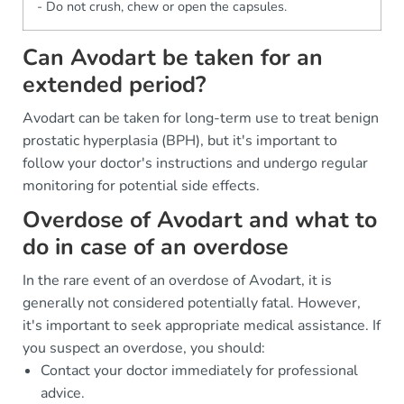
- Do not crush, chew or open the capsules.
Can Avodart be taken for an
extended period?
Avodart can be taken for long-term use to treat benign
prostatic hyperplasia (BPH), but it's important to
follow your doctor's instructions and undergo regular
monitoring for potential side effects.
Overdose of Avodart and what to
do in case of an overdose
In the rare event of an overdose of Avodart, it is
generally not considered potentially fatal. However,
it's important to seek appropriate medical assistance. If
you suspect an overdose, you should:
Contact your doctor immediately for professional
advice.