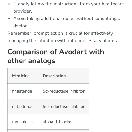
Closely follow the instructions from your healthcare
provider.
Avoid taking additional doses without consulting a
doctor.
Remember, prompt action is crucial for effectively
managing the situation without unnecessary alarms.
Comparison of Avodart with
other analogs
Medicine
Description
finasteride
5α-reductase inhibitor
dutasteride
5α-reductase inhibitor
tamsulosin
alpha-1 blocker