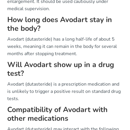
enlargement. It should be used cautiously under
medical supervision.
How long does Avodart stay in
the body?
Avodart (dutasteride) has a long half-life of about 5
weeks, meaning it can remain in the body for several
months after stopping treatment.
Will Avodart show up in a drug
test?
Avodart (dutasteride) is a prescription medication and
is unlikely to trigger a positive result on standard drug
tests.
Compatibility of Avodart with
other medications
Avodart (dutasteride) may interact with the following