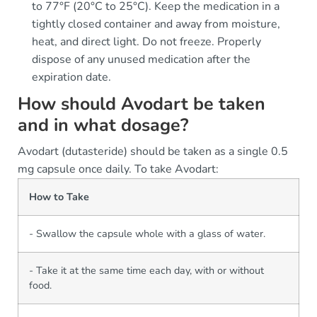
to 77°F (20°C to 25°C). Keep the medication in a
tightly closed container and away from moisture,
heat, and direct light. Do not freeze. Properly
dispose of any unused medication after the
expiration date.
How should Avodart be taken
and in what dosage?
Avodart (dutasteride) should be taken as a single 0.5
mg capsule once daily. To take Avodart:
How to Take
- Swallow the capsule whole with a glass of water.
- Take it at the same time each day, with or without
food.