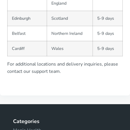
England
Edinburgh
Scotland
5-9 days
Belfast
Northern Ireland
5-9 days
Cardiff
Wales
5-9 days
For additional locations and delivery inquiries, please
contact our support team.
Categories