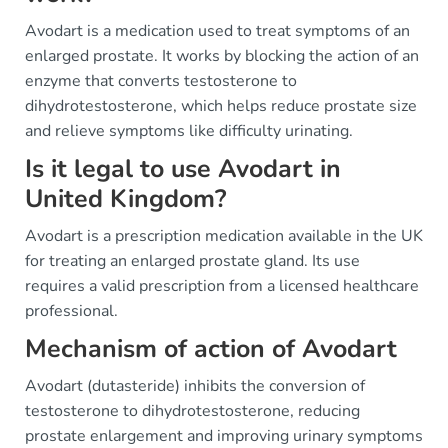
Avodart is a medication used to treat symptoms of an
enlarged prostate. It works by blocking the action of an
enzyme that converts testosterone to
dihydrotestosterone, which helps reduce prostate size
and relieve symptoms like difficulty urinating.
Is it legal to use Avodart in
United Kingdom?
Avodart is a prescription medication available in the UK
for treating an enlarged prostate gland. Its use
requires a valid prescription from a licensed healthcare
professional.
Mechanism of action of Avodart
Avodart (dutasteride) inhibits the conversion of
testosterone to dihydrotestosterone, reducing
prostate enlargement and improving urinary symptoms