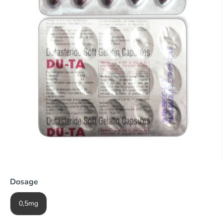
Dosage
0,5mg