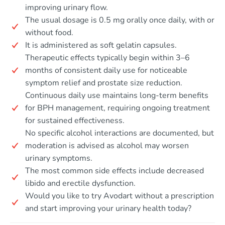
improving urinary flow.
The usual dosage is 0.5 mg orally once daily, with or
without food.
It is administered as soft gelatin capsules.
Therapeutic effects typically begin within 3–6
months of consistent daily use for noticeable
symptom relief and prostate size reduction.
Continuous daily use maintains long-term benefits
for BPH management, requiring ongoing treatment
for sustained effectiveness.
No specific alcohol interactions are documented, but
moderation is advised as alcohol may worsen
urinary symptoms.
The most common side effects include decreased
libido and erectile dysfunction.
Would you like to try Avodart without a prescription
and start improving your urinary health today?