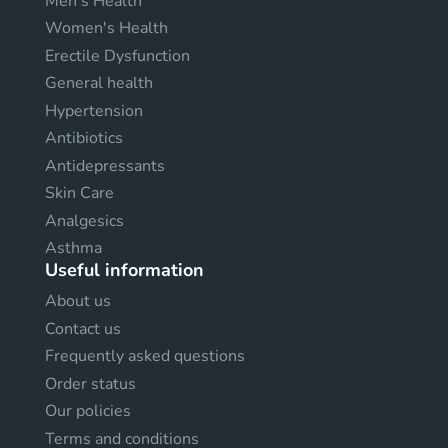
Men's Health
Women's Health
Erectile Dysfunction
General health
Hypertension
Antibiotics
Antidepressants
Skin Care
Analgesics
Asthma
Useful information
About us
Contact us
Frequently asked questions
Order status
Our policies
Terms and conditions