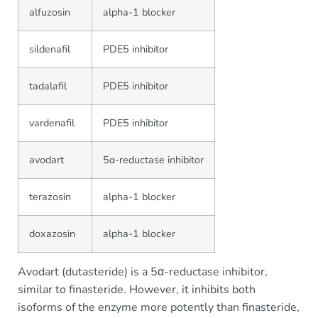
alfuzosin
alpha-1 blocker
sildenafil
PDE5 inhibitor
tadalafil
PDE5 inhibitor
vardenafil
PDE5 inhibitor
avodart
5α-reductase inhibitor
terazosin
alpha-1 blocker
doxazosin
alpha-1 blocker
Avodart (dutasteride) is a 5α-reductase inhibitor,
similar to finasteride. However, it inhibits both
isoforms of the enzyme more potently than finasteride,