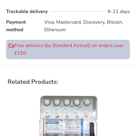
Trackable delivery
9-21 days
Payment
Visa, Mastercard, Discovery, Bitcoin,
method
Ethereum
Free delivery (by Standard Airmail) on orders over
£150
Related Products: