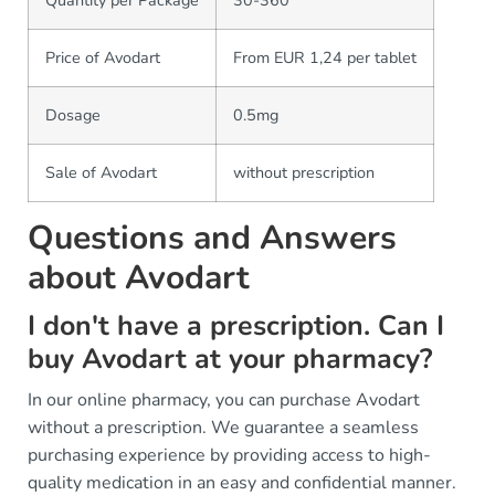
Price of Avodart
From EUR 1,24 per tablet
Dosage
0.5mg
Sale of Avodart
without prescription
Questions and Answers
about Avodart
I don't have a prescription. Can I
buy Avodart at your pharmacy?
In our online pharmacy, you can purchase Avodart
without a prescription. We guarantee a seamless
purchasing experience by providing access to high-
quality medication in an easy and confidential manner.