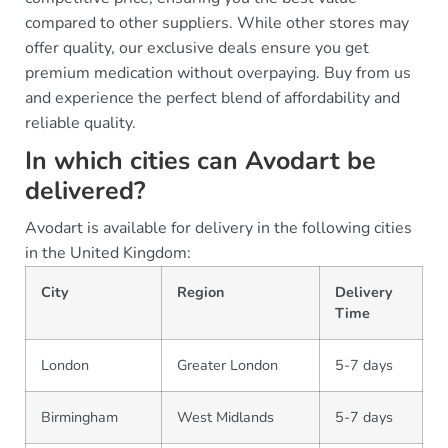
compared to other suppliers. While other stores may
offer quality, our exclusive deals ensure you get
premium medication without overpaying. Buy from us
and experience the perfect blend of affordability and
reliable quality.
In which cities can Avodart be
delivered?
Avodart is available for delivery in the following cities
in the United Kingdom:
City
Region
Delivery
Time
London
Greater London
5-7 days
Birmingham
West Midlands
5-7 days