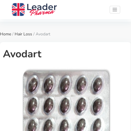
Home
/
Hair Loss
/ Avodart
Avodart