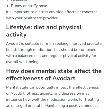
Runny or stuffy nose
It's important to discuss any side effects or concerns
with your healthcare provider.
Lifestyle: diet and physical
activity
Avodart is suitable for men seeking improved prostate
health through medication, but should be combined
with a balanced diet and regular physical activity for
overall well-being.
How does mental state affect the
effectiveness of Avodart
Mental state can potentially impact the effectiveness
of Avodart. Stress, anxiety, and depression may
influence how well the medication works for treating
an enlarged prostate. Maintaining a positive mindset