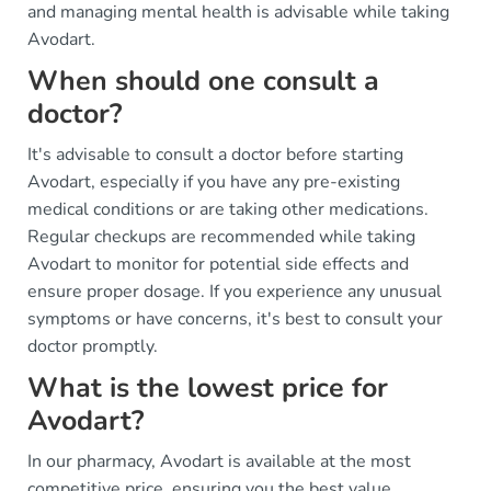
and managing mental health is advisable while taking
Avodart.
When should one consult a
doctor?
It's advisable to consult a doctor before starting
Avodart, especially if you have any pre-existing
medical conditions or are taking other medications.
Regular checkups are recommended while taking
Avodart to monitor for potential side effects and
ensure proper dosage. If you experience any unusual
symptoms or have concerns, it's best to consult your
doctor promptly.
What is the lowest price for
Avodart?
In our pharmacy, Avodart is available at the most
competitive price, ensuring you the best value