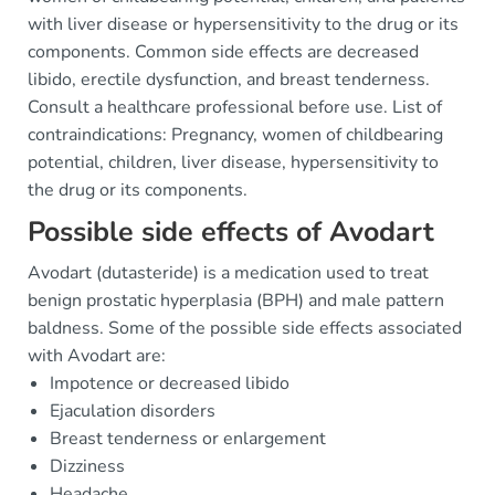
with liver disease or hypersensitivity to the drug or its
components. Common side effects are decreased
libido, erectile dysfunction, and breast tenderness.
Consult a healthcare professional before use. List of
contraindications: Pregnancy, women of childbearing
potential, children, liver disease, hypersensitivity to
the drug or its components.
Possible side effects of Avodart
Avodart (dutasteride) is a medication used to treat
benign prostatic hyperplasia (BPH) and male pattern
baldness. Some of the possible side effects associated
with Avodart are:
Impotence or decreased libido
Ejaculation disorders
Breast tenderness or enlargement
Dizziness
Headache