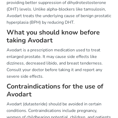
providing better suppression of dihydrotestosterone
(DHT) levels. Unlike alpha-blockers like tamsulosin,
Avodart treats the underlying cause of benign prostatic
hyperplasia (BPH) by reducing DHT.
What you should know before
taking Avodart
Avodart is a prescription medication used to treat
enlarged prostate. It may cause side effects like
dizziness, decreased libido, and breast tenderness.
Consult your doctor before taking it and report any
severe side effects.
Contraindications for the use of
Avodart
Avodart (dutasteride) should be avoided in certain
conditions. Contraindications include pregnancy,
women of childbearing potential, children, and patients