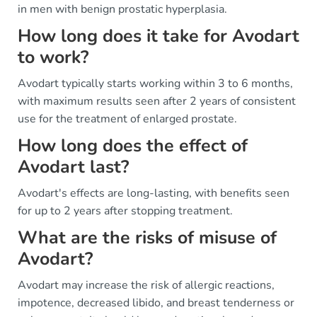
in men with benign prostatic hyperplasia.
How long does it take for Avodart
to work?
Avodart typically starts working within 3 to 6 months,
with maximum results seen after 2 years of consistent
use for the treatment of enlarged prostate.
How long does the effect of
Avodart last?
Avodart's effects are long-lasting, with benefits seen
for up to 2 years after stopping treatment.
What are the risks of misuse of
Avodart?
Avodart may increase the risk of allergic reactions,
impotence, decreased libido, and breast tenderness or