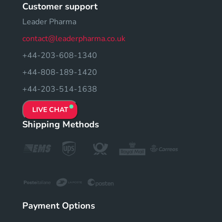
Customer support
Leader Pharma
contact@leaderpharma.co.uk
+44-203-608-1340
+44-808-189-1420
+44-203-514-1638
LIVE CHAT
Shipping Methods
Payment Options