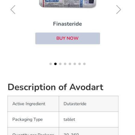
Finasteride
BUY NOW
Description of Avodart
Active Ingredient
Dutasteride
Packaging Type
tablet
Quantity per Package
30-360