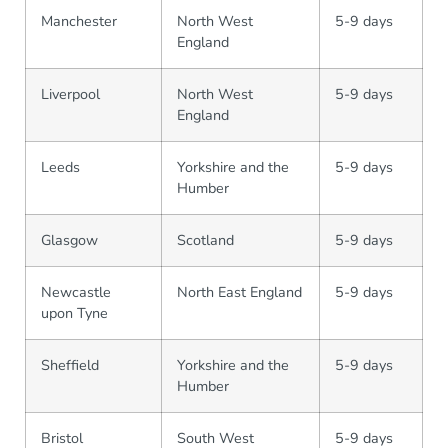
Manchester
North West
5-9 days
England
Liverpool
North West
5-9 days
England
Leeds
Yorkshire and the
5-9 days
Humber
Glasgow
Scotland
5-9 days
Newcastle
North East England
5-9 days
upon Tyne
Sheffield
Yorkshire and the
5-9 days
Humber
Bristol
South West
5-9 days