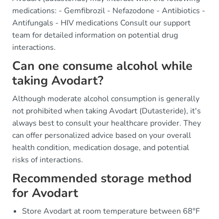
medications: - Gemfibrozil - Nefazodone - Antibiotics -
Antifungals - HIV medications Consult our support
team for detailed information on potential drug
interactions.
Can one consume alcohol while
taking Avodart?
Although moderate alcohol consumption is generally
not prohibited when taking Avodart (Dutasteride), it's
always best to consult your healthcare provider. They
can offer personalized advice based on your overall
health condition, medication dosage, and potential
risks of interactions.
Recommended storage method
for Avodart
Store Avodart at room temperature between 68°F