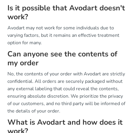
Is it possible that Avodart doesn't
work?
Avodart may not work for some individuals due to
varying factors, but it remains an effective treatment
option for many.
Can anyone see the contents of
my order
No, the contents of your order with Avodart are strictly
confidential. All orders are securely packaged without
any external labeling that could reveal the contents,
ensuring absolute discretion. We prioritize the privacy
of our customers, and no third party will be informed of
the details of your order.
What is Avodart and how does it
work?