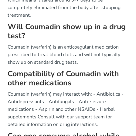
completely eliminated from the body after stopping
treatment.
Will Coumadin show up in a drug
test?
Coumadin (warfarin) is an anticoagulant medication
prescribed to treat blood clots and will not typically
show up on standard drug tests.
Compatibility of Coumadin with
other medications
Coumadin (warfarin) may interact with: - Antibiotics -
Antidepressants - Antifungals - Anti-seizure
medications - Aspirin and other NSAIDs - Herbal
supplements Consult with our support team for
detailed information on drug interactions.
Can one consume alcohol while