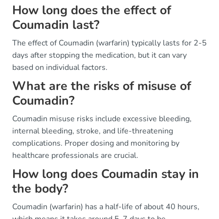
How long does the effect of
Coumadin last?
The effect of Coumadin (warfarin) typically lasts for 2-5
days after stopping the medication, but it can vary
based on individual factors.
What are the risks of misuse of
Coumadin?
Coumadin misuse risks include excessive bleeding,
internal bleeding, stroke, and life-threatening
complications. Proper dosing and monitoring by
healthcare professionals are crucial.
How long does Coumadin stay in
the body?
Coumadin (warfarin) has a half-life of about 40 hours,
which means it takes around 5-7 days to be