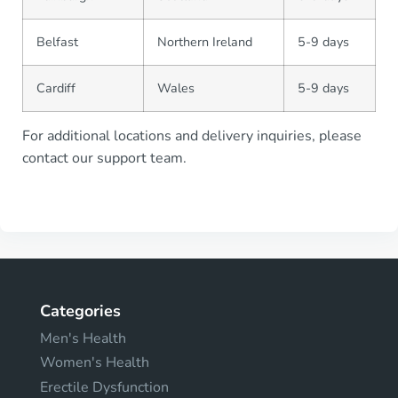
Belfast
Northern Ireland
5-9 days
Cardiff
Wales
5-9 days
For additional locations and delivery inquiries, please
contact our support team.
Categories
Men's Health
Women's Health
Erectile Dysfunction