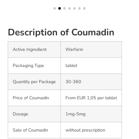
Description of Coumadin
Active Ingredient
Warfarin
Packaging Type
tablet
Quantity per Package
30-360
Price of Coumadin
From EUR 1,05 per tablet
Dosage
1mg-5mg
Sale of Coumadin
without prescription