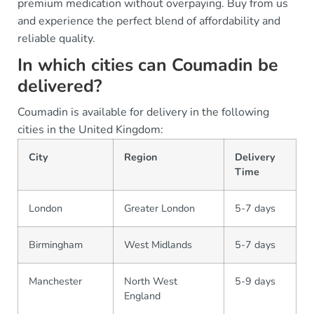
premium medication without overpaying. Buy from us
and experience the perfect blend of affordability and
reliable quality.
In which cities can Coumadin be
delivered?
Coumadin is available for delivery in the following
cities in the United Kingdom:
City
Region
Delivery
Time
London
Greater London
5-7 days
Birmingham
West Midlands
5-7 days
Manchester
North West
5-9 days
England