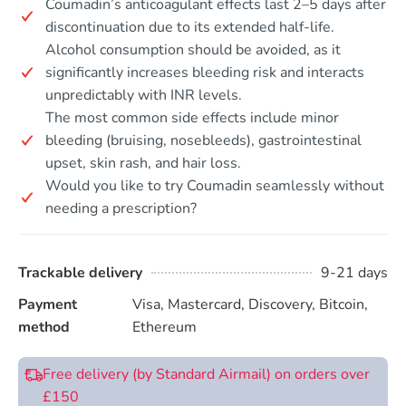
Coumadin’s anticoagulant effects last 2–5 days after
discontinuation due to its extended half-life.
Alcohol consumption should be avoided, as it
significantly increases bleeding risk and interacts
unpredictably with INR levels.
The most common side effects include minor
bleeding (bruising, nosebleeds), gastrointestinal
upset, skin rash, and hair loss.
Would you like to try Coumadin seamlessly without
needing a prescription?
Trackable delivery
9-21 days
Payment
Visa, Mastercard, Discovery, Bitcoin,
method
Ethereum
Free delivery (by Standard Airmail) on orders over
£150