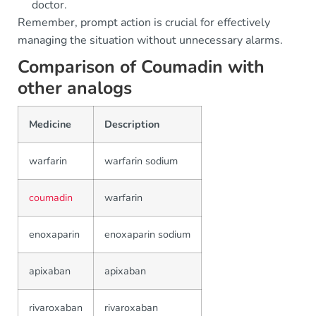
doctor.
Remember, prompt action is crucial for effectively
managing the situation without unnecessary alarms.
Comparison of Coumadin with
other analogs
Medicine
Description
warfarin
warfarin sodium
coumadin
warfarin
enoxaparin
enoxaparin sodium
apixaban
apixaban
rivaroxaban
rivaroxaban