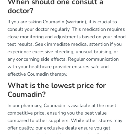
When should one consult a
doctor?
If you are taking Coumadin (warfarin), it is crucial to
consult your doctor regularly. This medication requires
close monitoring and adjustments based on your blood
test results. Seek immediate medical attention if you
experience excessive bleeding, unusual bruising, or
any concerning side effects. Regular communication
with your healthcare provider ensures safe and
effective Coumadin therapy.
What is the lowest price for
Coumadin?
In our pharmacy, Coumadin is available at the most
competitive price, ensuring you the best value
compared to other suppliers. While other stores may
offer quality, our exclusive deals ensure you get