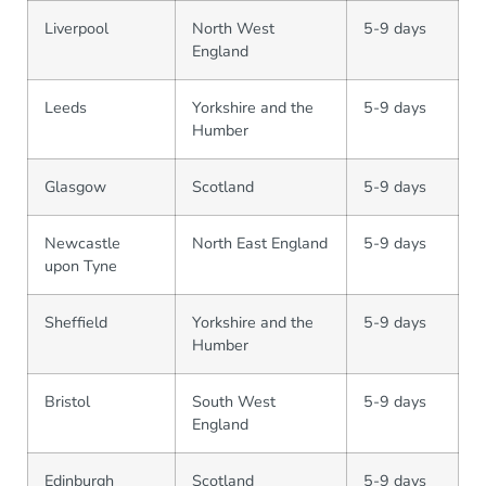
Liverpool
North West
5-9 days
England
Leeds
Yorkshire and the
5-9 days
Humber
Glasgow
Scotland
5-9 days
Newcastle
North East England
5-9 days
upon Tyne
Sheffield
Yorkshire and the
5-9 days
Humber
Bristol
South West
5-9 days
England
Edinburgh
Scotland
5-9 days