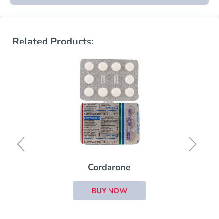
Related Products:
Cordarone
BUY NOW