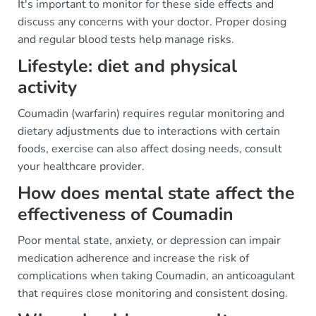
It's important to monitor for these side effects and
discuss any concerns with your doctor. Proper dosing
and regular blood tests help manage risks.
Lifestyle: diet and physical
activity
Coumadin (warfarin) requires regular monitoring and
dietary adjustments due to interactions with certain
foods, exercise can also affect dosing needs, consult
your healthcare provider.
How does mental state affect the
effectiveness of Coumadin
Poor mental state, anxiety, or depression can impair
medication adherence and increase the risk of
complications when taking Coumadin, an anticoagulant
that requires close monitoring and consistent dosing.