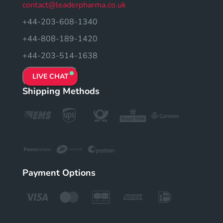
contact@leaderpharma.co.uk
+44-203-608-1340
+44-808-189-1420
+44-203-514-1638
LIVE CHAT
Shipping Methods
Payment Options