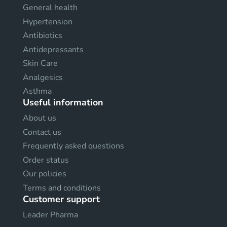
General health
Hypertension
Antibiotics
Antidepressants
Skin Care
Analgesics
Asthma
Useful information
About us
Contact us
Frequently asked questions
Order status
Our policies
Terms and conditions
Customer support
Leader Pharma