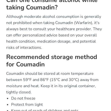
taking Coumadin?
Although moderate alcohol consumption is generally
not prohibited when taking Coumadin (Warfarin), it's
always best to consult your healthcare provider. They
can offer personalized advice based on your overall
health condition, medication dosage, and potential
risks of interactions.
Recommended storage method
for Coumadin
Coumadin should be stored at room temperature
between 59°F and 86°F (15°C and 30°C) away from
moisture and heat. Keep it in its original container,
tightly closed.
Do not freeze
Protect from light
Keep out of reach of children and pets