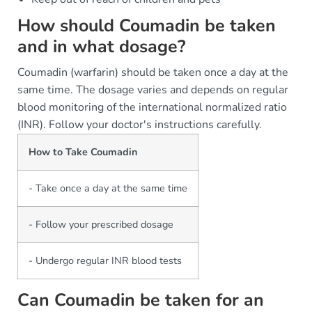
How should Coumadin be taken
and in what dosage?
Coumadin (warfarin) should be taken once a day at the
same time. The dosage varies and depends on regular
blood monitoring of the international normalized ratio
(INR). Follow your doctor's instructions carefully.
How to Take Coumadin
- Take once a day at the same time
- Follow your prescribed dosage
- Undergo regular INR blood tests
Can Coumadin be taken for an