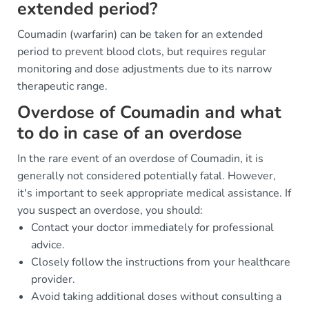
extended period?
Coumadin (warfarin) can be taken for an extended
period to prevent blood clots, but requires regular
monitoring and dose adjustments due to its narrow
therapeutic range.
Overdose of Coumadin and what
to do in case of an overdose
In the rare event of an overdose of Coumadin, it is
generally not considered potentially fatal. However,
it's important to seek appropriate medical assistance. If
you suspect an overdose, you should:
Contact your doctor immediately for professional
advice.
Closely follow the instructions from your healthcare
provider.
Avoid taking additional doses without consulting a