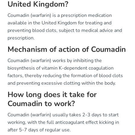
United Kingdom?
Coumadin (warfarin) is a prescription medication
available in the United Kingdom for treating and
preventing blood clots, subject to medical advice and
prescription.
Mechanism of action of Coumadin
Coumadin (warfarin) works by inhibiting the
biosynthesis of vitamin K-dependent coagulation
factors, thereby reducing the formation of blood clots
and preventing excessive clotting within the body.
How long does it take for
Coumadin to work?
Coumadin (warfarin) usually takes 2-3 days to start
working, with the full anticoagulant effect kicking in
after 5-7 days of regular use.