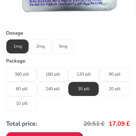
Dosage
1mg
2mg
5mg
Package
360 pill
180 pill
120 pill
90 pill
60 pill
240 pill
30 pill
20 pill
10 pill
Total price:
20,51
£
17,09
£