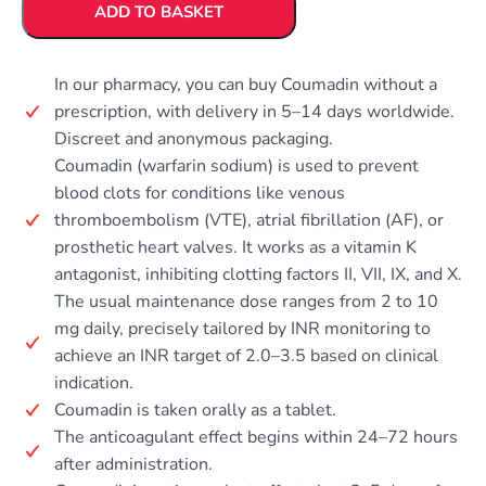
ADD TO BASKET
In our pharmacy, you can buy Coumadin without a
prescription, with delivery in 5–14 days worldwide.
Discreet and anonymous packaging.
Coumadin (warfarin sodium) is used to prevent
blood clots for conditions like venous
thromboembolism (VTE), atrial fibrillation (AF), or
prosthetic heart valves. It works as a vitamin K
antagonist, inhibiting clotting factors II, VII, IX, and X.
The usual maintenance dose ranges from 2 to 10
mg daily, precisely tailored by INR monitoring to
achieve an INR target of 2.0–3.5 based on clinical
indication.
Coumadin is taken orally as a tablet.
The anticoagulant effect begins within 24–72 hours
after administration.