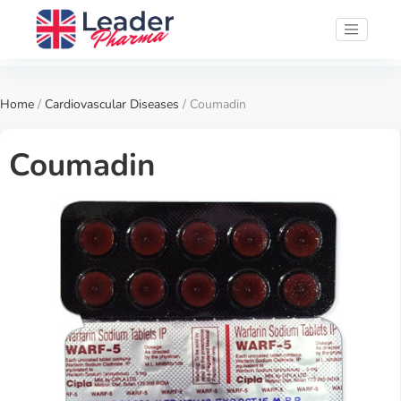
Home
/
Cardiovascular Diseases
/ Coumadin
Coumadin