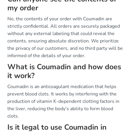
my order
No, the contents of your order with Coumadin are
strictly confidential. All orders are securely packaged
without any external labeling that could reveal the
contents, ensuring absolute discretion. We prioritize
the privacy of our customers, and no third party will be
informed of the details of your order.
What is Coumadin and how does
it work?
Coumadin is an anticoagulant medication that helps
prevent blood clots. It works by interfering with the
production of vitamin K-dependent clotting factors in
the liver, reducing the body's ability to form blood
clots.
Is it legal to use Coumadin in