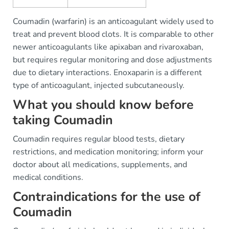
Coumadin (warfarin) is an anticoagulant widely used to
treat and prevent blood clots. It is comparable to other
newer anticoagulants like apixaban and rivaroxaban,
but requires regular monitoring and dose adjustments
due to dietary interactions. Enoxaparin is a different
type of anticoagulant, injected subcutaneously.
What you should know before
taking Coumadin
Coumadin requires regular blood tests, dietary
restrictions, and medication monitoring; inform your
doctor about all medications, supplements, and
medical conditions.
Contraindications for the use of
Coumadin