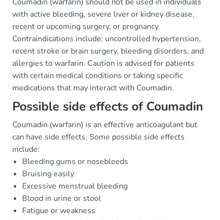
Coumadin (warfarin) should not be used in individuals
with active bleeding, severe liver or kidney disease,
recent or upcoming surgery, or pregnancy.
Contraindications include: uncontrolled hypertension,
recent stroke or brain surgery, bleeding disorders, and
allergies to warfarin. Caution is advised for patients
with certain medical conditions or taking specific
medications that may interact with Coumadin.
Possible side effects of Coumadin
Coumadin (warfarin) is an effective anticoagulant but
can have side effects. Some possible side effects
include:
Bleeding gums or nosebleeds
Bruising easily
Excessive menstrual bleeding
Blood in urine or stool
Fatigue or weakness