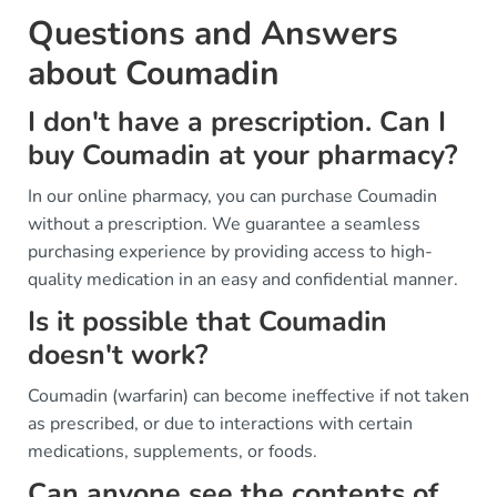
Questions and Answers
about Coumadin
I don't have a prescription. Can I
buy Coumadin at your pharmacy?
In our online pharmacy, you can purchase Coumadin
without a prescription. We guarantee a seamless
purchasing experience by providing access to high-
quality medication in an easy and confidential manner.
Is it possible that Coumadin
doesn't work?
Coumadin (warfarin) can become ineffective if not taken
as prescribed, or due to interactions with certain
medications, supplements, or foods.
Can anyone see the contents of