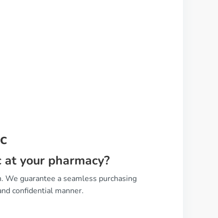
c
ic at your pharmacy?
on. We guarantee a seamless purchasing
and confidential manner.