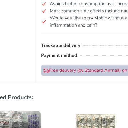
Avoid alcohol consumption as it increa
Most common side effects include nau
Would you like to try Mobic without a 
inflammation and pain?
Trackable delivery
Payment method
Free delivery (by Standard Airmail) o
ed Products: