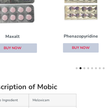
Phenazopyridine
Neoral
BUY NOW
BUY NOW
cription of Mobic
e Ingredient
Meloxicam