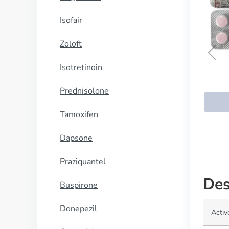
Isofair
Zoloft
Isotretinoin
Maxalt
Prednisolone
BUY NOW
Tamoxifen
Dapsone
Praziquantel
Des
Buspirone
Donepezil
Activ