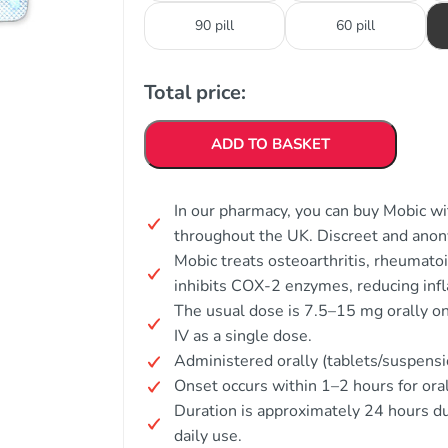
90 pill
60 pill
Total price:
ADD TO BASKET
In our pharmacy, you can buy Mobic wit
throughout the UK. Discreet and ano
Mobic treats osteoarthritis, rheumatoid
inhibits COX-2 enzymes, reducing inf
The usual dose is 7.5–15 mg orally onc
IV as a single dose.
Administered orally (tablets/suspensi
Onset occurs within 1–2 hours for oral 
Duration is approximately 24 hours due
daily use.