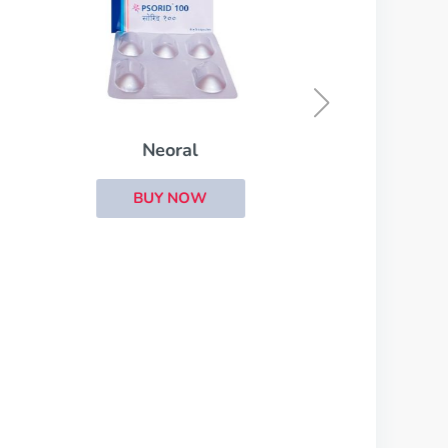
Lioresal
BUY NOW