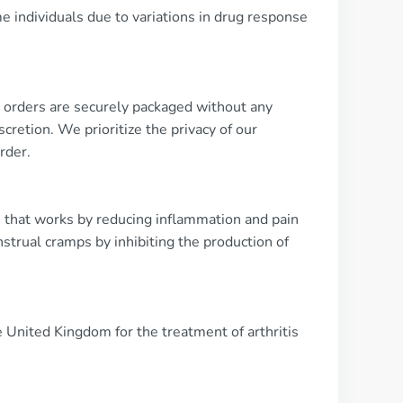
e individuals due to variations in drug response
ll orders are securely packaged without any
cretion. We prioritize the privacy of our
rder.
 that works by reducing inflammation and pain
nstrual cramps by inhibiting the production of
e United Kingdom for the treatment of arthritis