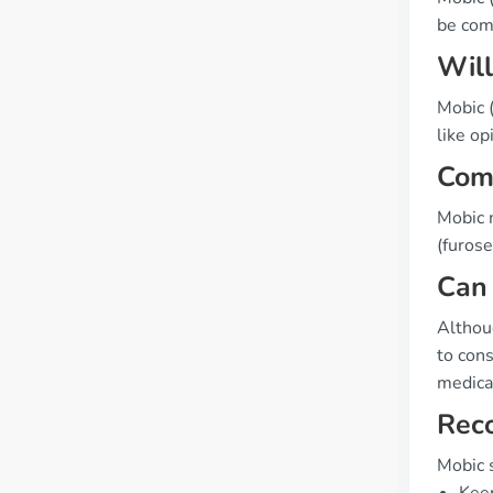
be com
Will
Mobic (
like op
Comp
Mobic m
(furose
Can 
Althou
to cons
medicat
Rec
Mobic 