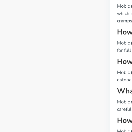
Mobic 
which r
cramps
How 
Mobic (
for full
How 
Mobic (
osteoar
What
Mobic 
careful
How 
Mobic (