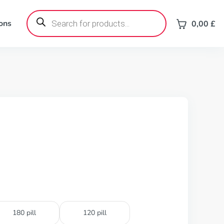
Products
search
ons
0,00
£
180 pill
120 pill