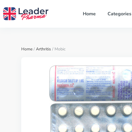
Home
Categories
Home
/
Arthritis
/ Mobic