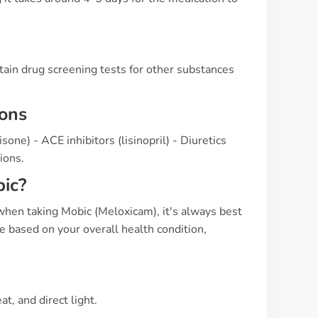
rtain drug screening tests for other substances
ions
sone) - ACE inhibitors (lisinopril) - Diuretics
ions.
ic?
hen taking Mobic (Meloxicam), it's always best
e based on your overall health condition,
, and direct light.