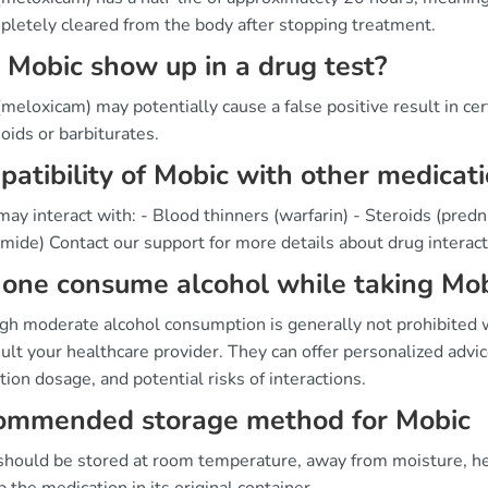
pletely cleared from the body after stopping treatment.
 Mobic show up in a drug test?
meloxicam) may potentially cause a false positive result in ce
ioids or barbiturates.
atibility of Mobic with other medicat
ay interact with: - Blood thinners (warfarin) - Steroids (predni
mide) Contact our support for more details about drug interact
one consume alcohol while taking Mob
gh moderate alcohol consumption is generally not prohibited w
ult your healthcare provider. They can offer personalized advic
ion dosage, and potential risks of interactions.
ommended storage method for Mobic
should be stored at room temperature, away from moisture, heat