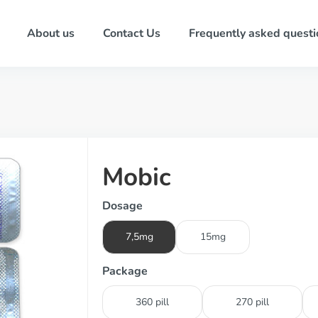
About us
Contact Us
Frequently asked questi
Mobic
Dosage
7,5mg
15mg
Package
360 pill
270 pill