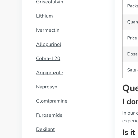
Griseofulvin
Pack
Lithium
Quant
Ivermectin
Price
Allopurinol
Dosa
Cobra-120
Sale 
Aripiprazole
Que
Naprosyn
I do
Clomipramine
In our
Furosemide
experie
Dexilant
Is i