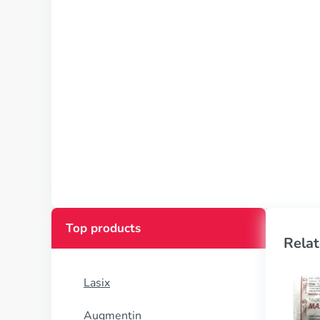
Top products
Relat
Lasix
Augmentin