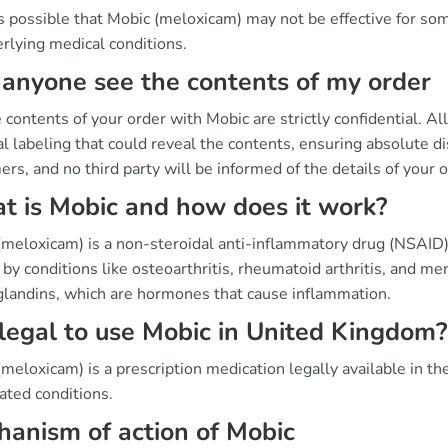
's possible that Mobic (meloxicam) may not be effective for som
rlying medical conditions.
anyone see the contents of my order
 contents of your order with Mobic are strictly confidential. A
l labeling that could reveal the contents, ensuring absolute dis
rs, and no third party will be informed of the details of your o
 is Mobic and how does it work?
(meloxicam) is a non-steroidal anti-inflammatory drug (NSAID)
by conditions like osteoarthritis, rheumatoid arthritis, and me
glandins, which are hormones that cause inflammation.
t legal to use Mobic in United Kingdom?
meloxicam) is a prescription medication legally available in th
ated conditions.
anism of action of Mobic