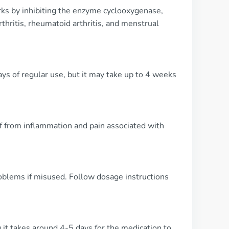
rks by inhibiting the enzyme cyclooxygenase,
thritis, rheumatoid arthritis, and menstrual
ays of regular use, but it may take up to 4 weeks
ef from inflammation and pain associated with
oblems if misused. Follow dosage instructions
 it takes around 4-5 days for the medication to