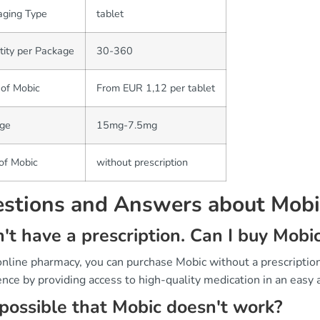
aging Type
tablet
ity per Package
30-360
 of Mobic
From EUR 1,12 per tablet
ge
15mg-7.5mg
of Mobic
without prescription
stions and Answers about Mobi
n't have a prescription. Can I buy Mob
 online pharmacy, you can purchase Mobic without a prescripti
nce by providing access to high-quality medication in an easy 
t possible that Mobic doesn't work?