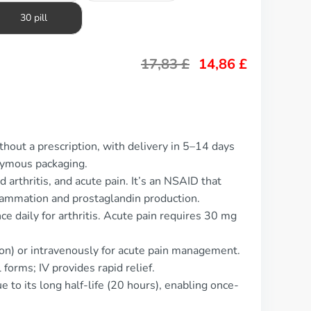
30 pill
17,83
£
14,86
£
hout a prescription, with delivery in 5–14 days
nymous packaging.
 arthritis, and acute pain. It’s an NSAID that
lammation and prostaglandin production.
e daily for arthritis. Acute pain requires 30 mg
on) or intravenously for acute pain management.
forms; IV provides rapid relief.
 to its long half-life (20 hours), enabling once-