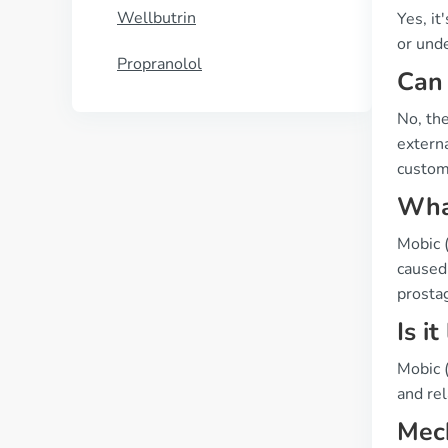
Wellbutrin
Yes, it
or unde
Propranolol
Can 
No, the
externa
custome
What
Mobic 
caused 
prosta
Is i
Mobic (
and rel
Mech