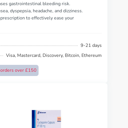
ses gastrointestinal bleeding risk.
sea, dyspepsia, headache, and dizziness.
prescription to effectively ease your
9-21 days
Visa, Mastercard, Discovery, Bitcoin, Ethereum
n orders over £150