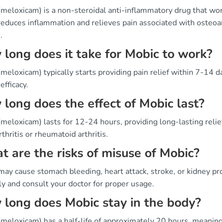
(meloxicam) is a non-steroidal anti-inflammatory drug that wo
educes inflammation and relieves pain associated with osteoar
.
long does it take for Mobic to work?
meloxicam) typically starts providing pain relief within 7-14 d
 efficacy.
long does the effect of Mobic last?
meloxicam) lasts for 12-24 hours, providing long-lasting reli
thritis or rheumatoid arthritis.
 are the risks of misuse of Mobic?
may cause stomach bleeding, heart attack, stroke, or kidney pr
ly and consult your doctor for proper usage.
long does Mobic stay in the body?
meloxicam) has a half-life of approximately 20 hours, meaning